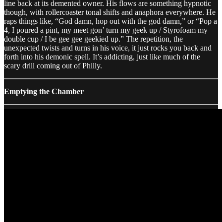
line back at its demented owner. His flows are something hypnotic
though, with rollercoaster tonal shifts and anaphora everywhere. He
raps things like, “God damn, hop out with the god damn,” or “Pop a
4, I poured a pint, my meet gon’ turn my geek up / Styrofoam my
double cup / I be gee gee geekied up.” The repetition, the
unexpected twists and turns in his voice, it just rocks you back and
forth into his demonic spell. It’s addicting, just like much of the
scary drill coming out of Philly.
Emptying the Chamber