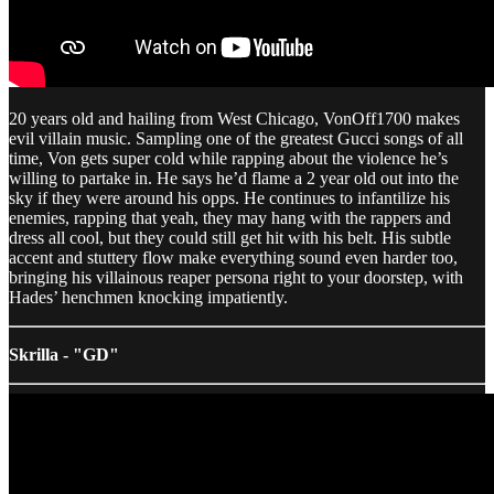
20 years old and hailing from West Chicago, VonOff1700 makes
evil villain music. Sampling one of the greatest Gucci songs of all
time, Von gets super cold while rapping about the violence he’s
willing to partake in. He says he’d flame a 2 year old out into the
sky if they were around his opps. He continues to infantilize his
enemies, rapping that yeah, they may hang with the rappers and
dress all cool, but they could still get hit with his belt. His subtle
accent and stuttery flow make everything sound even harder too,
bringing his villainous reaper persona right to your doorstep, with
Hades’ henchmen knocking impatiently.
Skrilla - "GD"