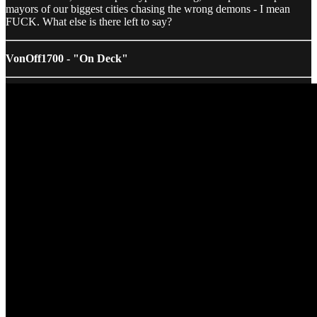
mayors of our biggest cities chasing the wrong demons - I mean
FUCK. What else is there left to say?
VonOff1700 - "On Deck"