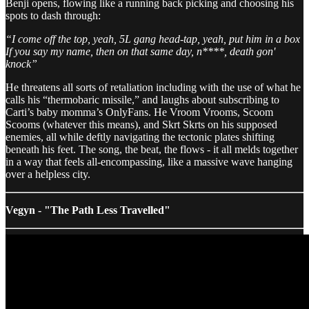
Benji opens, flowing like a running back picking and choosing his
spots to dash through:
“I come off the top, yeah, 5L gang head-tap, yeah, put him in a box
If you say my name, then on that same day, n****, death gon'
knock”
He threatens all sorts of retaliation including with the use of what he
calls his “thermobaric missile,” and laughs about subscribing to
Carti’s baby momma’s OnlyFans. He Vroom Vrooms, Scoom
Scooms (whatever this means), and Skrt Skrts on his supposed
enemies, all while deftly navigating the tectonic plates shifting
beneath his feet. The song, the beat, the flows - it all melds together
in a way that feels all-encompassing, like a massive wave hanging
over a helpless city.
Vegyn - "The Path Less Travelled"