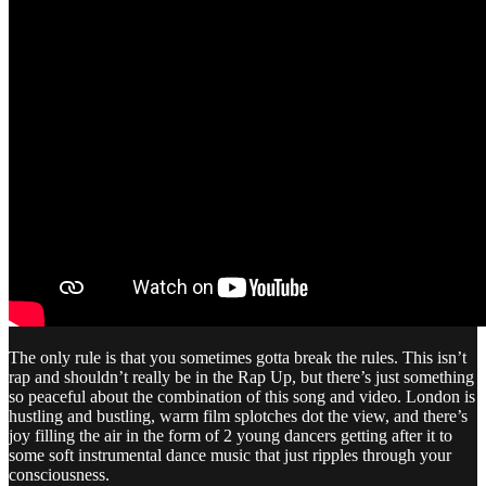
The only rule is that you sometimes gotta break the rules. This isn’t
rap and shouldn’t really be in the Rap Up, but there’s just something
so peaceful about the combination of this song and video. London is
hustling and bustling, warm film splotches dot the view, and there’s
joy filling the air in the form of 2 young dancers getting after it to
some soft instrumental dance music that just ripples through your
consciousness.