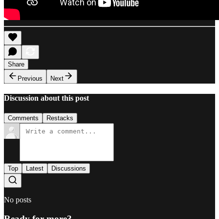
Share
Previous
Next
Discussion about this post
Comments
Restacks
Top
Latest
Discussions
No posts
Ready for more?