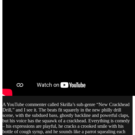
A YouTube commenter called Skrilla’s sub-genre “New Crackhead
Drill,” and I see it. The beats fit squarely in the new philly drill
scene, with the subdued bass, ghostly backline and powerful claps,
but his voice has the squawk of a crackhead. Everything is comedy
– his expressions are playful, he cracks a crooked smile with his
bottle of cough syrup, and he sounds like a parrot squealing each