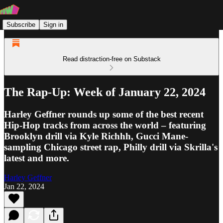
Subscribe
Sign in
Read distraction-free on Substack
The Rap-Up: Week of January 22, 2024
Harley Geffner rounds up some of the best recent
Hip-Hop tracks from across the world – featuring
Brooklyn drill via Kyle Richhh, Gucci Mane-
sampling Chicago street rap, Philly drill via Skrilla's
latest and more.
Harley Geffner
Jan 22, 2024