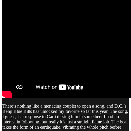
There’s nothing like a menacing couplet to open a song, and D.C.’s
Benji Blue Bills has unlocked my favorite so far this year. The song,
I guess, is a response to Carti dissing him in some beef I had no
interest in following, but really it’s just a straight flame job. The beat
takes the form of an earthquake, vibrating the whole pitch before