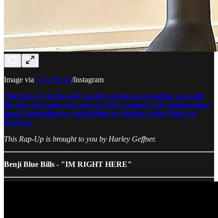
Image via
Kyle Richh
/Instagram
The Rap-Up is the only weekly round-up providing you with
the best rap songs you need to hear. Support real, independent
music journalism by subscribing to Passion of the Weiss on
Patreon.
This Rap-Up is brought to you by Harley Geffner.
Benji Blue Bills - "IM RIGHT HERE"