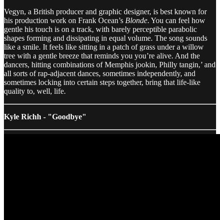
Vegyn, a British producer and graphic designer, is best known for
his production work on Frank Ocean’s
Blonde
. You can feel how
gentle his touch is on a track, with barely perceptible parabolic
shapes forming and dissipating in equal volume. The song sounds
like a smile. It feels like sitting in a patch of grass under a willow
tree with a gentle breeze that reminds you you’re alive. And the
dancers, hitting combinations of Memphis jookin, Philly tangin,’ and
all sorts of rap-adjacent dances, sometimes independently, and
sometimes locking into certain steps together, bring that life-like
quality to, well, life.
Kyle Richh - "Goodbye"