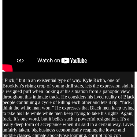
“Fuck,” but in an existential type of way. Kyle Richh, one of
Brooklyn’s rising crop of young drill stars, lets the expression sigh in
a resigned puff when looking at his situation from a panoptic view
throughout this intimate track. He considers his lived reality of Black
people continuing a cycle of killing each other and lets it rip: “fuck, I
think the white man won.” He expresses that Black men keep trying
to take his life while white men keep trying to take his rights. Again,
fuck. It’s one word, but it belies such a powerful resignation. It’s a
really deep form of acceptance when it’s said in a certain way. Lives
unfairly taken, big business economically reaping the lower and
middle classes, climate apocalypse looming, corrupt robo-cop