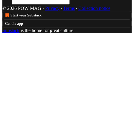
© 2026 POW MAG
·
Privacy
∙
Terms
∙
Collection notice
Start your Substack
Get the app
Substack
is the home for great culture