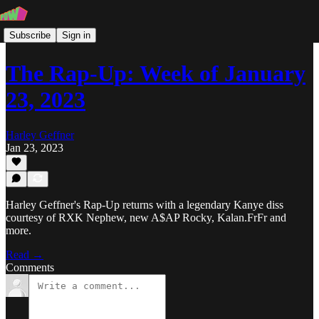
Subscribe
Sign in
The Rap-Up: Week of January
23, 2023
Harley Geffner
Jan 23, 2023
Harley Geffner's Rap-Up returns with a legendary Kanye diss
courtesy of RXK Nephew, new A$AP Rocky, Kalan.FrFr and
more.
Read →
Comments