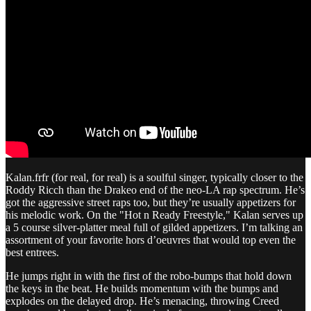
Kalan.frfr (for real, for real) is a soulful singer, typically closer to the
Roddy Ricch than the Drakeo end of the neo-LA rap spectrum. He’s
got the aggressive street raps too, but they’re usually appetizers for
his melodic work. On the "Hot n Ready Freestyle," Kalan serves up
a 5 course silver-platter meal full of gilded appetizers. I’m talking an
assortment of your favorite hors d’oeuvres that would top even the
best entrees.
He jumps right in with the first of the robo-bumps that hold down
the keys in the beat. He builds momentum with the bumps and
explodes on the delayed drop. He’s menacing, throwing Creed