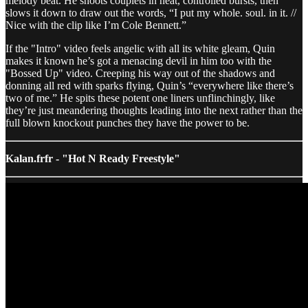
melody beat. He shoots couplets in neat, controlled bursts, then
slows it down to draw out the words, “I put my whole. soul. in it. //
Nice with the clip like I’m Cole Bennett.”
If the "Intro" video feels angelic with all its white gleam, Quin
makes it known he’s got a menacing devil in him too with the
"Bossed Up" video. Creeping his way out of the shadows and
donning all red with sparks flying, Quin’s “everywhere like there’s
two of me.” He spits these potent one liners unflinchingly, like
they’re just meandering thoughts leading into the next rather than the
full blown knockout punches they have the power to be.
Kalan.frfr - "Hot N Ready Freestyle"