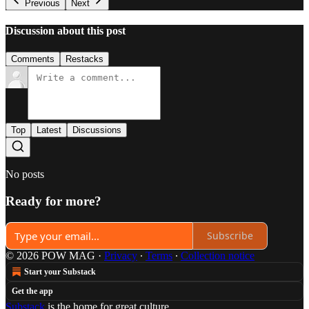
Previous
Next
Discussion about this post
Comments
Restacks
Top
Latest
Discussions
No posts
Ready for more?
Subscribe
© 2026 POW MAG
·
Privacy
∙
Terms
∙
Collection notice
Start your Substack
Get the app
Substack
is the home for great culture