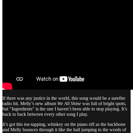
If there was any justice in the world, this song would be a surefire
radio hit. Melly’s new album
We All Shine
was full of bright spots,
but "Ingredients" is the one I haven’t been able to stop playing. It’s
back to back between every other song I play.
It’s got this toe-tapping, whiskey on the piano riff as the backbone
and Melly bounces through it like the ball jumping to the words of