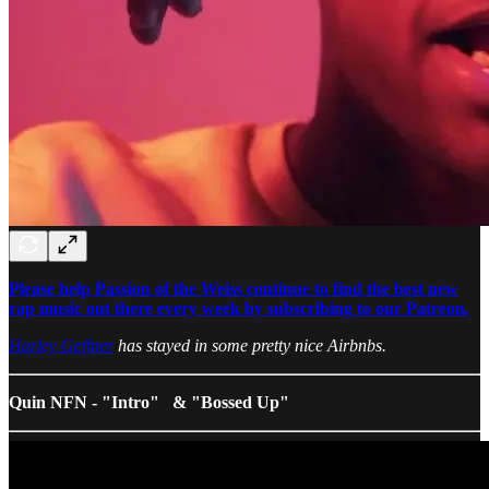
Please help Passion of the Weiss continue to find the best new
rap music out there every week by subscribing to our Patreon.
Harley Geffner
has stayed in some pretty nice Airbnbs.
Quin NFN - "Intro" & "Bossed Up"