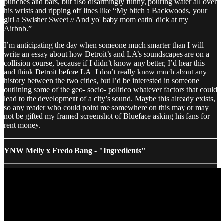
punches and bars, but also disarmingly funny, pouring water all over
his wrists and ripping off lines like “My bitch a Backwoods, your
girl a Swisher Sweet // And yo' baby mom eatin' dick at my
Airbnb.”
I’m anticipating the day when someone much smarter than I will
write an essay about how Detroit’s and LA’s soundscapes are on a
collision course, because if I didn’t know any better, I’d hear this
and think Detroit before LA. I don’t really know much about any
history between the two cities, but I’d be interested in someone
outlining some of the geo- socio- politico whatever factors that could
lead to the development of a city’s sound. Maybe this already exists,
so any reader who could point me somewhere on this may or may
not be gifted my framed screenshot of Blueface asking his fans for
rent money.
YNW Melly x Fredo Bang - "Ingredients"