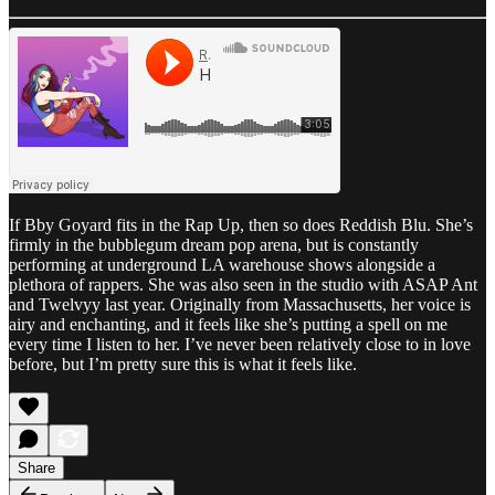
If Bby Goyard fits in the Rap Up, then so does Reddish Blu. She’s
firmly in the bubblegum dream pop arena, but is constantly
performing at underground LA warehouse shows alongside a
plethora of rappers. She was also seen in the studio with ASAP Ant
and Twelvyy last year. Originally from Massachusetts, her voice is
airy and enchanting, and it feels like she’s putting a spell on me
every time I listen to her. I’ve never been relatively close to in love
before, but I’m pretty sure this is what it feels like.
Share