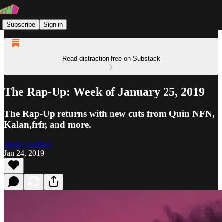
Subscribe
Sign in
Read distraction-free on Substack
The Rap-Up: Week of January 25, 2019
The Rap-Up returns with new cuts from Quin NFN,
Kalan,frfr, and more.
Harley Geffner
Jan 24, 2019