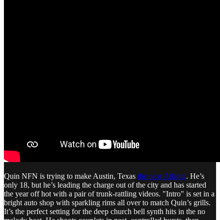
Quin NFN is trying to make Austin, Texas
the next Atlanta
. He’s
only 18, but he’s leading the charge out of the city and has started
the year off hot with a pair of trunk-rattling videos. "Intro" is set in a
bright auto shop with sparkling rims all over to match Quin’s grills.
It’s the perfect setting for the deep church bell synth hits in the no