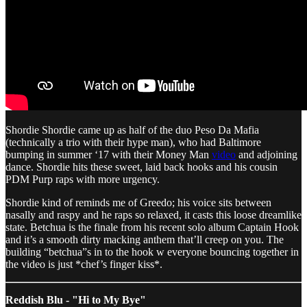
Shordie Shordie came up as half of the duo Peso Da Mafia
(technically a trio with their hype man), who had Baltimore
bumping in summer ‘17 with their Money Man
video
and adjoining
dance. Shordie hits these sweet, laid back hooks and his cousin
PDM Purp raps with more urgency.
Shordie kind of reminds me of Greedo; his voice sits between
nasally and raspy and he raps so relaxed, it casts this loose dreamlike
state. Betchua is the finale from his recent solo album Captain Hook
and it’s a smooth dirty macking anthem that’ll creep on you. The
building “betchua”s in to the hook w everyone bouncing together in
the video is just *chef’s finger kiss*.
Reddish Blu - "Hi to My Bye"