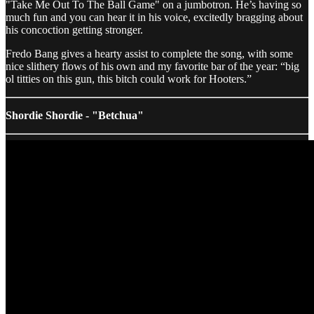
"Take Me Out To The Ball Game" on a jumbotron. He’s having so
much fun and you can hear it in his voice, excitedly bragging about
his concoction getting stronger.
Fredo Bang gives a hearty assist to complete the song, with some
nice slithery flows of his own and my favorite bar of the year: “big
ol titties on this gun, this bitch could work for Hooters.”
Shordie Shordie - "Betchua"