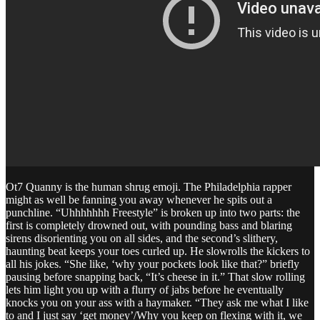
Ot7 Quanny is the human shrug emoji. The Philadelphia rapper
might as well be fanning you away whenever he spits out a
punchline. “Uhhhhhhh Freestyle” is broken up into two parts: the
first is completely drowned out, with pounding bass and blaring
sirens disorienting you on all sides, and the second’s slithery,
haunting beat keeps your toes curled up. He slowrolls the kickers to
all his jokes. “She like, ‘why your pockets look like that?” briefly
pausing before snapping back, “It’s cheese in it.” That slow rolling
lets him light you up with a flurry of jabs before he eventually
knocks you on your ass with a haymaker. “They ask me what I like
to and I just say ‘get money’/Why you keep on flexing with it, we