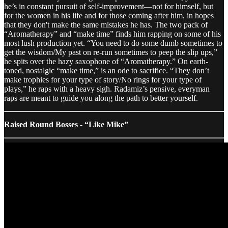
he’s in constant pursuit of self-improvement—not for himself, but
for the women in his life and for those coming after him, in hopes
that they don't make the same mistakes he has. The two pack of
“Aromatherapy” and “make time” finds him rapping on some of his
most lush production yet. “You need to do some dumb sometimes to
get the wisdom/My past on re-run sometimes to peep the slip ups,”
he spits over the hazy saxophone of “Aromatherapy.” On earth-
toned, nostalgic “make time,” is an ode to sacrifice. “They don’t
make trophies for your type of story/No rings for your type of
plays,” he raps with a heavy sigh. Radamiz’s pensive, everyman
raps are meant to guide you along the path to better yourself.
Raised Round Bosses - “Like Mike”