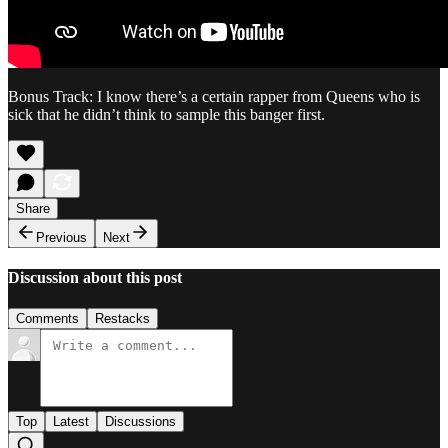
Bonus Track: I know there’s a certain rapper from Queens who is
sick that he didn’t think to sample this banger first.
Share
Previous
Next
Discussion about this post
Comments
Restacks
Top
Latest
Discussions