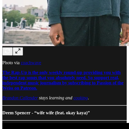
Photo via
coachwave
The Rap-Up is the only weekly round-up providing you with
the best rap songs that you absolutely need. So support real,
independent music journalism by subscribing to Passion of the
Weiss on Patreon.
Brandon Callender
stays learning and
cooking
.
Deem Spencer - “wife wife (feat. okay kaya)”