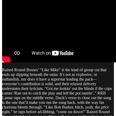
Raised Round Bosses’ “Like Mike” is the kind of group cut that
ends up slipping beneath the radar. It’s not as explosive, or
outlandish, nor does it have a superstar leading the pack—
everyone’s contribution is solid, and their relaxed delivery
understates their lyricism. “Got me lookin’ out the blinds if the cops
comin’/Ran out to catch the play and left the pot runnin’,” RRB
Lamar raps on the middle verse. Duck’s verse to close out the song
is the one that’ll make you run the song back, with the way his
charisma bleeds through. “Like Bob Barker, bitch, yeah, the price
right,” he raps before ad-libbing, “come on down!” Raised Round