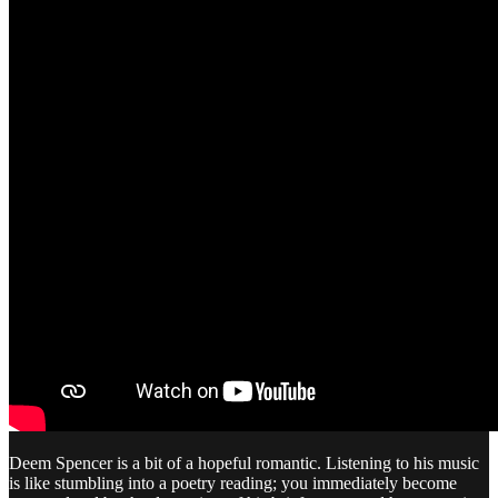
Deem Spencer is a bit of a hopeful romantic. Listening to his music
is like stumbling into a poetry reading; you immediately become