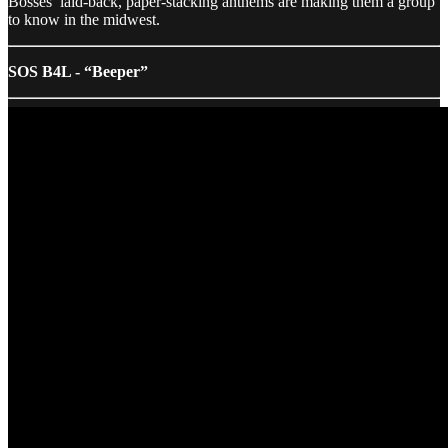
Bosses’ laid-back, paper-stacking anthems are making them a group
to know in the midwest.
SOS B4L - “Beeper”