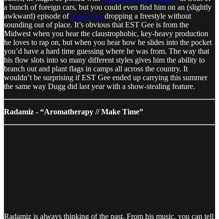
a bunch of foreign cars, but you could even find him on an (slightly
awkward) episode of
Funk Flex
dropping a freestyle without
sounding out of place. It’s obvious that EST Gee is from the
Midwest when you hear the claustrophobic, key-heavy production
he loves to rap on, but when you hear how he slides into the pocket
you’d have a hard time guessing where he was from. The way that
his flow slots into so many different styles gives him the ability to
branch out and plant flags in camps all across the country. It
wouldn’t be surprising if EST Gee ended up carrying this summer
the same way Dugg did last year with a show-stealing feature.
Radamiz - “Aromatherapy // Make Time”
Radamiz is always thinking of the past. From his music, you can tell