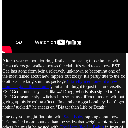
After a year without touring, festivals, or seeing those bottles with
the sparklers get walked across the club, it’s wild to see how EST
Gee has gone from being relatively unknown to becoming one of
the most talked about new rappers out today. It’s partly due to the Yo
Gotti star-making stimulus package
(I briefly mentioned it a few
months ago in this column)
, but attributing it to just that undersells
EST Gee immensely. Just like 42 Dugg, who is also signed to Gotti,
EST Gee seamlessly switches into so many different modes without
giving up his brooding affect. “In another nigga hood icy, I ain’t got
nothin’ tucked,” he sneers on “Bigger than Life or Death.”
One day you might find him with
Sada Baby
rapping about how
he’s touched more pounds than the scales that weigh semi-trucks, on
others, he might be posted with
The Hero (fka Lil Baby)
in front of