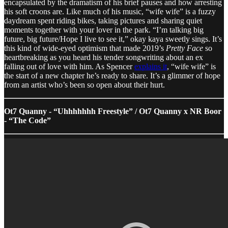
encapsulated by the dramatism of his brief pauses and how arresting
his soft croons are. Like much of his music, “wife wife” is a fuzzy
daydream spent riding bikes, taking pictures and sharing quiet
moments together with your lover in the park. “I’m talking big
future, big future/Hope I live to see it,” okay kaya sweetly sings. It’s
this kind of wide-eyed optimism that made 2019’s
Pretty Face
so
heartbreaking as you heard his tender songwriting about an ex
falling out of love with him. As Spencer
explains it
, “wife wife” is
the start of a new chapter he’s ready to share. It’s a glimmer of hope
from an artist who’s been so open about their hurt.
Ot7 Quanny - “Uhhhhhhh Freestyle” / Ot7 Quanny x NR Boor
- “The Code”