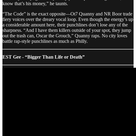
know that’s his money,” he taunts.
“The Code” is the exact opposite—Ot7 Quanny and NR Boor trade
fiery voices over the dreary vocal loop. Even though the energy’s up
a considerable amount here, their punchlines don’t lose any of the
sharpness. “And I have them killers outside of your spot, they jump
out the trash can, Oscar the Grouch,” Quanny raps. No city loves
battle rap-style punchlines as much as Philly.
EST Gee - “Bigger Than Life or Death”