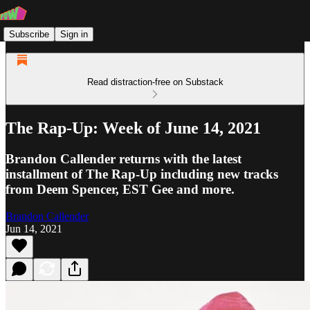
Subscribe
Sign in
Read distraction-free on Substack
The Rap-Up: Week of June 14, 2021
Brandon Callender returns with the latest
installment of The Rap-Up including new tracks
from Deem Spencer, EST Gee and more.
Brandon Callender
Jun 14, 2021