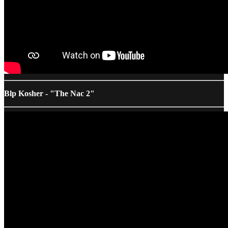
Blp Kosher - "The Nac 2"