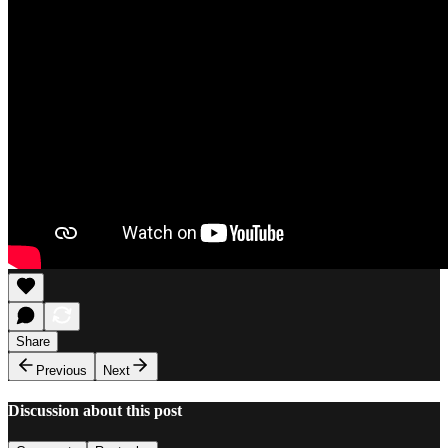
Share
Previous
Next
Discussion about this post