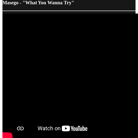
Masego - "What You Wanna Try"