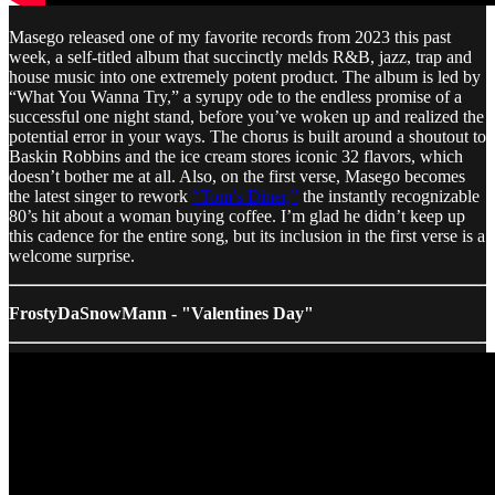
Masego released one of my favorite records from 2023 this past
week, a self-titled album that succinctly melds R&B, jazz, trap and
house music into one extremely potent product. The album is led by
“What You Wanna Try,” a syrupy ode to the endless promise of a
successful one night stand, before you’ve woken up and realized the
potential error in your ways. The chorus is built around a shoutout to
Baskin Robbins and the ice cream stores iconic 32 flavors, which
doesn’t bother me at all. Also, on the first verse, Masego becomes
the latest singer to rework
“Tom’s Diner,”
the instantly recognizable
80’s hit about a woman buying coffee. I’m glad he didn’t keep up
this cadence for the entire song, but its inclusion in the first verse is a
welcome surprise.
FrostyDaSnowMann - "Valentines Day"