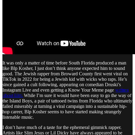
It was only a matter of time before South Florida produced a man
like Blp Kosher, I just don’t think anyone expected him to sound
good. The Jewish rapper from Broward County first went viral on
TikTok in 2022 for being a Jewish kid with wicks who raps. He’s
since gained a cult following, appearing on comedian Druski’s
Instagram Live and even getting a Know Your Meme page
written
about him.
While I’m sure it would have been easy to go the way of
the Island Boys, a pair of tattooed twins from Florida who ultimately
failed miserably at turning a viral campaign into a sustainable hip-
hop career, Blp Kosher seems to have started making strangely
listenable music.
I don’t have much of a taste for the ephemeral gimmick rapper.
Artists like Slim Jesus or Lil Dicky have always appeared to be