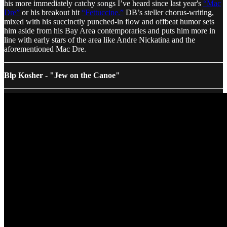
his more immediately catchy songs I’ve heard since last year's
“Mac
Dre”
or his breakout hit
“Fettuccine.”
DB’s steller chorus-writing,
mixed with his succinctly punched-in flow and offbeat humor sets
him aside from his Bay Area contemporaries and puts him more in
line with early stars of the area like Andre Nickatina and the
aforementioned Mac Dre.
Blp Kosher - "Jew on the Canoe"