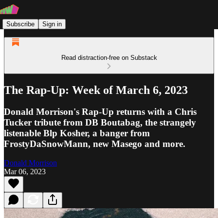
Subscribe
Sign in
Read distraction-free on Substack
The Rap-Up: Week of March 6, 2023
Donald Morrison's Rap-Up returns with a Chris
Tucker tribute from DB Boutabag, the strangely
listenable Blp Kosher, a banger from
FrostyDaSnowMann, new Masego and more.
Donald Morrison
Mar 06, 2023