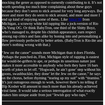
mocking the genre as opposed to earnestly contributing to it. It’s not
worth spending too much time complaining about these guys
because they don’t seem to stick around for very long anyways. But
more and more they do seem to stick around, and more and more I
end up kind of enjoying some of them.. Like
Since 99
from
Michigan, a scrawny white kid rapping like a jock-version of Rio
Da Yung OG. Or think BabyTron, one third of the Shitty Boyz,
who’s managed to, despite his childish appearance, earn respect
among rap critics and fans alike by honing into and personalizing a
flow previously perfected by better artists. (BabyTron is Rio-lite and
there’s nothing wrong with that.)
“Jew on the canoe” sounds more Michigan than it does Florida.
Perhaps the punched-in, Flint, Michigan style of rapping is easiest
for would-be-grifters to ape, or perhaps its unserious nature just
makes it more accessible to anybody who feels they have 16 bars
worth of jokes to let off. “Hogwash, he ain’t gone’ step without his
goons, swashbuckler, they done’ let the Jew on the canoe,” he says
on the chorus, before rhyming “tearing up my suit” with “tiramisu.”
It’s just outrageous enough to work, however there’s no telling if
Blp Kosher will amount to much more than his already-achieved
viral fame. It would take a serious interrogation of what exactly
makes him unique aside from just “Jewish guy who raps.”