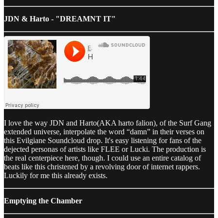
JDN & Harto - "DREAMNT IT"
I love the way JDN and Harto(AKA harto falion), of the Surf Gang
extended universe, interpolate the word “damn” in their verses on
this Evilgiane Soundcloud drop. It's easy listening for fans of the
dejected personas of artists like FLEE or Lucki. The production is
the real centerpiece here, though. I could use an entire catalog of
beats like this christened by a revolving door of internet rappers.
Luckily for me this already exists.
Emptying the Chamber