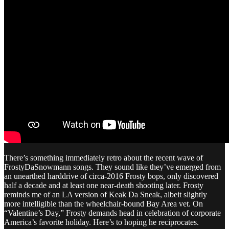
There’s something immediately retro about the recent wave of
FrostyDaSnowmann songs. They sound like they’ve emerged from
an unearthed harddrive of circa-2016 Frosty bops, only discovered
half a decade and at least one near-death shooting later. Frosty
reminds me of an LA version of Keak Da Sneak, albeit slightly
more intelligible than the wheelchair-bound Bay Area vet. On
“Valentine’s Day,” Frosty demands head in celebration of corporate
America’s favorite holiday. Here’s to hoping he reciprocates.