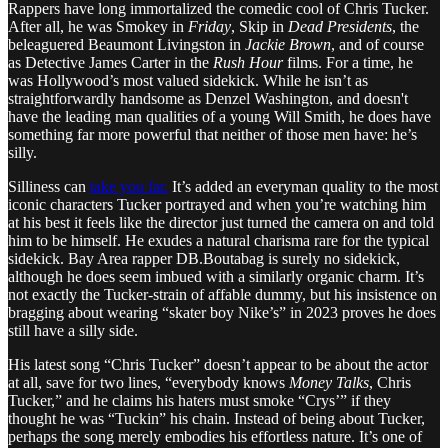
Rappers have long immortalized the comedic cool of Chris Tucker.
After all, he was Smokey in
Friday
, Skip in
Dead Presidents
, the
beleaguered Beaumont Livingston in
Jackie Brown
, and of course
as Detective James Carter in the
Rush Hour
films. For a time, he
was Hollywood’s most valued sidekick. While he isn’t as
straightforwardly handsome as Denzel Washington, and doesn't
have the leading man qualities of a young Will Smith, he does have
something far more powerful that neither of those men have: he’s
silly.
Silliness can
take you far.
It’s added an everyman quality to the most
iconic characters Tucker portrayed and when you’re watching him
at his best it feels like the director just turned the camera on and told
him to be himself. He exudes a natural charisma rare for the typical
sidekick. Bay Area rapper DB.Boutabag is surely no sidekick,
although he does seem imbued with a similarly organic charm. It’s
not exactly the Tucker-strain of affable dummy, but his insistence on
bragging about wearing “skater boy Nike’s” in 2023 proves he does
still have a silly side.
His latest song “Chris Tucker” doesn’t appear to be about the actor
at all, save for two lines, “everybody knows
Money Talks
, Chris
Tucker,” and he claims his haters must smoke “Crys’” if they
thought he was “Tuckin” his chain. Instead of being about Tucker,
perhaps the song merely embodies his effortless nature. It’s one of