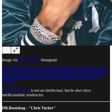
Image via
DB.Boutabag
/Instagram
The Rap-Up is the only weekly round-up providing you with
the best rap songs you need to hear. Support real, independent
music journalism by subscribing to Passion of the Weiss on
Patreon.
Donald Morrison
is not an intellectual, but he does have
intellectualistic tendencies.
DB.Boutabag - "Chris Tucker"