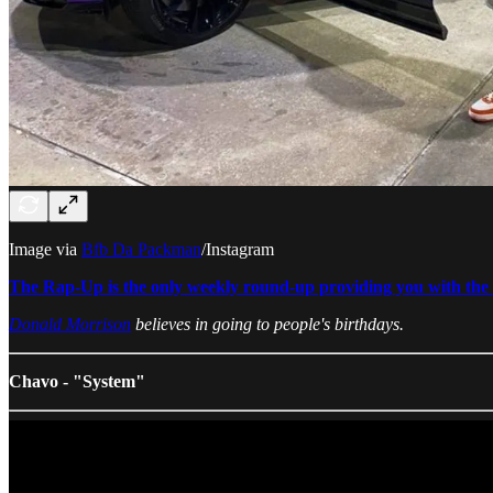
Image via
Bfb Da Packman
/Instagram
The Rap-Up is the only weekly round-up providing you with the b
Donald Morrison
believes in going to people's birthdays.
Chavo - "System"