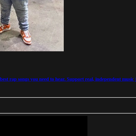
est rap songs you need to hear. Support real, independent music j