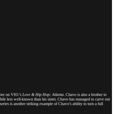
ember on VH1’s
Love & Hip Hop: Atlanta
. Chavo is also a brother to
ile less well-known than his sister, Chavo has managed to carve out
series is another striking example of Chavo’s ability to turn a full