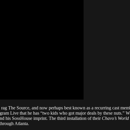
op rag The Source, and now perhaps best known as a recurring cast m
ram Live that he has “two kids who got major deals by these nuts.” Wh
d his SossHouse imprint. The third installation of their
Chavo’s World
through Atlanta.