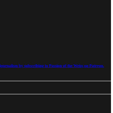
ournalism by subscribing to Passion of the Weiss on Patreon.