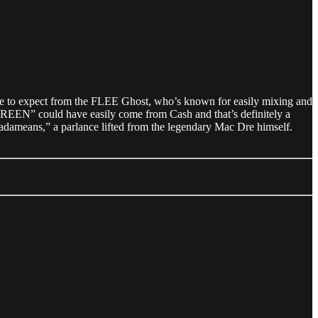
ome to expect from the FLEE Ghost, who’s known for easily mixing and
EEN” could have easily come from Cash and that’s definitely a
adadameans,” a parlance lifted from the legendary Mac Dre himself.