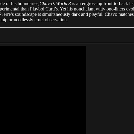
ide of his boundaries,
Chavo’s World 3
is an engrossing front-to-back lis
xperimental than Playboi Carti’s. Yet his nonchalant witty one-liners evok
 Pi'erre’s soundscape is simultaneously dark and playful. Chavo matches
uip or needlessly cruel observation.