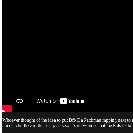
Whoever thought of the idea to put Bfb Da Packman rapping next to a bu
almost childlike in the first place, so it’s no wonder that the kids fea