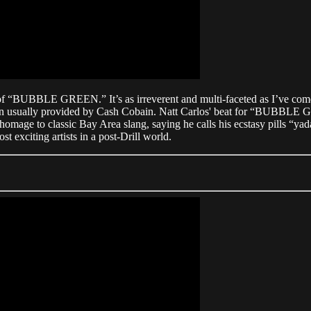
rm of “BUBBLE GREEN.” It’s as irreverent and multi-faceted as I’ve c
n usually provided by Cash Cobain. Natt Carlos' beat for “BUBBLE GR
 homage to classic Bay Area slang, saying he calls his ecstasy pills “y
xciting artists in a post-Drill world.