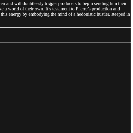
ten and will doubtlessly trigger producers to begin sending him their
e a world of their own. It’s testament to Pi'erre’s production and
 this energy by embodying the mind of a hedonistic hustler, steeped in