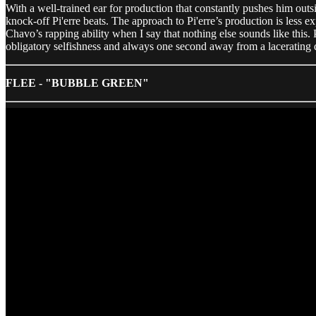
With a well-trained ear for production that constantly pushes him outs
knock-off Pi'erre beats. The approach to Pi'erre’s production is less e
Chavo’s rapping ability when I say that nothing else sounds like this.
obligatory selfishness and always one second away from a lacerating q
FLEE - "BUBBLE GREEN"