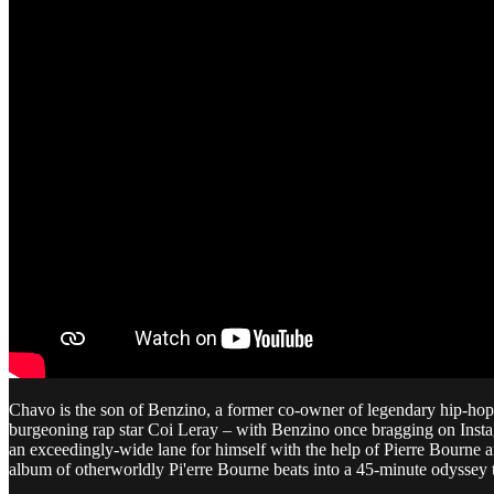
Chavo is the son of Benzino, a former co-owner of legendary hip-h
burgeoning rap star Coi Leray – with Benzino once bragging on Instag
an exceedingly-wide lane for himself with the help of Pierre Bourne an
album of otherworldly Pi'erre Bourne beats into a 45-minute odyssey 