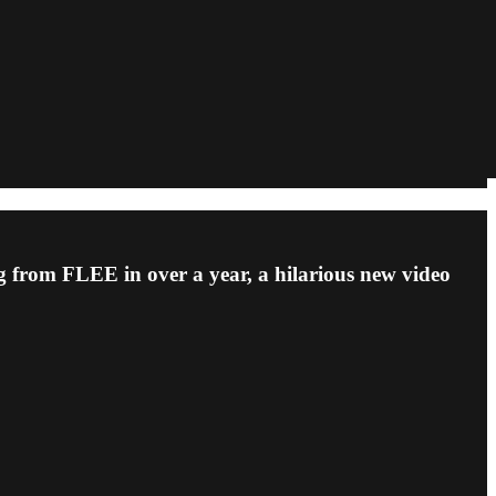
ng from FLEE in over a year, a hilarious new video