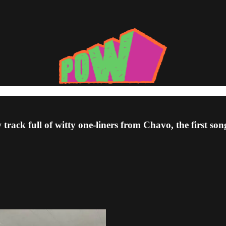
rack full of witty one-liners from Chavo, the first so