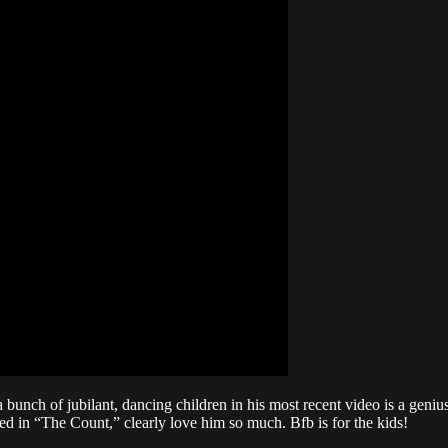
nch of jubilant, dancing children in his most recent video is a genius.
tured in “The Count,” clearly love him so much. Bfb is for the kids!