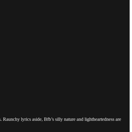
 Raunchy lyrics aside, Bfb’s silly nature and lightheartedness are