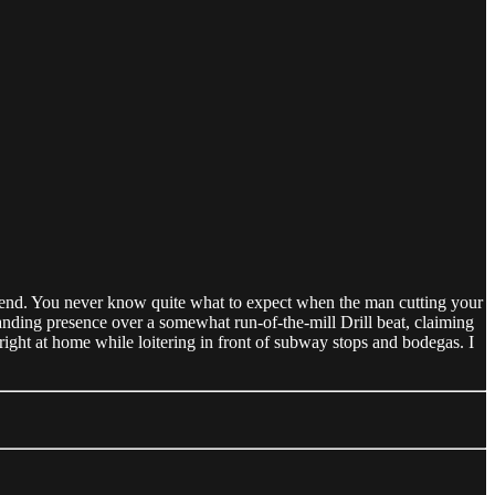
kend. You never know quite what to expect when the man cutting your
nding presence over a somewhat run-of-the-mill Drill beat, claiming
ight at home while loitering in front of subway stops and bodegas. I