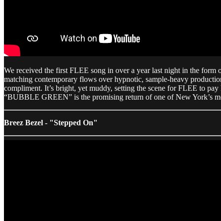
We received the first FLEE song in over a year last night in the fo
matching contemporary flows over hypnotic, sample-heavy productio
compliment. It’s bright, yet muddy, setting the scene for FLEE to pay
“BUBBLE GREEN” is the promising return of one of New York’s most e
Breez Bezel - "Stepped On"