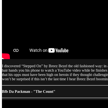
I discovered “Stepped On” by Breez Bezel the old fashioned way: in 
hair hands you his phone to watch a YouTube video while he finishes 
that his opps must have been high on heroin if they thought challeng
won’t be surprised if this isn’t the last time I hear Breez Bezel boo
Bfb Da Packman - "The Count"