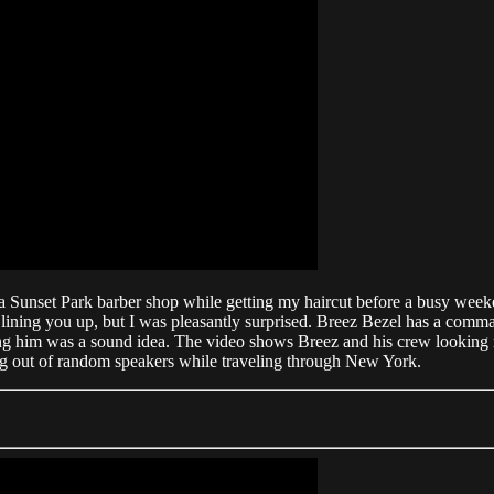
a Sunset Park barber shop while getting my haircut before a busy wee
lining you up, but I was pleasantly surprised. Breez Bezel has a comma
ing him was a sound idea. The video shows Breez and his crew looking r
ming out of random speakers while traveling through New York.