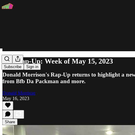
The Rap-Up: Week of May 15, 2023
Subscribe
Sign in
Donald Morrison's Rap-Up returns to highlight a new t
from Bfb Da Packman and more.
Donald Morrison
May 16, 2023
Share