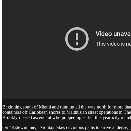
Beginning south of Miami and running all the way north for more than
containers off Caribbean shores to Malthusian street operations in Th
Brooklyn-based ascendant who popped up earlier this year icily mum
On “Ridewimmie,” Niontay takes circuitous paths to arrive at dense, 