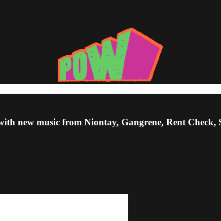
Up, with new music from Niontay, Gangrene, Rent Chec