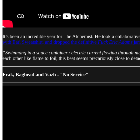
It’s been an incredible year for The Alchemist. He took a collaborativ
with Earl Sweatshirt, and dropped
the definitive
Fuck Eric Adams
ja
“Swimming in a sauce container / electric current flowing through me
each other like flame to foil; this beat seems precariously close to deta
Frak, Baghead and Vazh - "No Service"