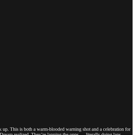
 up. This is both a warm-blooded warning shot and a celebration for
t Dream realized. They’re lapping the opps — literally doing laps