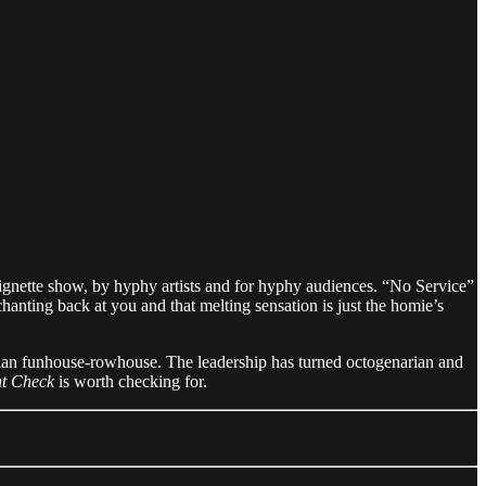
ignette show, by hyphy artists and for hyphy audiences. “No Service”
chanting back at you and that melting sensation is just the homie’s
ian funhouse-rowhouse. The leadership has turned octogenarian and
t Check
is worth checking for.