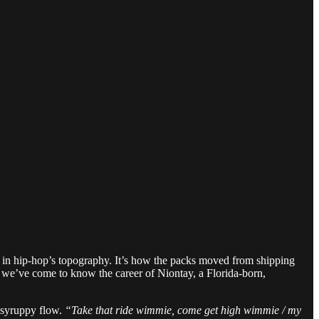
t in hip-hop’s topography. It’s how the packs moved from shipping
w we’ve come to know the career of Niontay, a Florida-born,
s syruppy flow.
“Take that ride wimmie, come get high wimmie / my