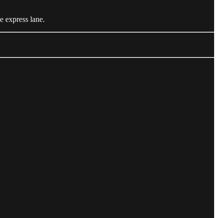
e express lane.