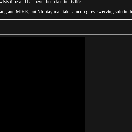
sts time and has never been late in his life.
 Gang and MIKE, but Niontay maintains a neon glow swerving solo in th