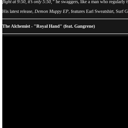
flight at 9:50, it’s only 5:50,”
he swaggers, like a man who regularly twi
His latest release,
Demon Muppy EP
, features Earl Sweatshirt, Surf
The Alchemist - "Royal Hand" (feat. Gangrene)