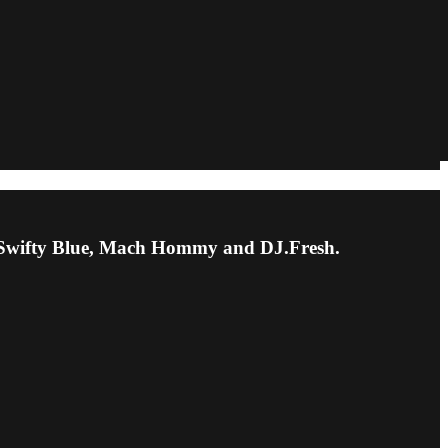
k, Swifty Blue, Mach Hommy and DJ.Fresh.