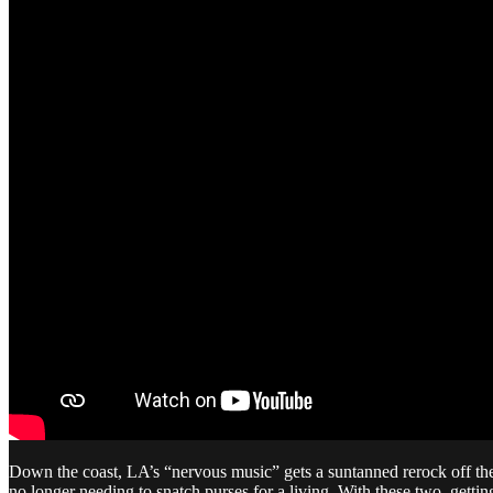
Down the coast, LA’s “nervous music” gets a suntanned rerock off th
no longer needing to snatch purses for a living. With these two, getti