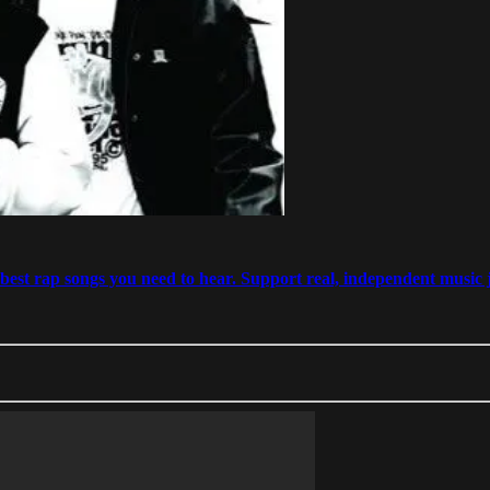
est rap songs you need to hear. Support real, independent music j