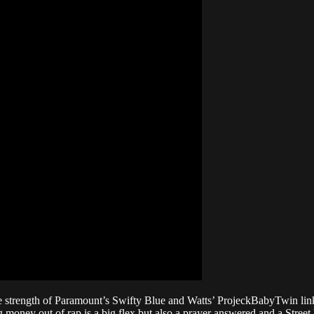
e strength of Paramount’s Swifty Blue and Watts’ ProjeckBabyTwin link
ng money out of rap is a big flex but also a prayer answered and a Stree