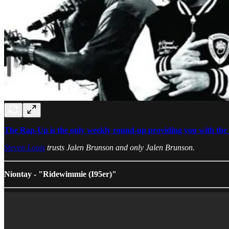
The Rap-Up is the only weekly round-up providing you with the b
Steven Louis
trusts Jalen Brunson and only Jalen Brunson.
Niontay - "Ridewimmie (I95er)"