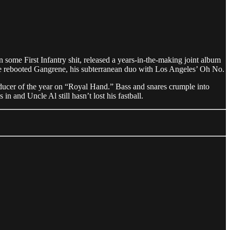
 some First Infantry shit, released a years-in-the-making joint album
 rebooted Gangrene, his subterranean duo with Los Angeles’ Oh No.
oducer of the year on “Royal Hand.” Bass and snares crumple into
in and Uncle Al still hasn’t lost his fastball.