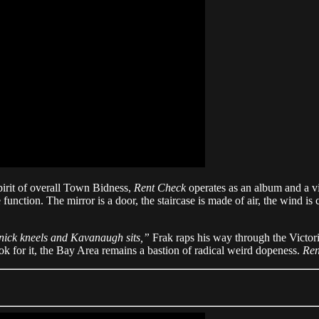
pirit of overall Town Bidness,
Rent Check
operates as an album and a v
function. The mirror is a door, the staircase is made of air, the wind is 
rnick kneels and Kavanaugh sits,”
Frak raps his way through the Victor
k for it, the Bay Area remains a bastion of radical weird dopeness.
Ren