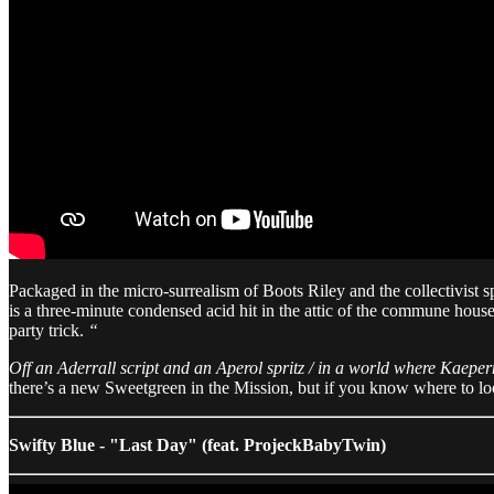
Packaged in the micro-surrealism of Boots Riley and the collectivist s
is a three-minute condensed acid hit in the attic of the commune house 
party trick.
“
Off an Aderrall script and an Aperol spritz / in a world where Kaepe
there’s a new Sweetgreen in the Mission, but if you know where to loo
Swifty Blue - "Last Day" (feat. ProjeckBabyTwin)