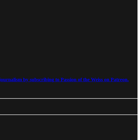
ournalism by subscribing to Passion of the Weiss on Patreon.