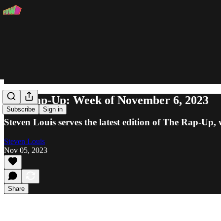
The Rap-Up: Week of November 6, 2023
Subscribe
Sign in
Steven Louis serves the latest edition of The Rap-
Steven Louis
Nov 05, 2023
Share