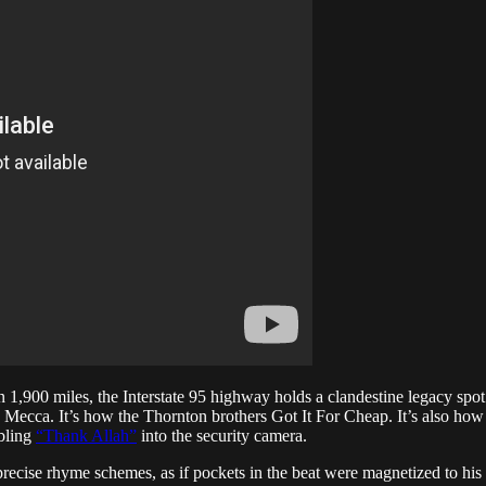
 1,900 miles, the Interstate 95 highway holds a clandestine legacy spo
e Mecca. It’s how the Thornton brothers Got It For Cheap. It’s also ho
bling
“Thank Allah”
into the security camera.
precise rhyme schemes, as if pockets in the beat were magnetized to hi