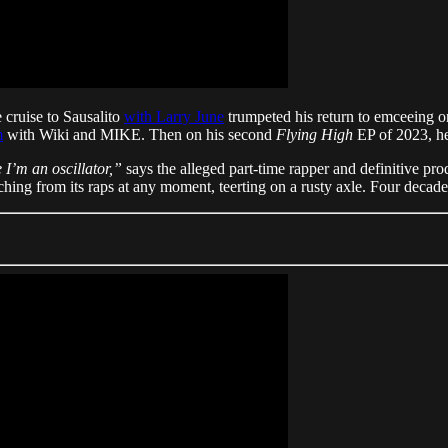
e cruise to Sausalito
with Larry June
trumpeted his return to emceeing on
m
with Wiki and MIKE. Then on his second
Flying High
EP of 2023, he
 I’m an oscillator,”
says the alleged part-time rapper and definitive pr
ching from its raps at any moment, teerting on a rusty axle. Four decades 