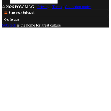
© 2026 POW MAG
·
Privacy
∙
Terms
∙
Collection notice
Start your Substack
Get the app
Substack
is the home for great culture