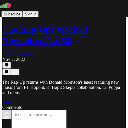
Subscribe
Sign in
The Rap-Up: Week of
November 7, 2022
Donald Morrison
Nov 7, 2022
The Rap-Up returns with Donald Morrison's latest featuring new
music from FT Hopout, K-Trap's Skepta collaboration, Lil Poppa
and more.
Read →
Comments