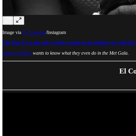
Image via
El Cousteau
/Instagram
The Rap-Up is the only weekly round-up providing you with the b
Harley Geffner
wants to know what they even do in the Met Gala.
El Co