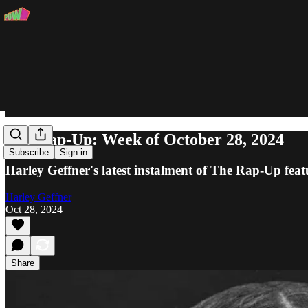
The Rap-Up: Week of October 28, 2024
Subscribe
Sign in
Harley Geffner's latest instalment of The Rap-Up fea
Harley Geffner
Oct 28, 2024
Share