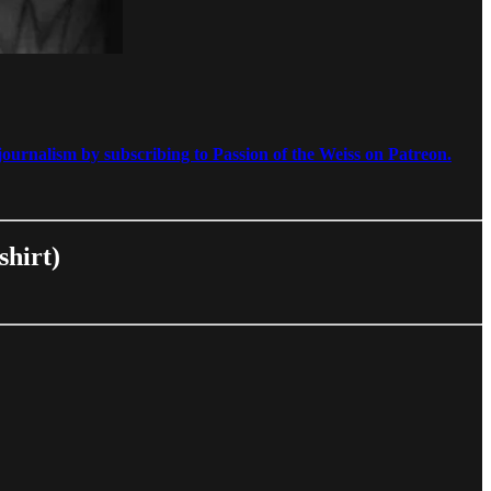
ournalism by subscribing to Passion of the Weiss on Patreon.
shirt)