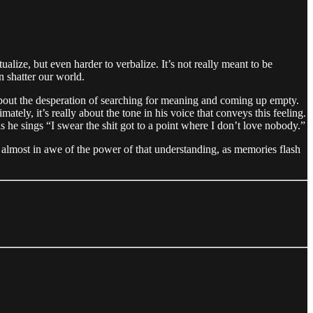
ize, but even harder to verbalize. It’s not really meant to be
n shatter our world.
ng about the desperation of searching for meaning and coming up empty.
ately, it’s really about the tone in his voice that conveys this feeling.
as he sings “I swear the shit got to a point where I don’t love nobody.”
 almost in awe of the power of that understanding, as memories flash