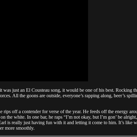
 it was just an El Cousteau song, it would be one of his best. Rocking t
ces. All the goons are outside, everyone’s rapping along, beer’s spillin
e rips off a contender for verse of the year. He feeds off the energy aro
on the white. In one bar, he raps “I’m not okay, but I’m gon’ be alright,
 is really just having fun with it and letting it come to him. It’s like w
ther more smoothly.