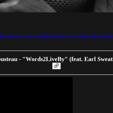
est rap songs you need to hear. Support real, independent music j
usteau - "Words2LiveBy" (feat. Earl Sweat