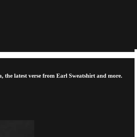
 the latest verse from Earl Sweatshirt and more.