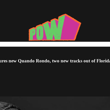
tures new Quando Rondo, two new tracks out of Florida,