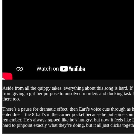
Aside from all the quippy takes, everything about this song is hard. If
from giving a girl her purpose to unsolved murders and ducking task for
there too.
There’s a pause for dramatic effect, then Earl’s voice cuts through as h
entendres – the 8-ball’s in the corner pocket because he put some spin 
remember. He’s always rapped like he’s hungry, but now it feels like Earl
hard to pinpoint exactly what they’re doing, but it all just clicks toge