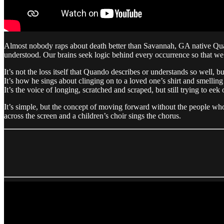
Almost nobody raps about death better than Savannah, GA native Quand
understood. Our brains seek logic behind every occurrence so that we 
It’s not the loss itself that Quando describes or understands so well, 
It’s how he sings about clinging on to a loved one’s shirt and smelling t
It’s the voice of longing, scratched and scraped, but still trying to ee
It’s simple, but the concept of moving forward without the people who
across the screen and a children’s choir sings the chorus.