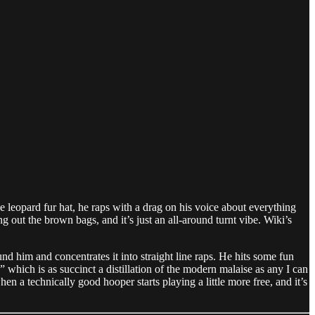
he leopard fur hat, he raps with a drag on his voice about everything
g out the brown bags, and it’s just an all-around turnt vibe. Wiki’s
und him and concentrates it into straight line raps. He hits some fun
” which is as succinct a distillation of the modern malaise as any I can
hen a technically good hooper starts playing a little more free, and it’s