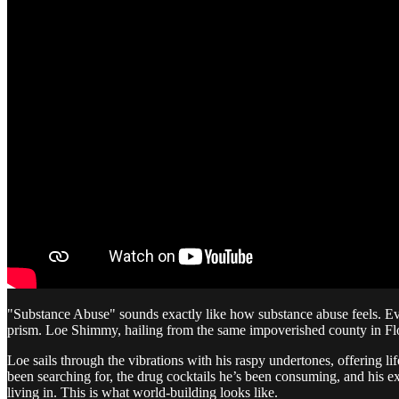
"Substance Abuse" sounds exactly like how substance abuse feels. Eve
prism. Loe Shimmy, hailing from the same impoverished county in Flor
Loe sails through the vibrations with his raspy undertones, offering li
been searching for, the drug cocktails he’s been consuming, and his ex
living in. This is what world-building looks like.