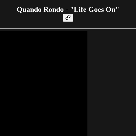
Quando Rondo - "Life Goes On"