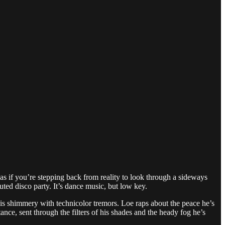
s if you’re stepping back from reality to look through a sideways
ed disco party. It’s dance music, but low key.
eo is shimmery with technicolor tremors. Loe raps about the peace he’s
nce, sent through the filters of his shades and the heady fog he’s