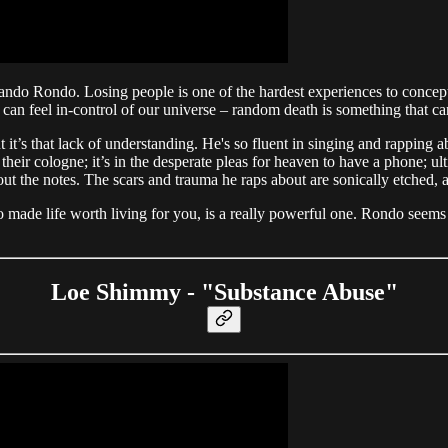
o Rondo. Losing people is one of the hardest experiences to conceptual
can feel in-control of our universe – random death is something that ca
but it’s that lack of understanding. He's so fluent in singing and rappi
heir cologne; it’s in the desperate pleas for heaven to have a phone; ultim
k out the notes. The scars and trauma he raps about are sonically etched, 
 made life worth living for you, is a really powerful one. Rondo seems
Loe Shimmy - "Substance Abuse"