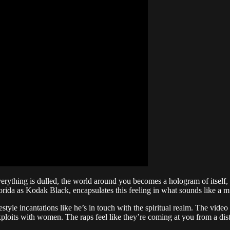
rything is dulled, the world around you becomes a hologram of itself, a
ida as Kodak Black, encapsulates this feeling in what sounds like a mut
festyle incantations like he’s in touch with the spiritual realm. The vid
ploits with women. The raps feel like they’re coming at you from a dista