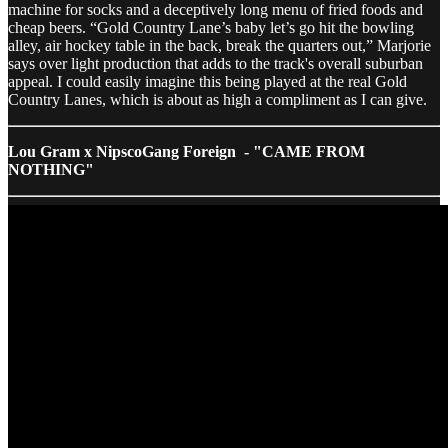
machine for socks and a deceptively long menu of fried foods and
cheap beers. “Gold Country Lane’s baby let’s go hit the bowling
alley, air hockey table in the back, break the quarters out,” Marjorie
says over light production that adds to the track's overall suburban
appeal. I could easily imagine this being played at the real Gold
Country Lanes, which is about as high a compliment as I can give.
Lou Gram x NipscoGang Foreign - "CAME FROM
NOTHING"