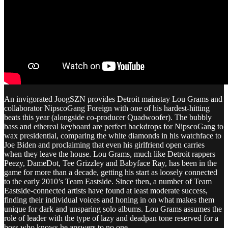
An invigorated JoogSZN provides Detroit mainstay Lou Grams and
collaborator NipscoGang Foreign with one of his hardest-hitting
beats this year (alongside co-producer Quadwoofer). The bubbly
bass and ethereal keyboard are perfect backdrops for NipscoGang to
wax presidential, comparing the white diamonds in his watchface to
Joe Biden and proclaiming that even his girlfriend open carries
when they leave the house. Lou Grams, much like Detroit rappers
Peezy, DameDot, Tee Grizzley and Babyface Ray, has been in the
game for more than a decade, getting his start as loosely connected
to the early 2010’s Team Eastside. Since then, a number of Team
Eastside-connected artists have found at least moderate success,
finding their individual voices and honing in on what makes them
unique for dark and unsparing solo albums. Lou Grams assumes the
role of leader with the type of lazy and deadpan tone reserved for a
boss who knows he answers to no one.