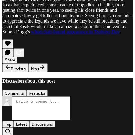
Keak has experienced a small cache of tragedies in his life, from
getting shot twice in one year, to seeing his close friends and
associates slowly get killed off one by one. Seeing him is a reminder
to appreciate the legends we have while they’re still breathing and
also that Keak would make an amazing actor, in the same vein as
Snoop Dogg’s
wheelchair-bound appearance in
Training Day
.
Share
Previous
Next
Discussion about this post
Comments
Restacks
Top
Latest
Discussions