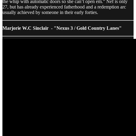
the whip with automatic doors so she can’t open em.” Nef is only
27, but has already experienced fatherhood and a redemption arc
usually achieved by someone in their early forties.
Marjorie W.C Sinclair - "Nexus 3 / Gold Country Lanes"