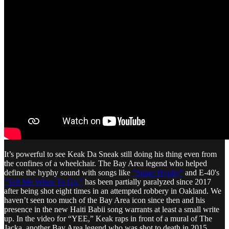
It’s powerful to see Keak Da Sneak still doing his thing even from
the confines of a wheelchair. The Bay Area legend who helped
define the hyphy sound with songs like
"Super Hyphy"
and E-40's
"Tell Me When To Go,"
has been partially paralyzed since 2017
after being shot eight times in an attempted robbery in Oakland. We
haven’t seen too much of the Bay Area icon since then and his
presence in the new Haiti Babii song warrants at least a small write
up. In the video for “YEE,” Keak raps in front of a mural of The
Jacka, another Bay Area legend who was shot to death in 2015.