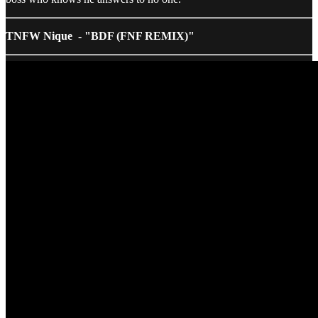
TNFW Nique - "BDF (FNF REMIX)"