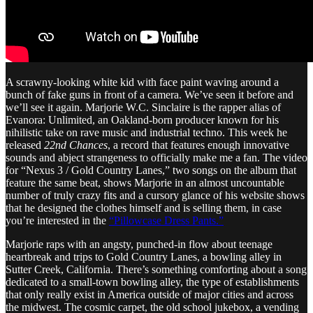
A scrawny-looking white kid with face paint waving around a
bunch of fake guns in front of a camera. We’ve seen it before and
we’ll see it again. Marjorie W.C. Sinclaire is the rapper alias of
Evanora: Unlimited, an Oakland-born producer known for his
nihilistic take on rave music and industrial techno. This week he
released
22nd Chances
, a record that features enough innovative
sounds and abject strangeness to officially make me a fan. The video
for “Nexus 3 / Gold Country Lanes,” two songs on the album that
feature the same beat, shows Marjorie in an almost uncountable
number of truly crazy fits and a cursory glance of his website shows
that he designed the clothes himself and is selling them, in case
you’re interested in the
“Pillowcase Dress Pants.”
Marjorie raps with an angsty, punched-in flow about teenage
heartbreak and trips to Gold Country Lanes, a bowling alley in
Sutter Creek, California. There’s something comforting about a song
dedicated to a small-town bowling alley, the type of establishments
that only really exist in America outside of major cities and across
the midwest. The cosmic carpet, the old school jukebox, a vending