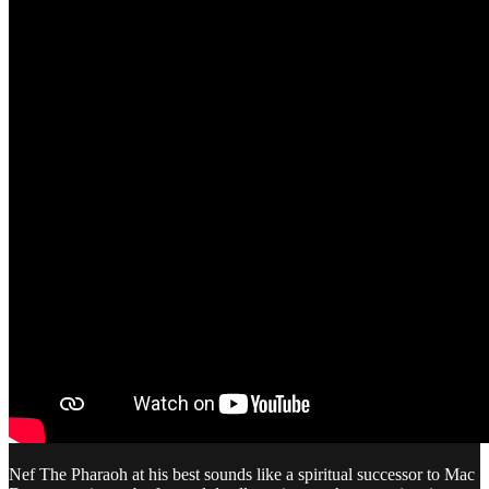
Nef The Pharaoh at his best sounds like a spiritual successor to Mac