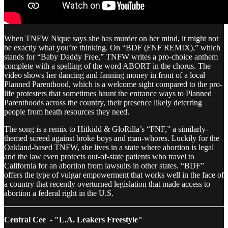
When TNFW Nique says she has murder on her mind, it might not
be exactly what you’re thinking. On “BDF (FNF REMIX),” which
stands for “Baby Daddy Free,” TNFW writes a pro-choice anthem
complete with a spelling of the word ABORT in the chorus. The
video shows her dancing and fanning money in front of a local
Planned Parenthood, which is a welcome sight compared to the pro-
life protesters that sometimes haunt the entrance ways to Planned
Parenthoods across the country, their presence likely deterring
people from heath resources they need.
The song is a remix to Hitkidd & GloRilla’s “FNF,” a similarly-
themed screed against broke boys and man-whores. Luckily for the
Oakland-based TNFW, she lives in a state where abortion is legal
and the law even protects out-of-state patients who travel to
California for an abortion from lawsuits in other states. “BDF”
offers the type of vulgar empowerment that works well in the face of
a country that recently overturned legislation that made access to
abortion a federal right in the U.S.
Central Cee - "L.A. Leakers Freestyle"