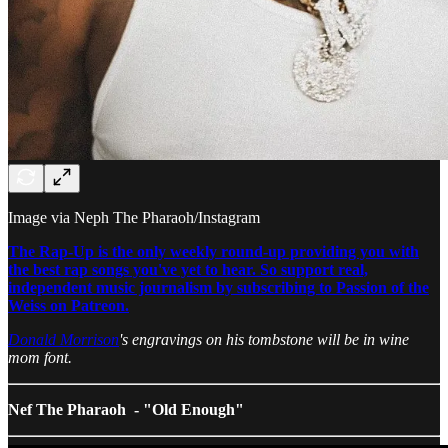
Image via Neph The Pharaoh/Instagram
The Rap-Up is the only weekly round-up providing you with
the best rap songs you've yet to hear. So support real,
independent music journalism by subscribing to Passion of the
Weiss on Patreon.
Donald Morrison
's engravings on his tombstone will be in wine
mom font.
Nef The Pharaoh - "Old Enough"