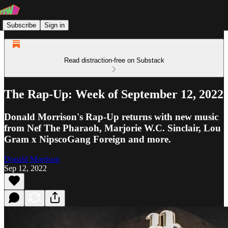
Subscribe
Sign in
Read distraction-free on Substack
The Rap-Up: Week of September 12, 2022
Donald Morrison's Rap-Up returns with new music
from Nef The Pharaoh, Marjorie W.C. Sinclair, Lou
Gram x NipscoGang Foreign and more.
Donald Morrison
Sep 12, 2022