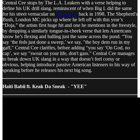
Central Cee stops by The L.A. Leakers with a verse helping to
define his UK drill slang, reminiscent of when Big L did the same
for his street vernacular on
“Ebonics,”
back in 1998. The Shepherd's
Bush, London MC picks up where he left off with this year’s
“Doja,” the artists first huge hit and one he mentions in the freestyle,
by dropping a similarly tongue-in-cheek verse that lets Americans
know he’s flexing and balling just the same across the pond. “You
say ‘the feds just done a sweep,’ we say, "the boy dem run in my
gaff," Central Cee clarifies, before adding “you say ‘On God, no
cap’, we say "swear on your life, don't gass." Central Cee manages
to break down UK slang in a way that doesn’t feel corny or
obvious, helping introduce passive American listeners to his way of
speaking before he releases his next big song.
Haiti Babii ft. Keak Da Sneak - "YEE"