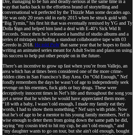
Dre, managing to be fun and deadly-serious at the same time in a
way that harks back to the effortless brand of storytelling and
conversational wit perfected by the Thizzle Man some decades ago.
He was only 20 years old in early 2015 when he struck gold with
“Big Tymin,” his first hit that was eventually remixed by YG and Ty
Dolla $ign and helped him land a deal with E-40’s Sick Wid It
Records. Since then he’s released a handful of studio albums and a
series of mixtapes including a standout collaborative tape with 03
Greedo in 2018.
He told
PoW
that same year that he hopes to finish
writing an animated series meant for Adult Swim and plans on using
his success to help put other people on in the future.
There’s an incentive to grow up fast when you’re from Vallejo, an
area which has at times been considered one of the more crime-
ridden cities in San Francisco’s Bay Area. On “Old Enough,” Nef
fondly remembers the days he wasn’t of age to independently seek
revenge on his enemies, fuck girls or buy drugs. These were
deceptively innocent times in Nef’s life and throughout the song you
get a sense that he wishes he would have appreciated them more.
“18 with a baby, I wasn’t old enough, I made my family eat they
words, I had to show them something,” Nef says with pride. Now
that he’s of age to be a mentor to his young family members, Nef is
wise enough to deter them from going down the same path he did,
saying “my cousin tried to hit my cup, he ain’t old enough,” and
“my daughter wants to go on tour, but she ain't old enough, bought