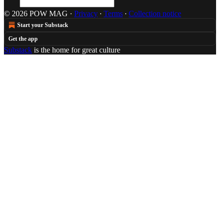
© 2026 POW MAG
·
Privacy
∙
Terms
∙
Collection notice
Start your Substack
Get the app
Substack
is the home for great culture