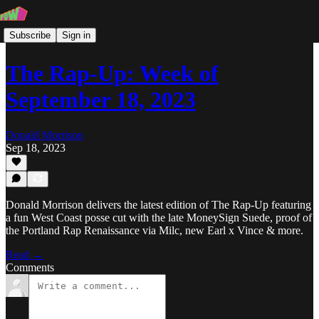
Subscribe
Sign in
The Rap-Up: Week of
September 18, 2023
Donald Morrison
Sep 18, 2023
Donald Morrison delivers the latest edition of The Rap-Up featuring
a fun West Coast posse cut with the late MoneySign Suede, proof of
the Portland Rap Renaissance via Milc, new Earl x Vince & more.
Read →
Comments