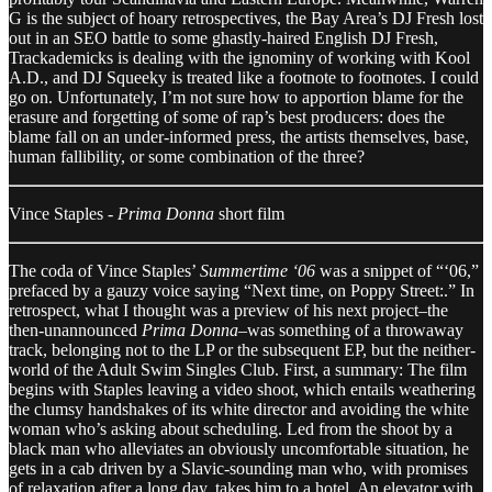
G is the subject of hoary retrospectives, the Bay Area’s DJ Fresh lost
out in an SEO battle to some ghastly-haired English DJ Fresh,
Trackademicks is dealing with the ignominy of working with Kool
A.D., and DJ Squeeky is treated like a footnote to footnotes. I could
go on. Unfortunately, I’m not sure how to apportion blame for the
erasure and forgetting of some of rap’s best producers: does the
blame fall on an under-informed press, the artists themselves, base,
human fallibility, or some combination of the three?
Vince Staples -
Prima Donna
short film
The coda of Vince Staples’
Summertime ‘06
was a snippet of “‘06,”
prefaced by a gauzy voice saying “Next time, on Poppy Street:.” In
retrospect, what I thought was a preview of his next project–the
then-unannounced
Prima Donna
–was something of a throwaway
track, belonging not to the LP or the subsequent EP, but the neither-
world of the Adult Swim Singles Club. First, a summary: The film
begins with Staples leaving a video shoot, which entails weathering
the clumsy handshakes of its white director and avoiding the white
woman who’s asking about scheduling. Led from the shoot by a
black man who alleviates an obviously uncomfortable situation, he
gets in a cab driven by a Slavic-sounding man who, with promises
of relaxation after a long day, takes him to a hotel. An elevator with