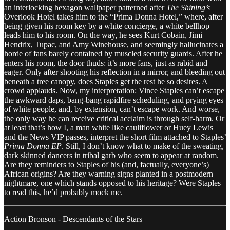
an interlocking hexagon wallpaper patterned after
The Shining’s
Overlook Hotel takes him to the “Prima Donna Hotel,” where, after
being given his room key by a white concierge, a white bellhop
leads him to his room. On the way, he sees Kurt Cobain, Jimi
Hendrix, Tupac, and Amy Winehouse, and seemingly hallucinates a
horde of fans barely contained by muscled security guards. After he
enters his room, the door thuds: it’s more fans, just as rabid and
eager. Only after shooting his reflection in a mirror, and bleeding out
beneath a tree canopy, does Staples get the rest he so desires. A
crowd applauds. Now, my interpretation: Vince Staples can’t escape
the awkward daps, bang-bang rapidfire scheduling, and prying eyes
of white people, and, by extension, can’t escape work. And worse,
the only way he can receive critical acclaim is through self-harm. Or
at least that’s how I, a man white like cauliflower or Huey Lewis
and the News VIP passes, interpret the short film attached to Staples’
Prima Donna EP
. Still, I don’t know what to make of the sweating,
dark skinned dancers in tribal garb who seem to appear at random.
Are they reminders to Staples of his (and, factually, everyone’s)
African origins? Are they warning signs planted in a postmodern
nightmare, one which stands opposed to his heritage? Were Staples
to read this, he’d probably mock me.
Action Bronson - Descendants of the Stars