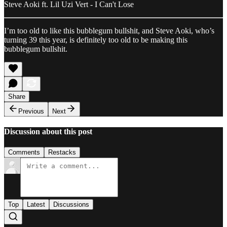
Steve Aoki ft. Lil Uzi Vert - I Can't Lose
I’m too old to like this bubblegum bullshit, and Steve Aoki, who’s
turning 39 this year, is definitely too old to be making this
bubblegum bullshit.
Share
Previous
Next
Discussion about this post
Comments
Restacks
Top
Latest
Discussions