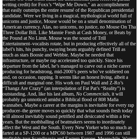
writing credit) for Foxx’s “Wipe Me Down,” an accomplishment
that easily outstrips the entire resumé of the Republican presidential
candidate. Were we living in a magical, mythological world full of
unicorns and justice, Mouse would be on a small denomination of
American currency. Alas, no unicorns, no justice, no Mouse On Tha
Three Dollar Bill. Like Mannie Fresh at Cash Money, or Beats by
the Pound at No Limit, Mouse was the sound of Trill
Entertainment–vocalists rotate, but in producing effectively all of the
label’s hits, his punchy, swaying beats arguably defined Trill as
much as stars Boosie and Webbie. Maybe he needed that
infrastructure, or maybe rap accelerated too quickly. Since his
departure from the label, he’s managed to carve out a niche career
producing for headstrong, mid-2000’s peers who’ve soldiered on
and, on occasion, rapping. It seems like an honest living, albeit a
difficult and marginal one. His work on Paul Wall and Z-Ro’s
“Thangz Are Crazy” (an interpolation of Fat Pat’s “Reality”) is
outstanding. And, like his last album,
No Commercials
, it will
probably go unnoticed amidst a Biblical flood of 808 Mafia
wannabes. Maybe a career at the margins is inevitable for every rap
producer–the genre moves so quickly that what sounds fresh today
will almost inevitably sound petrified and desiccated within a few
years. But the mothballing of beatmakers seems to inordinately
affect the West and the South. Every New Yorker who so much as
farted at a SP-1200 or a MPC60 between 1987 and 1996 can still
profitably tour Scandinavia and Eastern Europe. Meanwhile, Warren