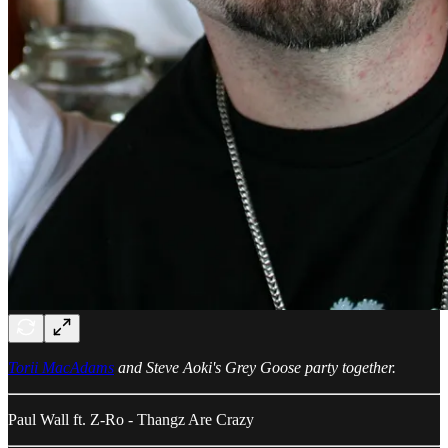
Torii MacAdams
and Steve Aoki's Grey Goose party together.
Paul Wall ft. Z-Ro - Thangz Are Crazy