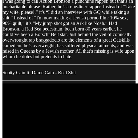
I was going to call Action Bronson a punchline rapper, but that’s an
uncharitable phrase. Rather, he’s a one-liner rapper. Instead of “Take
my wife, please!,” it’s “I did an interview with GQ while taking a
shit.” Instead of “I'm now making a Jewish porno film: 10% sex,
90% guilt,” it’s “My jump shot got an Ark like Noah.” Had
Bronson, a Red Sea pedestrian, been born 80 years earlier, he
could’ve been a Borscht Belt star. Just behind the veil of comically
overwrought rap braggadocio are the elements of a great Catskills
comedian: he’s overweight, has suffered physical ailments, and was
raised in Queens by a Jewish mother. All that’s missing is wife upon
whom he dotes but pretends to hate.
Scotty Cain ft. Dame Cain - Real Shit