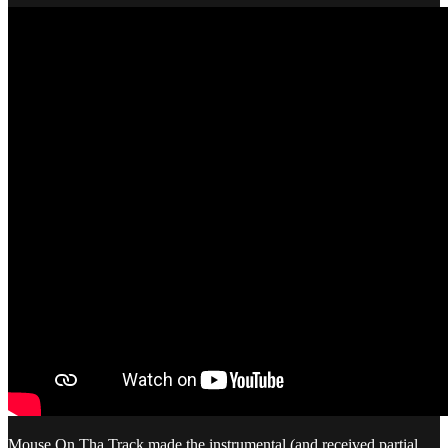
Mouse On Tha Track made the instrumental (and received partial