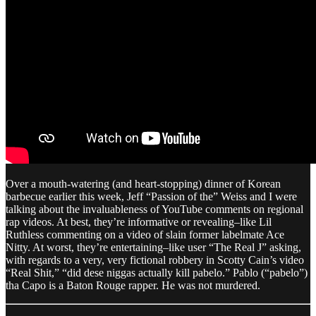
Over a mouth-watering (and heart-stopping) dinner of Korean
barbecue earlier this week, Jeff “Passion of the” Weiss and I were
talking about the invaluableness of YouTube comments on regional
rap videos. At best, they’re informative or revealing–like Lil
Ruthless commenting on a video of slain former labelmate Ace
Nitty. At worst, they’re entertaining–like user “The Real J” asking,
with regards to a very, very fictional robbery in Scotty Cain’s video
“Real Shit,” “did dese niggas actually kill pabelo .” Pablo (“pabelo”)
tha Capo is a Baton Rouge rapper. He was not murdered.