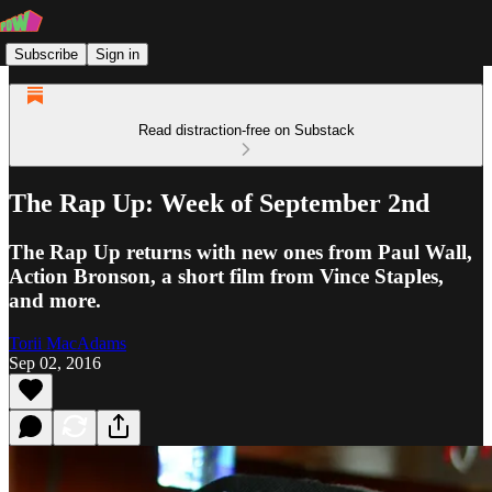
Subscribe
Sign in
Read distraction-free on Substack
The Rap Up: Week of September 2nd
The Rap Up returns with new ones from Paul Wall,
Action Bronson, a short film from Vince Staples,
and more.
Torii MacAdams
Sep 02, 2016