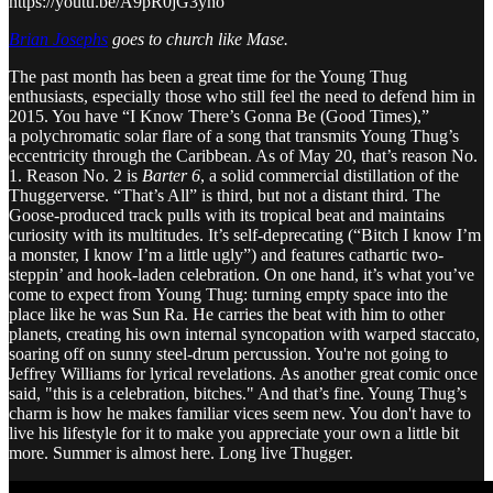
https://youtu.be/A9pR0jG3yho
Brian Josephs
goes to church like Mase.
The past month has been a great time for the Young Thug
enthusiasts, especially those who still feel the need to defend him in
2015. You have “I Know There’s Gonna Be (Good Times),”
a polychromatic solar flare of a song that transmits Young Thug’s
eccentricity through the Caribbean. As of May 20, that’s reason No.
1. Reason No. 2 is
Barter 6
, a solid commercial distillation of the
Thuggerverse. “That’s All” is third, but not a distant third. The
Goose-produced track pulls with its tropical beat and maintains
curiosity with its multitudes. It’s self-deprecating (“Bitch I know I’m
a monster, I know I’m a little ugly”) and features cathartic two-
steppin’ and hook-laden celebration. On one hand, it’s what you’ve
come to expect from Young Thug: turning empty space into the
place like he was Sun Ra. He carries the beat with him to other
planets, creating his own internal syncopation with warped staccato,
soaring off on sunny steel-drum percussion. You're not going to
Jeffrey Williams for lyrical revelations. As another great comic once
said, "this is a celebration, bitches." And that’s fine. Young Thug’s
charm is how he makes familiar vices seem new. You don't have to
live his lifestyle for it to make you appreciate your own a little bit
more. Summer is almost here. Long live Thugger.