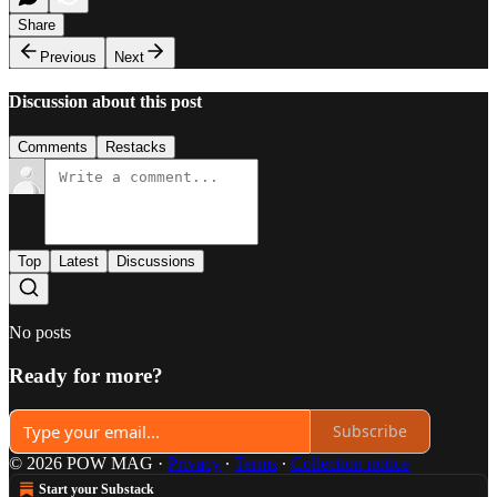
Share
Previous
Next
Discussion about this post
Comments
Restacks
Top
Latest
Discussions
No posts
Ready for more?
Subscribe
© 2026 POW MAG
·
Privacy
∙
Terms
∙
Collection notice
Start your Substack