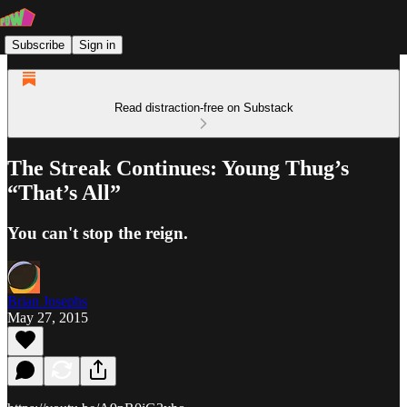
Subscribe
Sign in
Read distraction-free on Substack
The Streak Continues: Young Thug’s
“That’s All”
You can't stop the reign.
Brian Josephs
May 27, 2015