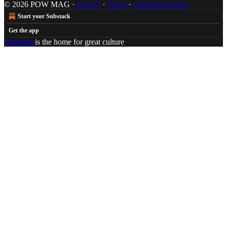
© 2026 POW MAG
·
Privacy
∙
Terms
∙
Collection notice
Start your Substack
Get the app
Substack
is the home for great culture