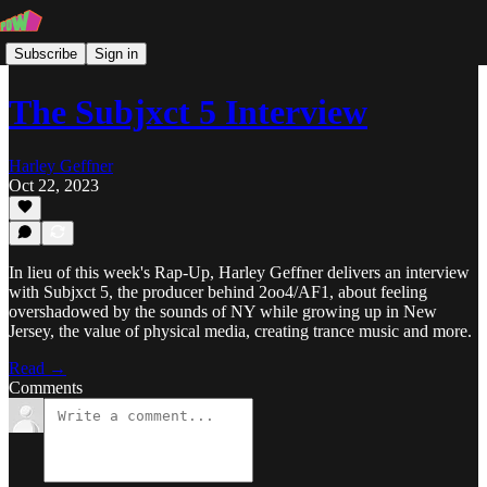
Subscribe
Sign in
The Subjxct 5 Interview
Harley Geffner
Oct 22, 2023
In lieu of this week's Rap-Up, Harley Geffner delivers an interview
with Subjxct 5, the producer behind 2oo4/AF1, about feeling
overshadowed by the sounds of NY while growing up in New
Jersey, the value of physical media, creating trance music and more.
Read →
Comments