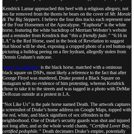
Kendrick Lamar approached this beef with a religious allegory, not
too far removed from the thorns he bears on the cover of
Mr. Morale
& The Big Steppers
. I believe the four diss tracks each represent one
of the Four Horsemen of the Apocalypse. “Euphoria” is the white
horse, featuring the white backdrop of Merriam Webster’s website
and a reminder from Kendrick that
“this a friendly fade.”
“6:16 in
LA” is the Red Horse, used in the book of Revelation to suggest
that blood will be shed, exposing a cropped photo of a red button-up
picturing a bulldog peeing on a fire hydrant, allegedly stolen from
Dennis Graham’s suitcase.
“meet the grahams”
is the black horse, matched with a ominous
black square on DSPs, most likely a reference to the fact that after
George Floyd was murdered, Drake posted a Black Square on
Instagram with no evidence of him protesting, whereas Kendrick
chose to take it to the streets and was tagged in a photo with DeMar
DeRozan outside at a protest in LA.
“Not Like Us” is the pale horse named Death. The artwork captures
a screenshot of Drake’s home address on Google Maps, topped with
the red, white, and black signifiers of sex offenders in the
neighborhood. One of Drake’s security guards was shot and injured
not long after, and as the whole world chants,
“Certified Lover Boy,
certified pedophile.”
Death decimates Drake’s empire, potentially