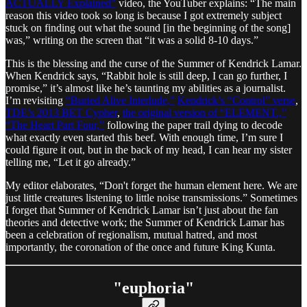
ACTUALLY Explained”
video, the YouTuber explains: “The main
reason this video took so long is because I got extremely subject
stuck on finding out what the sound [in the beginning of the song]
was,” writing on the screen that “it was a solid 8-10 days.”
This is the blessing and the curse of the Summer of Kendrick Lamar.
When Kendrick says, “Rabbit hole is still deep, I can go further, I
promise,” it’s almost like he’s taunting my abilities as a journalist.
I’m revisiting
“Buried Alive Interlude,”
Kendrick’s “Control” verse
,
TDE’s 2013 BET Cypher
,
the original version of “ELEMENT.,”
“The Heart Part Four,”
following the paper trail dying to decode
what exactly even started this beef. With enough time, I’m sure I
could figure it out, but in the back of my head, I can hear my sister
telling me, “Let it go already.”
My editor elaborates, “Don't forget the human element here. We are
just little creatures listening to little noise transmissions.” Sometimes
I forget that Summer of Kendrick Lamar isn’t just about the fan
theories and detective work; the Summer of Kendrick Lamar has
been a celebration of regionalism, mutual hatred, and most
importantly, the coronation of the once and future King Kunta.
"euphoria"