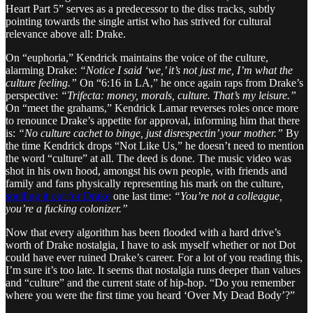
Heart Part 5” serves as a predecessor to the diss tracks, subtly
pointing towards the single artist who has strived for cultural
relevance above all: Drake.
On “euphoria,” Kendrick maintains the voice of the culture,
alarming Drake:
“Notice I said ‘we,’ it’s not just me, I’m what the
culture feeling.”
On “6:16 in LA,” he once again raps from Drake’s
perspective:
“Trifecta: money, morals, culture. That’s my leisure.”
On “meet the grahams,” Kendrick Lamar reverses roles once more
to renounce Drake’s appetite for approval, informing him that there
is:
“No culture cachet to binge, just disrespectin’ your mother.”
By
the time Kendrick drops “Not Like Us,” he doesn’t need to mention
the word “culture” at all. The deed is done. The music video was
shot in his own hood, amongst his own people, with friends and
family and fans physically representing his mark on the culture,
spelling it out for Drake
one last time:
“You’re not a colleague,
you’re a fucking colonizer.”
Now that every algorithm has been flooded with a hard drive’s
worth of Drake nostalgia, I have to ask myself whether or not Dot
could have ever ruined Drake’s career. For a lot of you reading this,
I’m sure it’s too late. It seems that nostalgia runs deeper than values
and “culture” and the current state of hip-hop. “Do you remember
where you were the first time you heard ‘Over My Dead Body’?”