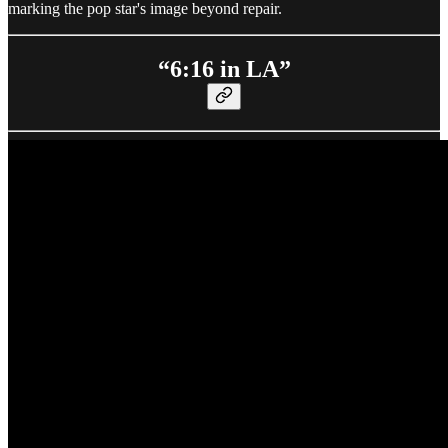
marking the pop star's image beyond repair.
“6:16 in LA”