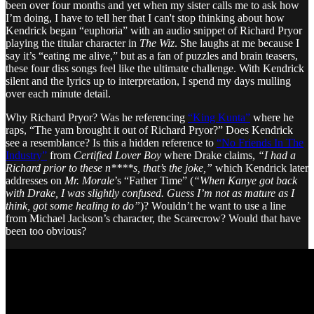
been over four months and yet when my sister calls me to ask how
I’m doing, I have to tell her that I can't stop thinking about how
Kendrick began “euphoria” with an audio snippet of Richard Pryor
playing the titular character in
The Wiz
. She laughs at me because I
say it’s “eating me alive,” but as a fan of puzzles and brain teasers,
these four diss songs feel like the ultimate challenge. With Kendrick
silent and the lyrics up to interpretation, I spend my days mulling
over each minute detail.
Why Richard Pryor? Was he referencing
“King Kunta”
where he
raps, “The yam brought it out of Richard Pryor?” Does Kendrick
see a resemblance? Is this a hidden reference to
“No Friends In The
Industry”
from
Certified Lover Boy
where Drake claims,
“I had a
Richard prior to these n****s, that’s the joke,”
which Kendrick later
addresses on
Mr. Morale
’s “Father Time” (
“When Kanye got back
with Drake, I was slightly confused. Guess I’m not as mature as I
think, got some healing to do”
)? Wouldn’t he want to use a line
from Michael Jackson’s character, the Scarecrow? Would that have
been too obvious?