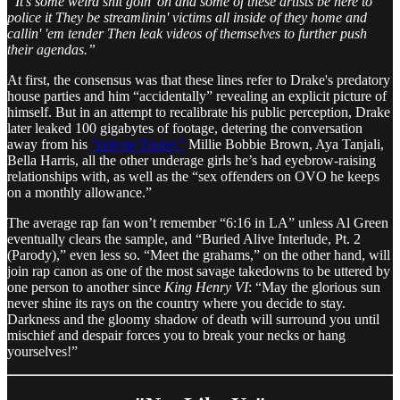
“It's some weird shit goin' on and some of these artists be here to
police it They be streamlinin' victims all inside of they home and
callin' 'em tender Then leak videos of themselves to further push
their agendas.”
At first, the consensus was that these lines refer to Drake's predatory
house parties and him “accidentally” revealing an explicit picture of
himself. But in an attempt to recalibrate his public perception, Drake
later leaked 100 gigabytes of footage, detering the conversation
away from his
“private Tinder,”
Millie Bobbie Brown, Aya Tanjali,
Bella Harris, all the other underage girls he’s had eyebrow-raising
relationships with, as well as the “sex offenders on OVO he keeps
on a monthly allowance.”
The average rap fan won’t remember “6:16 in LA” unless Al Green
eventually clears the sample, and “Buried Alive Interlude, Pt. 2
(Parody),” even less so. “Meet the grahams,” on the other hand, will
join rap canon as one of the most savage takedowns to be uttered by
one person to another since
King Henry VI
: “May the glorious sun
never shine its rays on the country where you decide to stay.
Darkness and the gloomy shadow of death will surround you until
mischief and despair forces you to break your necks or hang
yourselves!”