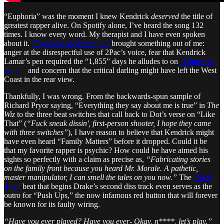
“Euphoria” was the moment I knew Kendrick
deserved
the title of
greatest rapper alive. On Spotify alone, I’ve heard the song 132
times. I know every word. My therapist and I have even spoken
about it.
“Taylor Made Freestyle”
brought something out of me:
anger at the disrespectful use of 2Pac’s voice, fear that Kendrick
Lamar’s pen required the “1,855” days he alludes to on
“United in
Grief,”
and concern that the critical darling might have left the West
Coast in the rear view.
Thankfully, I was wrong. From the backwards-spun sample of
Richard Pryor saying, “Everything they say about me is true” in
The
Wiz
to the three beat switches that call back to Dot’s verse on “Like
That” (
“Fuck sneak dissin', first-person shooter, I hope they came
with three switches”
), I have reason to believe that Kendrick might
have even heard “Family Matters” before it dropped. Could it be
that my favorite rapper is psychic? How could he have aimed his
sights so perfectly with a claim as precise as,
“Fabricating stories
on the family front because you heard Mr. Morale. A pathetic,
master manipulator, I can smell the tales on you now.”
The
“Mob
Ties”
beat that begins Drake’s second diss track even serves as the
outro for “Push Ups,” the now infamous red button that will forever
be known for its faulty wiring.
“Have you ever played? Have you ever- Okay, n****, let’s play.”