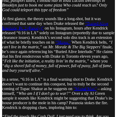
visa, passport tatted, I should hub in Ibiza Lucalis dwellings in
Brooklyn just to book me some pizza Who could reach us? Only
God could teleport this type of freedom”
At first glance, the theory sounds like a long-shot, but it was
confirmed that same day when Drake released the
“Buried Alive
Interlude, Pt. 2 (Parody)”
on his Instagram, hours after Kendrick
released “6:16 in LA” solely on Instagram (reportedly due to sample
clearance issues). Kendrick’s second solo diss track is an extension
of what he briefly touches on in
“Mirror.”
When Kendrick belts,
“I
can’t live in the matrix,”
on
Mr. Morale & The Big Steppers
’ finale,
he’s once again referencing his “Buried Alive Interlude.” He claims
that his first rendezvous with Drake in Toronto eleven years ago,
“Felt like the initiation, a reality livin’ in the matrix,”
where you
“dig a shovel full of money, full of power, full of pussy, full of fame,
and bury yourself alive.”
In a sense, “6:16 in LA” is a final warning shot to Drake. Kendrick
doesn’t want to continue this conquest, but to truly be the second
coming of Tupac Shakur as he suggests on
“Mortal Man”
– asking
himself,
“Who am I if I don’t go to war?”
Over a sly Al Green
sample it sounds like Kendrick might be suggesting that Drake’s in-
house producer is the mole in his camp? Paranoia stokes the fire.
Kendrick is dropping clues, imploring him to:
“Find the jewels like Cash Doll, I just need you to think. Are you