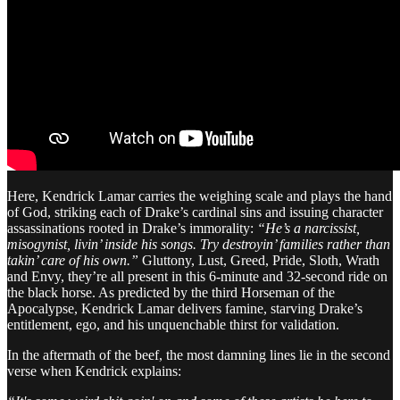
Here, Kendrick Lamar carries the weighing scale and plays the hand
of God, striking each of Drake’s cardinal sins and issuing character
assassinations rooted in Drake’s immorality:
“He’s a narcissist,
misogynist, livin’ inside his songs. Try destroyin’ families rather than
takin’ care of his own.”
Gluttony, Lust, Greed, Pride, Sloth, Wrath
and Envy, they’re all present in this 6-minute and 32-second ride on
the black horse. As predicted by the third Horseman of the
Apocalypse, Kendrick Lamar delivers famine, starving Drake’s
entitlement, ego, and his unquenchable thirst for validation.
In the aftermath of the beef, the most damning lines lie in the second
verse when Kendrick explains: