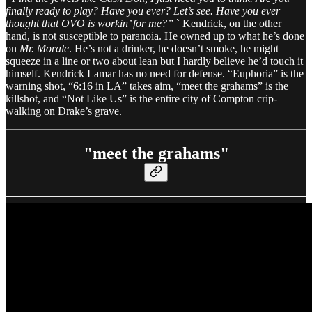
finally ready to play? Have you ever? Let’s see. Have you ever
thought that OVO is workin’ for me?”
` Kendrick, on the other
hand, is not susceptible to paranoia. He owned up to what he’s done
on
Mr. Morale
. He’s not a drinker, he doesn’t smoke, he might
squeeze in a line or two about lean but I hardly believe he’d touch it
himself. Kendrick Lamar has no need for defense. “Euphoria” is the
warning shot, “6:16 in LA” takes aim, “meet the grahams” is the
killshot, and “Not Like Us” is the entire city of Compton crip-
walking on Drake’s grave.
"meet the grahams"