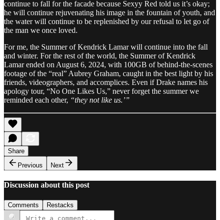
continue to fall for the facade because Sexyy Red told us it’s okay;
he will continue rejuvenating his image in the fountain of youth, and
the water will continue to be replenished by our refusal to let go of
the man we once loved.
For me, the Summer of Kendrick Lamar will continue into the fall
and winter. For the rest of the world, the Summer of Kendrick
Lamar ended on August 6, 2024, with 100GB of behind-the-scenes
footage of the “real” Aubrey Graham, caught in the best light by his
friends, videographers, and accomplices. Even if Drake names his
apology tour, “No One Likes Us,” never forget the summer we
reminded each other,
“they not like us.’”
Share
Previous
Next
Discussion about this post
Comments
Restacks