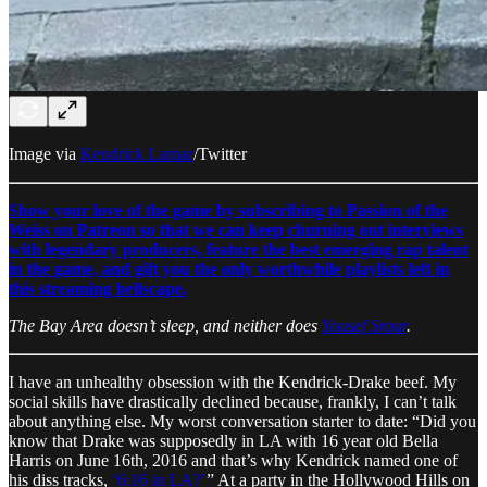
Image via
Kendrick Lamar
/Twitter
Show your love of the game by subscribing to Passion of the
Weiss on Patreon so that we can keep churning out interviews
with legendary producers, feature the best emerging rap talent
in the game, and gift you the only worthwhile playlists left in
this streaming hellscape.
The Bay Area doesn’t sleep, and neither does
Yousef Srour
.
I have an unhealthy obsession with the Kendrick-Drake beef. My
social skills have drastically declined because, frankly, I can’t talk
about anything else. My worst conversation starter to date: “Did you
know that Drake was supposedly in LA with 16 year old Bella
Harris on June 16th, 2016 and that’s why Kendrick named one of
his diss tracks,
‘6:16 in LA?’
” At a party in the Hollywood Hills on