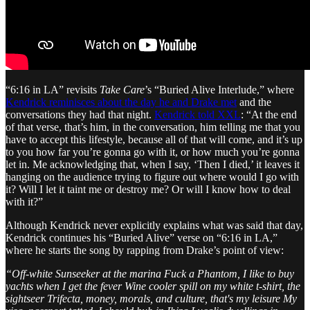
“6:16 in LA” revisits
Take Care
’s “Buried Alive Interlude,” where
Kendrick reminisces about the day he and Drake met
and the
conversations they had that night.
Kendrick told XXL
: “At the end
of that verse, that’s him, in the conversation, him telling me that you
have to accept this lifestyle, because all of that will come, and it’s up
to you how far you’re gonna go with it, or how much you’re gonna
let in. Me acknowledging that, when I say, ‘Then I died,’ it leaves it
hanging on the audience trying to figure out where would I go with
it? Will I let it taint me or destroy me? Or will I know how to deal
with it?”
Although Kendrick never explicitly explains what was said that day,
Kendrick continues his “Buried Alive” verse on “6:16 in LA,”
where he starts the song by rapping from Drake’s point of view:
“Off-white Sunseeker at the marina Fuck a Phantom, I like to buy
yachts when I get the fever Wine cooler spill on my white t-shirt, the
sightseer Trifecta, money, morals, and culture, that's my leisure My