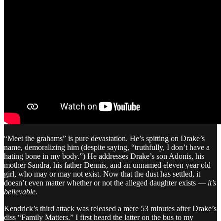
“Meet the grahams” is pure devastation. He’s spitting on Drake’s
name, demoralizing him (despite saying, “truthfully, I don’t have a
hating bone in my body.”) He addresses Drake’s son Adonis, his
mother Sandra, his father Dennis, and an unnamed eleven year old
girl, who may or may not exist. Now that the dust has settled, it
doesn’t even matter whether or not the alleged daughter exists —
it’s
believable
.
Kendrick’s third attack was released a mere 53 minutes after Drake’s
diss “Family Matters.” I first heard the latter on the bus to my