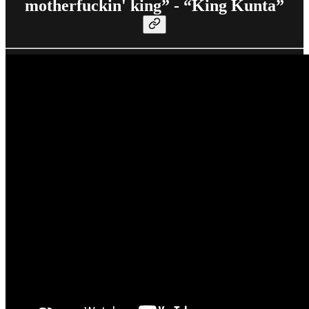
motherfuckin' king” - “King Kunta”