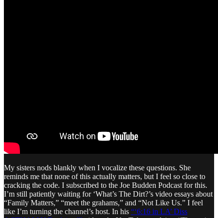
My sisters nods blankly when I vocalize these questions. She
reminds me that none of this actually matters, but I feel so close to
cracking the code. I subscribed to the Joe Budden Podcast for this.
I’m still patiently waiting for ‘What’s The Dirt?’s video essays about
“Family Matters,” “meet the grahams,” and “Not Like Us.” I feel
like I’m turning the channel’s host. In his
“‘6:16 in LA’ Diss