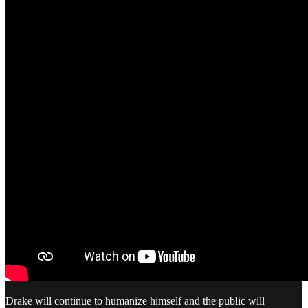
Drake will continue to humanize himself and the public will