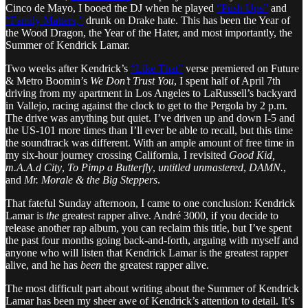
Cinco de Mayo, I booed the DJ when he played
“Push Ups”
and
“Family Matters,”
drunk on Drake hate. This has been the Year of
the Wood Dragon, the Year of the Hater, and most importantly, the
Summer of Kendrick Lamar.
Two weeks after Kendrick’s
“Like That”
verse premiered on Future
& Metro Boomin’s
We Don’t Trust You
, I spent half of April 7th
driving from my apartment in Los Angeles to LaRussell’s backyard
in Vallejo, racing against the clock to get to the Pergola by 2 p.m.
The drive was anything but quiet. I’ve driven up and down I-5 and
the US-101 more times than I’ll ever be able to recall, but this time
the soundtrack was different. With an ample amount of free time in
my six-hour journey crossing California, I revisited
Good Kid,
m.A.A.d City
,
To Pimp a Butterfly
,
untitled unmastered
,
DAMN.
,
and
Mr. Morale & the Big Steppers
.
That fateful Sunday afternoon, I came to one conclusion: Kendrick
Lamar is
the
greatest rapper alive. André 3000, if you decide to
release another rap album, you can reclaim this title, but I’ve spent
the past four months going back-and-forth, arguing with myself and
anyone who will listen that Kendrick Lamar is the greatest rapper
alive, and he has
been
the greatest rapper alive.
The most difficult part about writing about the Summer of Kendrick
Lamar has been my sheer awe of Kendrick’s attention to detail. It’s