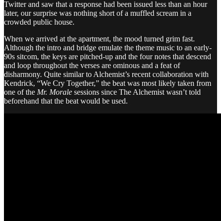
Twitter and saw that a response had been issued less than an hour
later, our surprise was nothing short of a muffled scream in a
crowded public house.
When we arrived at the apartment, the mood turned grim fast.
Although the intro and bridge emulate the theme music to an early-
90s sitcom, the keys are pitched-up and the four notes that descend
and loop throughout the verses are ominous and a feat of
disharmony. Quite similar to Alchemist’s recent collaboration with
Kendrick, “We Cry Together,” the beat was most likely taken from
one of the
Mr. Morale
sessions since The Alchemist wasn’t told
beforehand that the beat would be used.