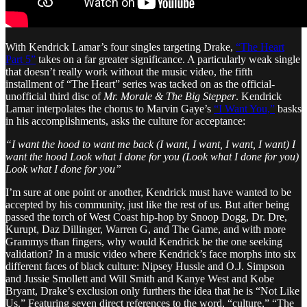
With Kendrick Lamar’s four singles targeting Drake,
“The Heart
Part 5”
takes on a far greater significance. A particularly weak single
that doesn’t really work without the music video, the fifth
installment of “The Heart” series was tacked on as the official-
unofficial third disc of
Mr. Morale & The Big Stepper
. Kendrick
Lamar interpolates the chorus to Marvin Gaye’s
“I Want You,”
basks
in his accomplishments, asks the culture for acceptance:
“I want the hood to want me back (I want, I want, I want, I want) I
want the hood Look what I done for you (Look what I done for you)
Look what I done for you”
I’m sure at one point or another, Kendrick must have wanted to be
accepted by his community, just like the rest of us. But after being
passed the torch of West Coast hip-hop by Snoop Dogg, Dr. Dre,
Kurupt, Daz Dillinger, Warren G, and The Game, and with more
Grammys than fingers, why would Kendrick be the one seeking
validation? In a music video where Kendrick’s face morphs into six
different faces of black culture: Nipsey Hussle and O.J. Simpson
and Jussie Smollett and Will Smith and Kanye West and Kobe
Bryant, Drake’s exclusion only furthers the idea that he is “Not Like
Us.” Featuring seven direct references to the word, “culture,” “The