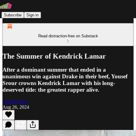
Subscribe
Sign in
Read distraction-free on Substack
The Summer of Kendrick Lamar
After a dominant summer that ended in a
unanimous win against Drake in their beef, Yousef
Srour crowns Kendrick Lamar with his long-
deserved title: the greatest rapper alive.
Yousef Srour
Aug 26, 2024