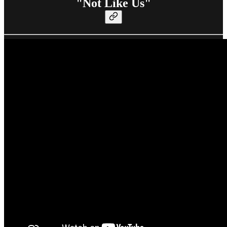
"Not Like Us"