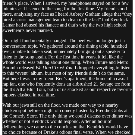
friend’s place. When I arrived, my headphones stayed on for a few
minutes as I listened to the song for the first time. My friend stood
there, analyzing my face as I heard Aubrey Graham allege that “they
hired a crisis management team to clean up the fact” that Kendrick
Lamar had abused his fiancee and that’s why the two high school
sweethearts never married.
Our night fundamentally changed. The beef was no longer just a
conversation topic. We gathered around the dining table, hunched
over, unable to take a seat, immediately bringing out a speaker to
listen to the song again. For the first time in years, it felt like the
whole world was talking about one thing. When Future and Metro
Boomin released
We Don’t Trust You
, I dropped everything to listen
to this “event” album, but most of my friends didn’t do the same.
But here I was in my friend Ben’s apartment, the home of a casual
rap fan, one who frequently dons an airbrushed 21 Savage tee from
the It’s All a Blur Tour, both of us shocked as our respective favorite
rappers clashed in real time.
With our jaws still on the floor, we made our way to a nearby
chicken spot before a night of comedy hosted by Freddie Gibbs at
the Comedy Store. The only thing we could discuss over dinner was
whether or not Kendrick would respond. After an hour of
deliberation, we came to the conclusion that Kendrick would have
no choice because of Drake’s odious final verse. When we checked