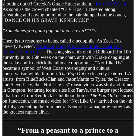
shouting out 03 Greedo’s Grape Street anthem,
“Run For Yo Life.”
As soon as the crowd chanted “O-V-Hoe,” I cheered along,
screaming and paying no mind to the pair slumped on the couch,
“DANCE ON HIS GRAVE, KENDRICK!”
“Sometimes you gotta pop out and show n****s”
There is no response to being called a pedophile. As Zack Fox
cleverly tweeted,
“somebody say you a sex criminal what you
gonna say ‘nuh uh’ ?”
The song sits at #3 on the Billboard Hot 100
currently in its 15th week on the chart, and with Drake dangling at
the stake and Kendrick the ultimate opportunist, “Not Like Us”
became a symbol of West Coast sovereignty and cultural
conservatism within hip-hop.
The Pop Out
exclusively featured LA
artists, from BlueBucksClan and JasonMartin to Tyler, the Creator
and Steve Lacy; the “Not Like Us” music video was shot and filmed
in Compton, featuring iconic sites like Tam’s, the burger spot located
a half-mile from Kendrick’s childhood home.
The Pop Out
occurred
on Juneteenth, the music video for “Not Like Us” arrived on the 4th
of July, cementing the Summer of Kendrick Lamar, now known as
the greatest rapper alive.
“From a peasant to a prince to a