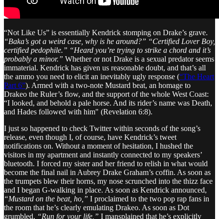
“Not Like Us” is essentially Kendrick stomping on Drake’s grave.
“Baka’s got a weird case, why is he around?”
“Certified Lover Boy,
certified pedophile.”
“Heard you’re trying to strike a chord and it’s
probably a minor.”
Whether or not Drake is a sexual predator seems
immaterial. Kendrick has given us reasonable doubt, and that’s all
the ammo you need to elicit an inevitably ugly response (
“The Heart
Part 6”
). Armed with a two-note Mustard beat, an homage to
Drakeo the Ruler’s flow, and the support of the whole West Coast:
“I looked, and behold a pale horse. And its rider’s name was Death,
and Hades followed with him" (Revelation 6:8).
I just so happened to check Twitter within seconds of the song’s
release, even though I, of course, have Kendrick’s tweet
notifications on. Without a moment of hesitation, I hushed the
visitors in my apartment and instantly connected to my speakers’
bluetooth. I forced my sister and her friend to relish in what would
become the final nail in Aubrey Drake Graham’s coffin. As soon as
the trumpets blew their horns, my nose scrunched into the thizz face
and I began G-walking in place. As soon as Kendrick announced,
“Mustard on the beat, ho,”
I proclaimed to the two pop rap fans in
the room that he’s clearly emulating Drakeo. As soon as Dot
grumbled,
“Run for your life,”
I mansplained that he’s explicitly