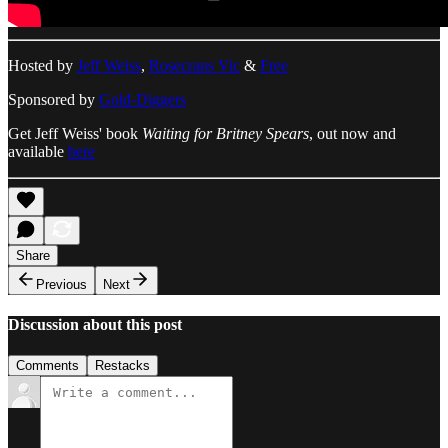
Hosted by
Jeff Weiss
,
Rosecrans Vic
&
Free
Sponsored by
Gold-Diggers
Get Jeff Weiss' book
Waiting for Britney Spears
, out now and
available
here
Share
Previous
Next
Discussion about this post
Comments
Restacks