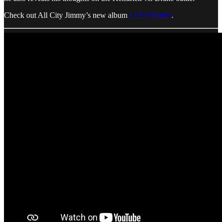
Check out All City Jimmy’s new album
LVRSNH8RS
.