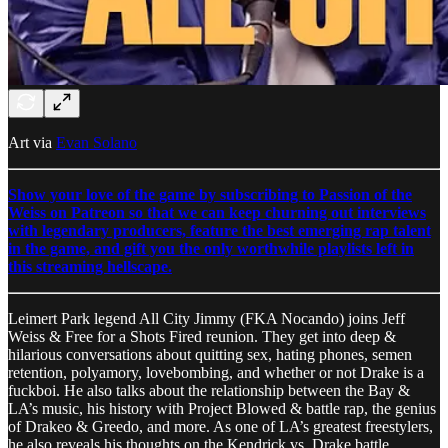
Art via
Evan Solano
Show your love of the game by subscribing to Passion of the
Weiss on Patreon so that we can keep churning out interviews
with legendary producers, feature the best emerging rap talent
in the game, and gift you the only worthwhile playlists left in
this streaming hellscape.
Leimert Park legend All City Jimmy (FKA Nocando) joins Jeff
Weiss & Free for a Shots Fired reunion. They get into deep &
hilarious conversations about quitting sex, hating phones, semen
retention, polyamory, lovebombing, and whether or not Drake is a
fuckboi. He also talks about the relationship between the Bay &
LA’s music, his history with Project Blowed & battle rap, the genius
of Drakeo & Greedo, and more. As one of LA’s greatest freestylers,
he also reveals his thoughts on the Kendrick vs. Drake battle.