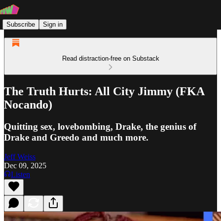
Subscribe
Sign in
Read distraction-free on Substack
The Truth Hurts: All City Jimmy (FKA
Nocando)
Quitting sex, lovebombing, Drake, the genius of
Drake and Greedo and much more.
Jeff Weiss
Dec 09, 2025
Listen