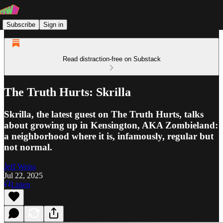
Subscribe
Sign in
Read distraction-free on Substack
The Truth Hurts: Skrilla
Skrilla, the latest guest on The Truth Hurts, talks
about growing up in Kensington, AKA Zombieland:
a neighborhood where it is, infamously, regular but
not normal.
Jeff Weiss
Jul 22, 2025
Listen