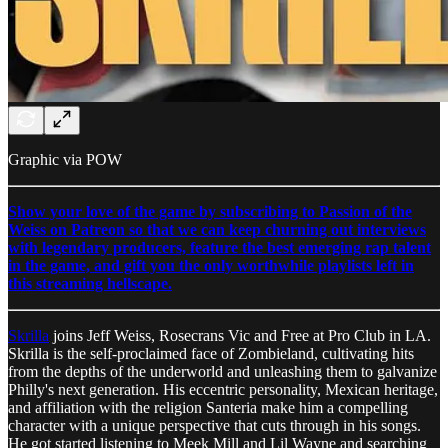
Graphic via POW
Show your love of the game by subscribing to Passion of the
Weiss on Patreon so that we can keep churning out interviews
with legendary producers, feature the best emerging rap talent
in the game, and gift you the only worthwhile playlists left in
this streaming hellscape.
Skrilla
joins Jeff Weiss, Rosecrans Vic and Free at Pro Club in LA.
Skrilla is the self-proclaimed face of Zombieland, cultivating hits
from the depths of the underworld and unleashing them to galvanize
Philly's next generation. His eccentric personality, Mexican heritage,
and affiliation with the religion Santeria make him a compelling
character with a unique perspective that cuts through in his songs.
He got started listening to Meek Mill and Lil Wayne and searching