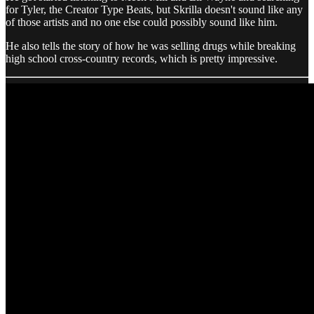
for Tyler, the Creator Type Beats, but Skrilla doesn't sound like any
of those artists and no one else could possibly sound like him.
He also tells the story of how he was selling drugs while breaking
high school cross-country records, which is pretty impressive.