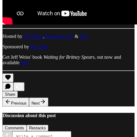
Hosted by
Jeff Weiss
,
Rosecrans Vic
&
Free
Sponsored by
Pro Club
Get Jeff Weiss' book
Waiting for Britney Spears
, out now and
available
here
Share
Previous
Next
Discussion about this post
Comments
Restacks