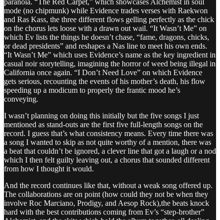
paranoia. “The Red Carpet,” which showcases Alchemist in soul
mode (no chipmunk) while Evidence trades verses with Raekwon
and Ras Kass, the three different flows gelling perfectly as the chick
on the chorus lets loose with a drawn out wail. “It Wasn’t Me” on
which Ev lists the things he doesn’t chase, “fame, dragons, chicks,
or dead presidents” and reshapes a Nas line to meet his own ends.
“It Wasn’t Me” which uses Evidence’s name as the key ingredient in
casual noir storytelling, imagining the horror of weed being illegal in
California once again. “I Don’t Need Love” on which Evidence
gets serious, recounting the events of his mother’s death, his flow
speeding up a modicum to properly the frantic mood he’s
conveying.
I wasn’t planning on doing this initially but the five songs I just
mentioned as stand-outs are the first five full-length songs on the
record. I guess that’s what consistency means. Every time there was
a song I wanted to skip as not quite worthy of a mention, there was
a beat that couldn’t be ignored, a clever line that got a laugh or a nod
which I then felt guilty leaving out, a chorus that sounded different
from how I thought it would.
And the record continues like that, without a weak song offered up.
The collaborations are on point (how could they not be when they
involve Roc Marciano, Prodigy, and Aesop Rock),the beats knock
hard with the best contributions coming from Ev’s “step-brother”