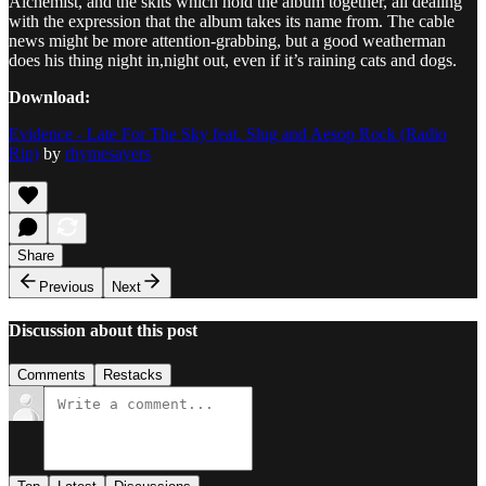
Alchemist, and the skits which hold the album together, all dealing
with the expression that the album takes its name from. The cable
news might be more attention-grabbing, but a good weatherman
does his thing night in,night out, even if it’s raining cats and dogs.
Download:
Evidence - Late For The Sky feat. Slug and Aesop Rock (Radio
Rip)
by
rhymesayers
Share
Previous
Next
Discussion about this post
Comments
Restacks