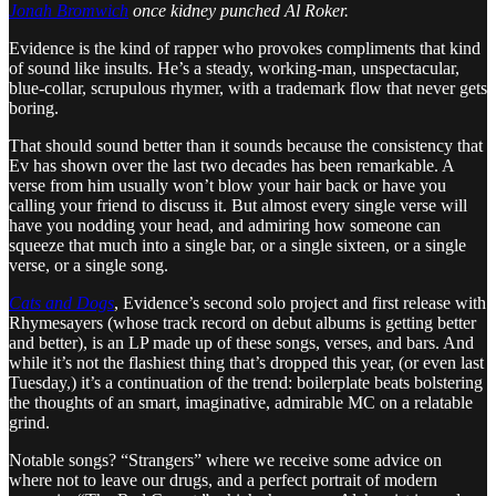
Jonah Bromwich
once kidney punched Al Roker.
Evidence is the kind of rapper who provokes compliments that kind
of sound like insults. He’s a steady, working-man, unspectacular,
blue-collar, scrupulous rhymer, with a trademark flow that never gets
boring.
That should sound better than it sounds because the consistency that
Ev has shown over the last two decades has been remarkable. A
verse from him usually won’t blow your hair back or have you
calling your friend to discuss it. But almost every single verse will
have you nodding your head, and admiring how someone can
squeeze that much into a single bar, or a single sixteen, or a single
verse, or a single song.
Cats and Dogs
, Evidence’s second solo project and first release with
Rhymesayers (whose track record on debut albums is getting better
and better), is an LP made up of these songs, verses, and bars. And
while it’s not the flashiest thing that’s dropped this year, (or even last
Tuesday,) it’s a continuation of the trend: boilerplate beats bolstering
the thoughts of an smart, imaginative, admirable MC on a relatable
grind.
Notable songs? “Strangers” where we receive some advice on
where not to leave our drugs, and a perfect portrait of modern