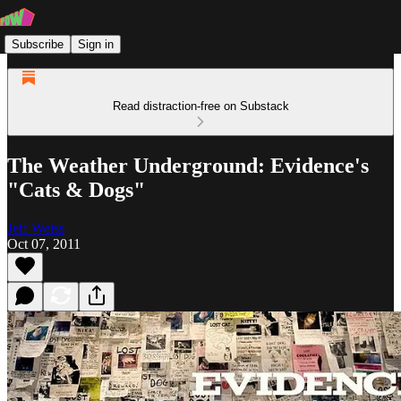
Subscribe
Sign in
Read distraction-free on Substack
The Weather Underground: Evidence's
"Cats & Dogs"
Jeff Weiss
Oct 07, 2011