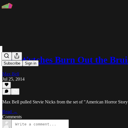
The Wytches Burn Out the Brui
Subscribe
Sign in
Max Bell
Jul 25, 2014
Max Bell pulled Stevie Nicks from the set of "American Horror Story
Read →
Comments