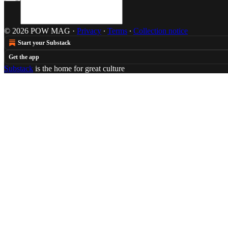
© 2026 POW MAG
·
Privacy
∙
Terms
∙
Collection notice
Start your Substack
Get the app
Substack
is the home for great culture