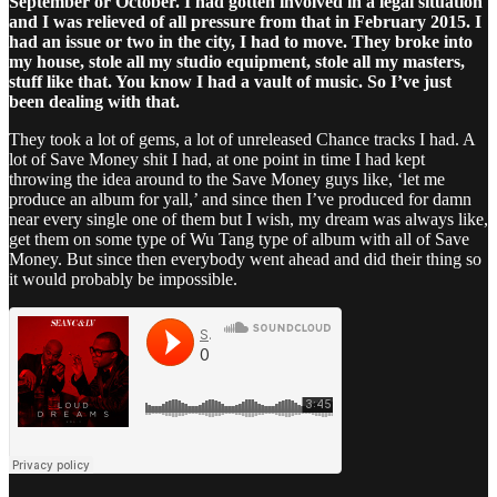
September or October. I had gotten involved in a legal situation
and I was relieved of all pressure from that in February 2015. I
had an issue or two in the city, I had to move. They broke into
my house, stole all my studio equipment, stole all my masters,
stuff like that. You know I had a vault of music. So I’ve just
been dealing with that.
They took a lot of gems, a lot of unreleased Chance tracks I had. A
lot of Save Money shit I had, at one point in time I had kept
throwing the idea around to the Save Money guys like, ‘let me
produce an album for yall,’ and since then I’ve produced for damn
near every single one of them but I wish, my dream was always like,
get them on some type of Wu Tang type of album with all of Save
Money. But since then everybody went ahead and did their thing so
it would probably be impossible.