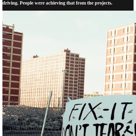
driving. People were achieving that from the projects.