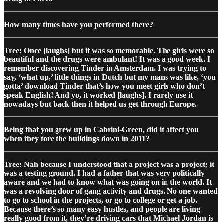
How many times have you performed there?
Tree: Once [laughs] but it was so memorable. The girls were so
beautiful and the drugs were ambulant! It was a good week. I
remember discovering Tinder in Amsterdam. I was trying to
say, ‘what up,’ little things in Dutch but my mans was like, ‘you
gotta’ download Tinder that’s how you meet girls who don’t
speak English! And yo, it worked [laughs]. I rarely use it
nowadays but back then it helped us get through Europe.
Being that you grew up in Cabrini-Green, did it affect you
when they tore the buildings down in 2011?
Tree: Nah because I understood that a project was a project; it
was a testing ground. I had a father that was very politically
aware and we had to know what was going on in the world. It
was a revolving door of gang activity and drugs. No one wanted
to go to school in the projects, or go to college or get a job.
Because there’s so many easy hustles, and people are living
really good from it, they’re driving cars that Michael Jordan is