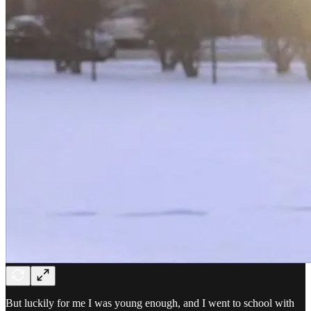
But luckily for me I was young enough, and I went to school with