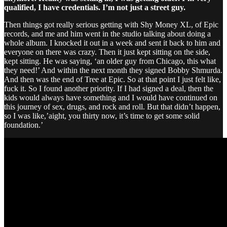
qualified, I have credentials. I’m not just a street guy.
Then things got really serious getting with Shy Money XL, of Epic
records, and me and him went in the studio talking about doing a
whole album. I knocked it out in a week and sent it back to him and
everyone on there was crazy. Then it just kept sitting on the side,
kept sitting. He was saying, ‘an older guy from Chicago, this what
they need!’ And within the next month they signed Bobby Shmurda.
And then was the end of Tree at Epic. So at that point I just felt like,
fuck it. So I found another priority. If I had signed a deal, then the
kids would always have something and I would have continued on
this journey of sex, drugs, and rock and roll. But that didn’t happen,
so I was like,’aight, you thirty now, it’s time to get some solid
foundation.’