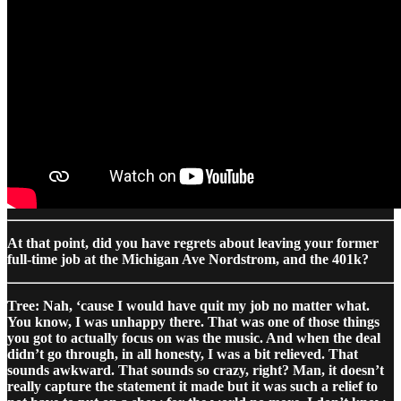
At that point, did you have regrets about leaving your former
full-time job at the Michigan Ave Nordstrom, and the 401k?
Tree: Nah, ‘cause I would have quit my job no matter what.
You know, I was unhappy there. That was one of those things
you got to actually focus on was the music. And when the deal
didn’t go through, in all honesty, I was a bit relieved. That
sounds awkward. That sounds so crazy, right? Man, it doesn’t
really capture the statement it made but it was such a relief to