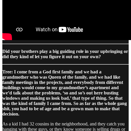
Did your brothers play a big guiding role in your upbringing or
did they kind of let you figure it out on your own?
Tree: I come from a God first family and we had a
grandmother who was Queen of the family, and we had like
family meetings in the projects, and everybody from different
buildings would come to my grandmother’s apartment and
we’d talk about the problems, ‘so and so’s out here busting
windows and making us look bad,’ that type of thing. So that
was the kind of family I came from. So as far as the whole gang
shit, you had to be of age and be a grown man to make that
decision.
As a kid I had 32 cousins in the neighborhood, and they catch you
hanging with these guys, or they know someone is selling drugs or