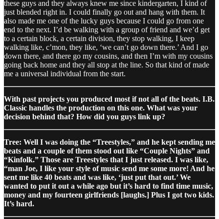
these guys and they always knew me since kindergarten, I kind of
just blended right in. I could finally go out and hang with them. It
also made me one of the lucky guys because I could go from one
end to the next. I’d be walking with a group of friend and we’d get
to a certain block, a certain division, they stop walking, I keep
walking like, c’mon, they like, ‘we can’t go down there.’ And I go
down there, and there go my cousins, and then I’m with my cousins
going back home and they all stop at the line. So that kind of made
me a universal individual from the start.
With past projects you produced most if not all of the beats. I.B.
Classic handles the production on this one. What was your
decision behind that? How did you guys link up?
Tree: Well I was doing the “Treestyles,” and he kept sending me
beats and a couple of them stood out like “Couple Nights” and
“Kinfolk.” Those are Treestyles that I just released. I was like,
“man Joe, I like your style of music send me some more! And he
sent me like 40 beats and was like, ‘just put that out.’ We
wanted to put it out a while ago but it’s hard to find time music,
money and my fourteen girlfriends [laughs.] Plus I got two kids.
It’s hard.