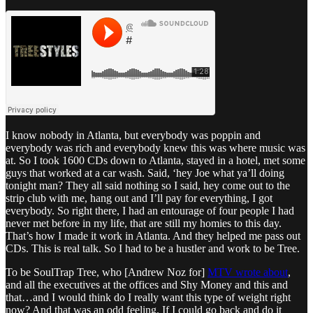
I know nobody in Atlanta, but everybody was poppin and
everybody was rich and everybody knew this was where music was
at. So I took 1600 CDs down to Atlanta, stayed in a hotel, met some
guys that worked at a car wash. Said, ‘hey Joe what ya’ll doing
tonight man? They all said nothing so I said, hey come out to the
strip club with me, hang out and I’ll pay for everything, I got
everybody. So right there, I had an entourage of four people I had
never met before in my life, that are still my homies to this day.
That’s how I made it work in Atlanta. And they helped me pass out
CDs. This is real talk. So I had to be a hustler and work to be Tree.
To be SoulTrap Tree, who [Andrew Noz for]
MTV wrote about
,
and all the executives at the offices and Shy Money and this and
that…and I would think do I really want this type of weight right
now? And that was an odd feeling. If I could go back and do it