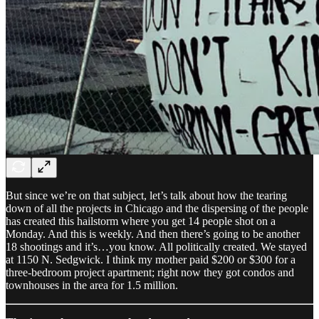
But since we’re on that subject, let’s talk about how the tearing
down of all the projects in Chicago and the dispersing of the people
has created this hailstorm where you get 14 people shot on a
Monday. And this is weekly. And then there’s going to be another
18 shootings and it’s…you know. All politically created. We stayed
at 1150 N. Sedgwick. I think my mother paid $200 or $300 for a
three-bedroom project apartment; right now they got condos and
townhouses in the area for 1.5 million.