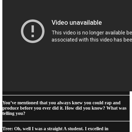
You’ve mentioned that you always knew you could rap and
produce before you ever did it. How did you know? What was
telling you?
Tree: Oh, well I was a straight A student. I excelled in