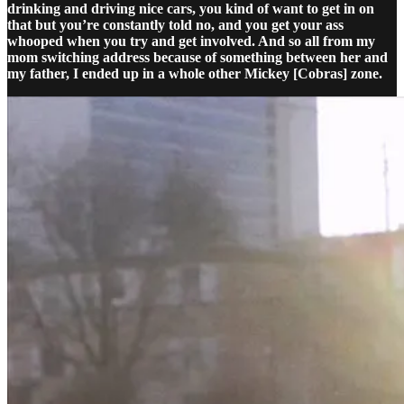
drinking and driving nice cars, you kind of want to get in on
that but you’re constantly told no, and you get your ass
whooped when you try and get involved. And so all from my
mom switching address because of something between her and
my father, I ended up in a whole other Mickey [Cobras] zone.