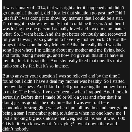
It was January of 2014, that was right after it happened and didn’t
go through. I thought, did I just let that situation go past me? Did I
just fail? I was doing it to show my mamma that I could be a star.
I’m doing it to show my family that I could be the star. And then I
was losing the one person I actually loved and loved me no matter
what. So, I went back. And she got better obviously and recovered
fully and I was just so grateful to have my mother back. One of the
songs that was on the Shy Money EP that he really liked was the
song I got where I’m talking about my mother and me flying back
and forth, taking meetings, and how I’d give all this shit I have in
my life, fuck this rap this. And shy really liked that one. It’s not a
radio song by far, but it’s so intense.
But to answer your question I was so relieved and by the time I
found out I didn’t have a deal my mother was healthy. So I started
my own business. And I kind of felt good making the money I used
to make. The brokest I’ve ever been is when I rapped. And I took it
seriously. Before that I made 80 or 90 k a year and after that I’m
doing just as good. The only time that I was ever out here
economically struggling was when I put all my time and energy into
being a star. I remember going to Atlanta when no one knew me. I
had a fucking big ass suitcase that weighed 80 lbs and it was 1600
CDs in it. You know what I’m saying? I went down there and I
didn’t nobody.