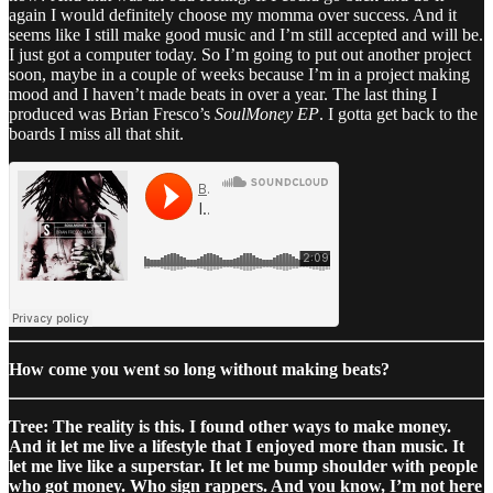
again I would definitely choose my momma over success. And it
seems like I still make good music and I’m still accepted and will be.
I just got a computer today. So I’m going to put out another project
soon, maybe in a couple of weeks because I’m in a project making
mood and I haven’t made beats in over a year. The last thing I
produced was Brian Fresco’s
SoulMoney EP
. I gotta get back to the
boards I miss all that shit.
How come you went so long without making beats?
Tree: The reality is this. I found other ways to make money.
And it let me live a lifestyle that I enjoyed more than music. It
let me live like a superstar. It let me bump shoulder with people
who got money. Who sign rappers. And you know, I’m not here