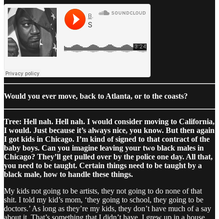
Would you ever move, back to Atlanta, or to the coasts?
Tree: Hell nah. Hell nah. I would consider moving to California,
I would. Just because it’s always nice, you know. But then again
I got kids in Chicago. I’m kind of signed to that contract of the
baby boys. Can you imagine leaving your two black males in
Chicago? They’ll get pulled over by the police one day. All that,
you need to be taught. Certain things need to be taught by a
black male, how to handle these things.
My kids not going to be artists, they not going to do none of that
shit. I told my kid’s mom, ‘they going to school, they going to be
doctors.’ As long as they’re my kids, they don’t have much of a say
about it. That’s something that I didn’t have. I grew up in a house