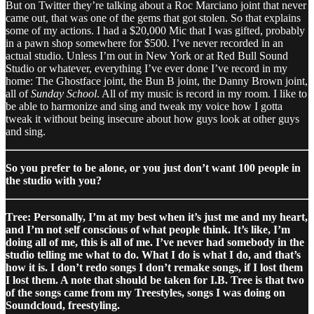
But on Twitter they’re talking about a Roc Marciano joint that never
came out, that was one of the gems that got stolen. So that explains
some of my actions. I had a $20,000 Mic that I was gifted, probably
in a pawn shop somewhere for $500. I’ve never recorded in an
actual studio. Unless I’m out in New York or at Red Bull Sound
Studio or whatever, everything I’ve ever done I’ve record in my
home: The Ghostface joint, the Bun B joint, the Danny Brown joint,
all of
Sunday School
. All of my music is record in my room. I like to
be able to harmonize and sing and tweak my voice how I gotta
tweak it without being insecure about how guys look at other guys
and sing.
So you prefer to be alone, or you just don’t want 100 people in
the studio with you?
Tree: Personally, I’m at my best when it’s just me and my heart,
and I’m not self conscious of what people think. It’s like, I’m
doing all of me, this is all of me. I’ve never had somebody in the
studio telling me what to do. What I do is what I do, and that’s
how it is. I don’t redo songs I don’t remake songs, if I lost them
I lost them. A note that should be taken for I.B. Tree is that two
of the songs came from my Treestyles, songs I was doing on
Soundcloud, freestyling.