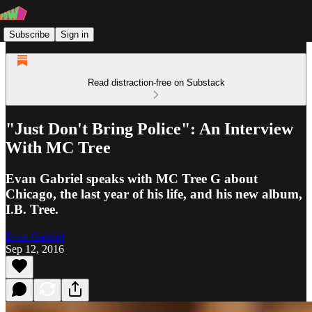
Subscribe
Sign in
Read distraction-free on Substack
"Just Don't Bring Police": An Interview
With MC Tree
Evan Gabriel speaks with MC Tree G about
Chicago, the last year of his life, and his new album,
I.B. Tree.
Evan Gabriel
Sep 12, 2016