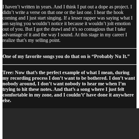
I haven’t written in years. And I think I put out a dope as project. I
didn’t write a verse on that one or the last one. I hear the hook
coming and I just start singing. If a lesser rapper was saying what I
am saying you wouldn’t notice it because it wouldn’t jolt emotion
out of you. But I got the drawl and it’s so contagious that I take
advantage of it and the way I sound. At this stage in my career I
realize that’s my selling point.
One of my favorite songs you do that on is “Probably Nu It.”
Tree: Now that’s the perfect example of what I mean, during
my recording process I don’t want to be bothered. I don’t want
nobody around, I don’t want nobody to hear me when I’m
trying to hit these notes. And that’s a song where I just felt
comfortable in my zone, and I couldn’t’ have done it anywhere
else.