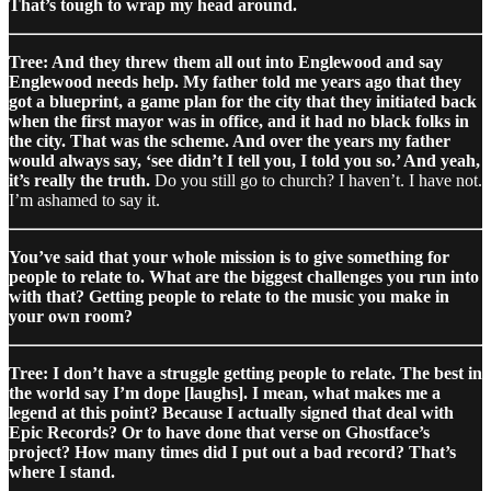
That’s tough to wrap my head around.
Tree: And they threw them all out into Englewood and say
Englewood needs help. My father told me years ago that they
got a blueprint, a game plan for the city that they initiated back
when the first mayor was in office, and it had no black folks in
the city. That was the scheme. And over the years my father
would always say, ‘see didn’t I tell you, I told you so.’ And yeah,
it’s really the truth.
Do you still go to church? I haven’t. I have not.
I’m ashamed to say it.
You’ve said that your whole mission is to give something for
people to relate to. What are the biggest challenges you run into
with that? Getting people to relate to the music you make in
your own room?
Tree: I don’t have a struggle getting people to relate. The best in
the world say I’m dope [laughs]. I mean, what makes me a
legend at this point? Because I actually signed that deal with
Epic Records? Or to have done that verse on Ghostface’s
project? How many times did I put out a bad record? That’s
where I stand.