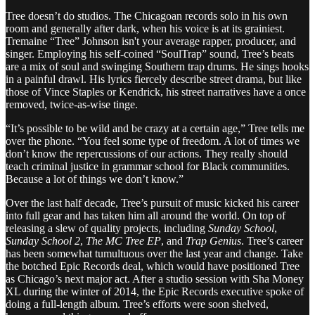
Tree doesn’t do studios. The Chicagoan records solo in his own
room and generally after dark, when his voice is at its grainiest.
Tremaine “Tree” Johnson isn't your average rapper, producer, and
singer. Employing his self-coined “SoulTrap” sound, Tree’s beats
are a mix of soul and swinging Southern trap drums. He sings hooks
in a painful drawl. His lyrics fiercely describe street drama, but like
those of Vince Staples or Kendrick, his street narratives have a once
removed, twice-as-wise tinge.
“It’s possible to be wild and be crazy at a certain age,” Tree tells me
over the phone. “You feel some type of freedom. A lot of times we
don’t know the repercussions of our actions. They really should
teach criminal justice in grammar school for Black communities.
Because a lot of things we don’t know.”
Over the last half decade, Tree’s pursuit of music kicked his career
into full gear and has taken him all around the world. On top of
releasing a slew of quality projects, including
Sunday School
,
Sunday School 2
,
The MC Tree EP
, and
Trap Genius
. Tree’s career
has been somewhat tumultuous over the last year and change. Take
the botched Epic Records deal, which would have positioned Tree
as Chicago’s next major act. After a studio session with Sha Money
XL during the winter of 2014, the Epic Records executive spoke of
doing a full-length album. Tree’s efforts were soon shelved,