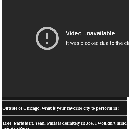
Outside of Chicago, what is your favorite city to perform in?
Tree: Paris is lit. Yeah, Paris is definitely lit Joe. I wouldn’t mind
living in Paris.