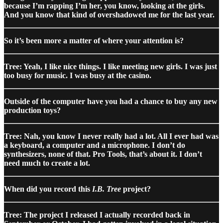
because I’m rapping I’m her, you know, looking at the girls.
And you know that kind of overshadowed me for the last year.
So it’s been more a matter of where your attention is?
Tree: Yeah, I like nice things. I like meeting new girls. I was just
too busy for music. I was busy at the casino.
Outside of the computer have you had a chance to buy any new
production toys?
Tree: Nah, you know I never really had a lot. All I ever had was
a keyboard, a computer and a microphone. I don’t do
synthesizers, none of that. Pro Tools, that’s about it. I don’t
need much to create a lot.
When did you record this
I.B. Tree
project?
Tree: The project I released I actually recorded back in