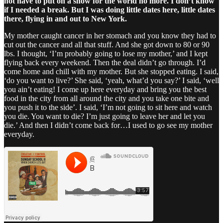
not have to put on a show for the world no more. I don’t know
if I needed a break. But I was doing little dates here, little dates
there, flying in and out to New York.
My mother caught cancer in her stomach and you know they had to
cut out the cancer and all that stuff. And she got down to 80 or 90
lbs. I thought, ‘I’m probably going to lose my mother,’ and I kept
flying back every weekend. Then the deal didn’t go through. I’d
come home and chill with my mother. But she stopped eating. I said,
‘do you want to live?’ She said, ‘yeah, what’d you say?’ I said, ‘well
you ain’t eating! I come up here everyday and bring you the best
food in the city from all around the city and you take one bite and
you push it to the side’. I said, ‘I’m not going to sit here and watch
you die. You want to die? I’m just going to leave her and let you
die.’ And then I didn’t come back for…I used to go see my mother
everyday.