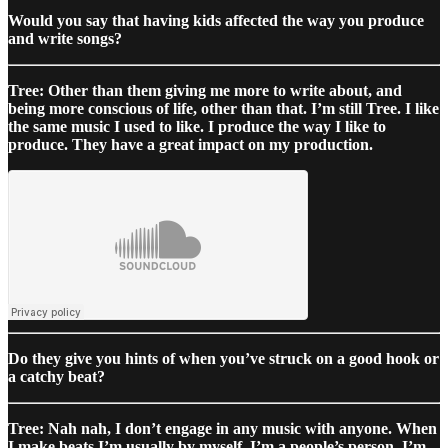
Would you say that having kids affected the way you produce
and write songs?
Tree: Other than them giving me more to write about, and
being more conscious of life, other than that. I’m still Tree. I like
the same music I used to like. I produce the way I like to
produce. They have a great impact on my production.
Do they give you hints of when you’ve struck on a good hook or
a catchy beat?
Tree: Nah nah, I don’t engage in any music with anyone. When
I make beats I’m usually by myself. I’m a people’s person, I’m