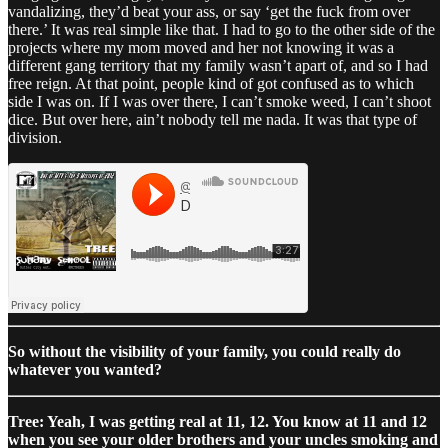
vandalizing, they’d beat your ass, or say ‘get the fuck from over
there.’ It was real simple like that. I had to go to the other side of the
projects where my mom moved and her not knowing it was a
different gang territory that my family wasn’t apart of, and so I had
free reign. At that point, people kind of got confused as to which
side I was on. If I was over there, I can’t smoke weed, I can’t shoot
dice. But over here, ain’t nobody tell me nada. It was that type of
division.
So without the visibility of your family, you could really do
whatever you wanted?
Tree: Yeah, I was getting real at 11, 12. You know at 11 and 12
when you see your older brothers and your uncles smoking and