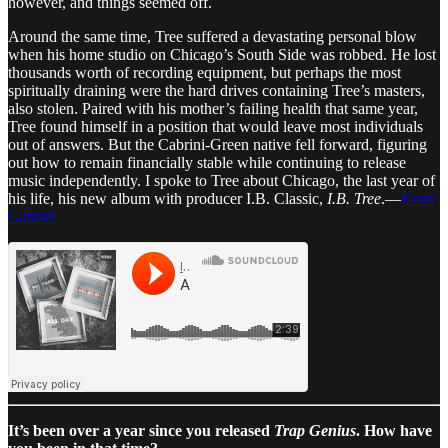
however, and things seemed off.
Around the same time, Tree suffered a devastating personal blow
when his home studio on Chicago’s South Side was robbed. He lost
thousands worth of recording equipment, but perhaps the most
spiritually draining were the hard drives containing Tree’s masters,
also stolen. Paired with his mother’s failing health that same year,
Tree found himself in a position that would leave most individuals
out of answers. But the Cabrini-Green native fell forward, figuring
out how to remain financially stable while continuing to release
music independently. I spoke to Tree about Chicago, the last year of
his life, his new album with producer I.B. Classic,
I.B. Tree
.—
Evan
Gabriel
It’s been over a year since you released
Trap Genius
. How have