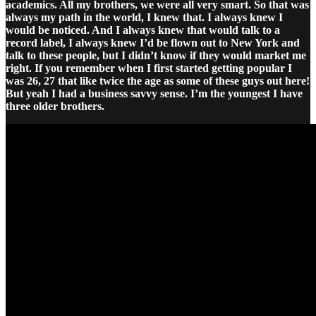
academics. All my brothers, we were all very smart. So that was
always my path in the world, I knew that. I always knew I
would be noticed. And I always knew that would talk to a
record label, I always knew I’d be flown out to New York and
talk to these people, but I didn’t know if they would market me
right. If you remember when I first started getting popular I
was 26, 27 that like twice the age as some of these guys out here!
But yeah I had a business savvy sense. I’m the youngest I have
three older brothers.