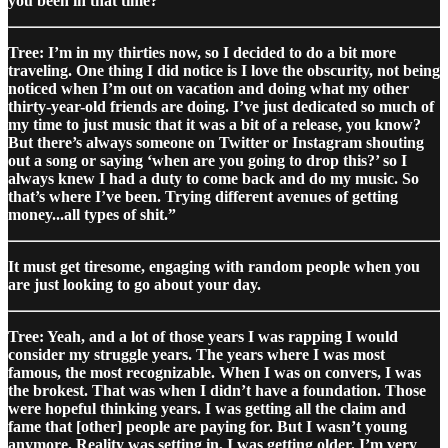
you been in that time?
Tree: I’m in my thirties now, so I decided to do a bit more
traveling. One thing I did notice is I love the obscurity, not being
noticed when I’m out on vacation and doing what my other
thirty-year-old friends are doing. I’ve just dedicated so much of
my time to just music that it was a bit of a release, you know?
But there’s always someone on Twitter or Instagram shouting
out a song or saying ‘when are you going to drop this?’ so I
always knew I had a duty to come back and do my music. So
that’s where I’ve been. Trying different avenues of getting
money...all types of shit.”
It must get tiresome, engaging with random people when you
are just looking to go about your day.
Tree: Yeah, and a lot of those years I was rapping I would
consider my struggle years. The years where I was most
famous, the most recognizable. When I was on convers, I was
the brokest. That was when I didn’t have a foundation. Those
were hopeful thinking years. I was getting all the claim and
fame that [other] people are paying for. But I wasn’t young
anymore. Reality was setting in, I was getting older. I’m very