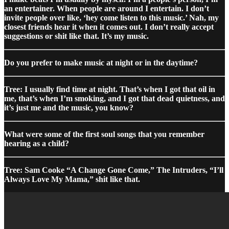
an entertainer. When people are around I entertain. I don’t
invite people over like, ‘hey come listen to this music.’ Nah, my
closest friends hear it when it comes out. I don’t really accept
suggestions or shit like that. It’s my music.
Do you prefer to make music at night or in the daytime?
Tree: I usually find time at night. That’s when I got that oil in
me, that’s when I’m smoking, and I got that dead quietness, and
it’s just me and the music, you know?
What were some of the first soul songs that you remember
hearing as a child?
Tree: Sam Cooke “A Change Gone Come,” The Intruders, “I’ll
Always Love My Mama,” shit like that.