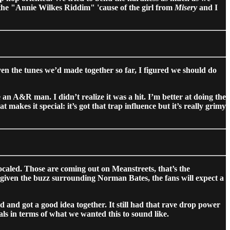
 it the "Annie Wilkes Riddim" 'cause of the girl from
Misery
and I
ven the tunes we’d made together so far, I figured we should do
 an A&R man. I didn’t realize it was a hit. I’m better at doing the
makes it special: it’s got that trap influence but it’s really grimy
aled. Those are coming out on Meanstreets, that’s the
iven the buzz surrounding Norman Bates, the fans will expect a
d got a good idea together. It still had that rave drop power
ls in terms of what we wanted this to sound like.