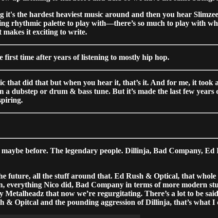
it's the hardest heaviest music around and then you hear Slimzee 
ng rhythmic palette to play with—there’s so much to play with w
 makes it exciting to write.
irst time after years of listening to mostly hip hop.
hat did that but when you hear it, that’s it. And for me, it took 
e in a dubstep or drum & bass tune. But it’s made the last few years 
spiring.
aybe before. The legendary people. Dillinja, Bad Company, Ed Rus
e future, all the stuff around that. Ed Rush & Optical, that whole
Turn, everything Nico did, Bad Company in terms of more modern st
 Metalheadz that now we’re regurgitating. There’s a lot to be sai
h & Opitcal and the pounding aggression of Dillinja, that’s what 