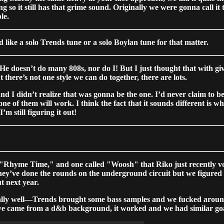
hing so it still has that grime sound. Originally we were gonna call
le.
nd like a solo Trends tune or a solo Boylan tune for that matter.
He doesn’t do many 808s, nor do I! But I just thought that with gi
there’s not one style we can do together, there are lots.
and I didn’t realize that was gonna be the one. I’d never claim to be
 of them will work. I think the fact that it sounds different is what 
m still figuring it out!
"Rhyme Time," and one called "Woosh" that Riko just recently voc
y’ve done the rounds on the underground circuit but we figured g
ut next year.
ly well—Trends brought some bass samples and we fucked around an
hat we came from a d&b background, it worked and we had similar goa