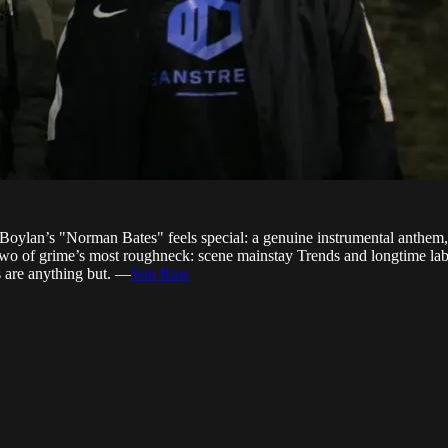
Boylan’s "Norman Bates" feels special: a genuine instrumental anthem, 
wo of grime’s most roughneck: scene mainstay Trends and longtime la
rs are anything but. —
Son Raw