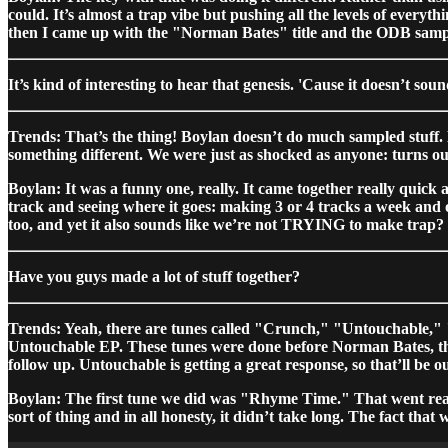
could. It’s almost a trap vibe but pushing all the levels of everyt
then I came up with the "Norman Bates" title and the ODB samp
It’s kind of interesting to hear that genesis. 'Cause it doesn’t sou
Trends: That’s the thing! Boylan doesn’t do much sampled stuff. 
something different. We were just as shocked as anyone: turns out 
Boylan: It was a funny one, really. It came together really quick 
track and seeing where it goes: making 3 or 4 tracks a week and one
too, and yet it also sounds like we’re not TRYING to make trap? I’
Have you guys made a lot of stuff together?
Trends: Yeah, there are tunes called "Crunch," "Untouchable," 
Untouchable EP. These tunes were done before Norman Bates, the
follow up. Untouchable is getting a great response, so that’ll be o
Boylan: The first tune we did was "Rhyme Time." That went real
sort of thing and in all honesty, it didn’t take long. The fact t