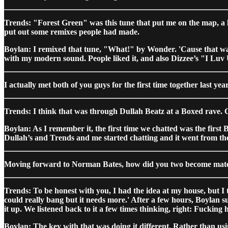
Trends: "Forest Green" was this tune that put me on the map, a li
put out some remixes people had made.
Boylan: I remixed that tune, "What!" by Wonder. 'Cause that was 
with my modern sound. People liked it, and also Dizzee’s "I Luv U
I actually met both of you guys for the first time together last
Trends: I think that was through Dullah Beatz at a Boxed rave. C
Boylan: As I remember it, the first time we chatted was the fi
Dullah’s and Trends and me started chatting and it went from the
Moving forward to Norman Bates, how did you two become mate
Trends: To be honest with you, I had the idea at my house, but I t
could really bang but it needs more.' After a few hours, Boylan 
it up. We listened back to it a few times thinking, right: Fucking h
Boylan: The key with that was doing it different. Rather than us