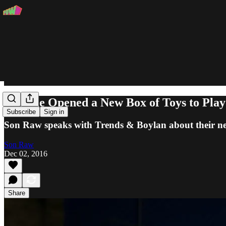
"Grime Opened a New Box of Toys to Play
Subscribe
Sign in
Son Raw speaks with Trends & Boylan about their ne
Son Raw
Dec 02, 2016
Share