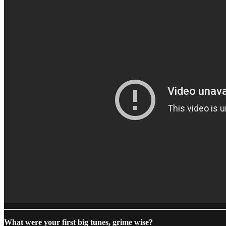
What were your first big tunes, grime wise?