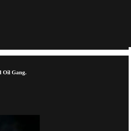
d Oil Gang.