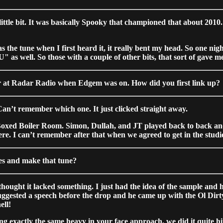
ttle bit. It was basically Spooky that championed that about 2010. 
the tune when I first heard it, it really bent my head. So one ni
" as well. So those with a couple of other bits, that sort of gave 
 year at Radar Radio when Edgem was on. How did you first link up?
an’t remember which one. It just clicked straight away.
rst Boxed Boiler Room. Simon, Dullah, and JT played back to back
re. I can’t remember after that when we agreed to get in the studi
s and make that tune?
hought it lacked something. I just had the idea of the sample and ho
suggested a speech before the drop and he came up with the Ol Dirt
ell!
ing exactly the same heavy in your face approach, we did it quite 