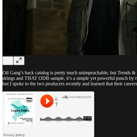
Oil Gang’s back catalog is pretty much unimpeachable, but Trends & 
strings and THAT ODB sample, it’s a simple yet powerful punch by t
but I spoke to the two producers recently and learned that their caree