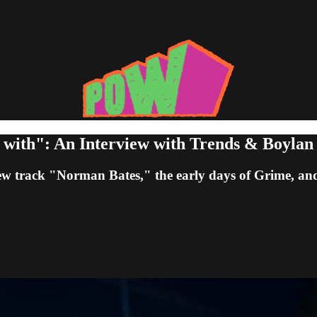
 with": An Interview with Trends & Boylan
w track "Norman Bates," the early days of Grime, an