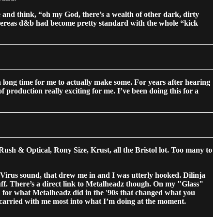
and think, “oh my God, there’s a wealth of other dark, dirty
hereas d&b had become pretty standard with the whole “kick
a long time for me to actually make some. For years after hearing
of production really exciting for me. I’ve been doing this for a
h & Optical, Rony Size, Krust, all the Bristol lot. Too many to
 Virus sound, that drew me in and I was utterly hooked. Dilinja
uff. There’s a direct link to Metalheadz though. On my "Glass"
d for what Metalheadz did in the '90s that changed what you
I carried with me most into what I’m doing at the moment.