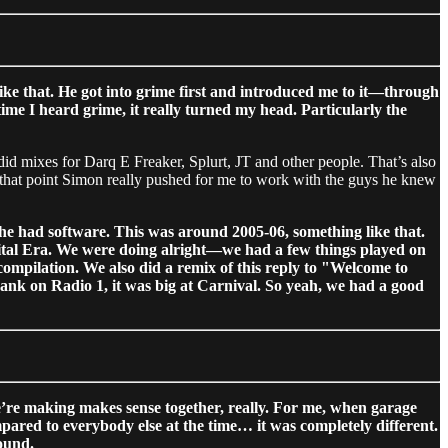
e that. He got into grime first and introduced me to it—through
ime I heard grime, it really turned my head. Particularly the
 did mixes for Darq E Freaker, Splurt, JT and other people. That’s also
that point Simon really pushed for me to work with the guys he knew
he had software. This was around 2005-06, something like that.
igital Era. We were doing alright—we had a few things played on
compilation. We also did a remix of this reply to "Welcome to
k on Radio 1, it was big at Carnival. So yeah, we had a good
’re making makes sense together, really. For me, when garage
pared to everybody else at the time… it was completely different.
ound.