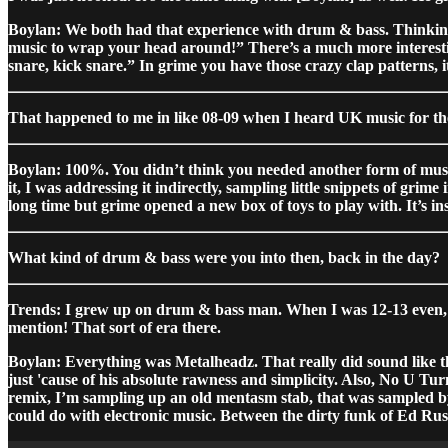
Boylan: We both had that experience with drum & bass. Thinking 
music to wrap your head around!” There’s a much more interesti
snare, kick snare.” In grime you have those crazy clap patterns, it
That happened to me in like 08-09 when I heard UK music for the f
Boylan: 100%. You didn’t think you needed another form of music t
it, I was addressing it indirectly, sampling little snippets of grim
long time but grime opened a new box of toys to play with. It’s in
What kind of drum & bass were you into then, back in the day?
Trends: I grew up on drum & bass man. When I was 12-13 even, m
mention! That sort of era there.
Boylan: Everything was Metalheadz. That really did sound like th
just 'cause of his absolute rawness and simplicity. Also, No U 
remix, I’m sampling up an old mentasm stab, that was sampled by
could do with electronic music. Between the dirty funk of Ed Rus