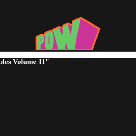
bles Volume 11"