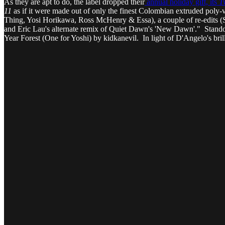
As they are apt to do, the label dropped their
annual holiday gift, its
T
11
as if it were made out of only the finest Colombian extruded poly
Thing, Yosi Horikawa, Ross McHenry & Essa), a couple of re-edits (S
and Eric Lau's alternate remix of Quiet Dawn's 'New Dawn'." Stando
Year Forest (One for Yoshi) by kidkanevil. In light of D'Angelo's bri