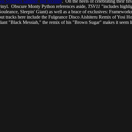
wo Syllables
sampler, just recently
. On the heels of celebrating their fi
-vinyl. Obscure Monty Python references aside,
TSV11
"includes highli
ouleance, Sleepin' Giant) as well as a brace of exclusives: Frameworks
ut tracks here include the Fulgeance Disco Aishiteru Remix of Yosi 
lliant "Black Messiah," the remix of his "Brown Sugar" makes it seem li