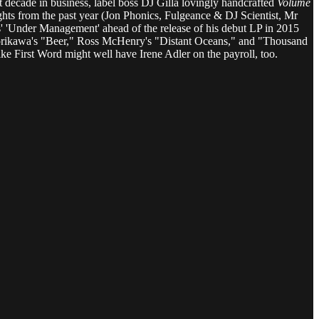
rst decade in business, label boss DJ Gilla lovingly handcrafted
Volume
ghts from the past year (Jon Phonics, Fulgeance & DJ Scientist, Mr
' 'Under Management' ahead of the release of his debut LP in 2015
Horikawa's "Beer," Ross McHenry's "Distant Oceans," and "Thousand
ke First Word might well have Irene Adler on the payroll, too.