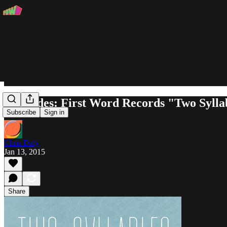
Charades: First Word Records "Two Sylla
Subscribe
Sign in
Chris Daly
Jan 13, 2015
Share