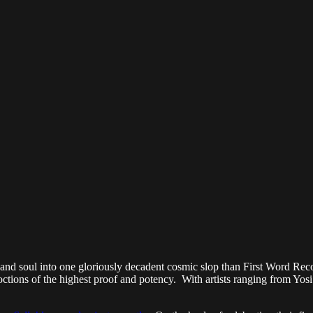
-hop and soul into one gloriously decadent cosmic slop than First Word R
ions of the highest proof and potency. With artists ranging from Yosi H