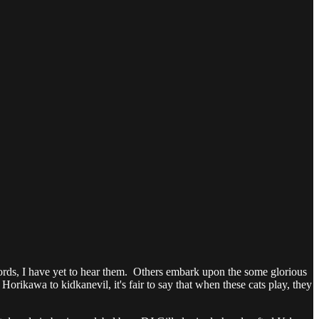
ecords, I have yet to hear them. Others embark upon the some glorious
orikawa to kidkanevil, it's fair to say that when these cats play, they