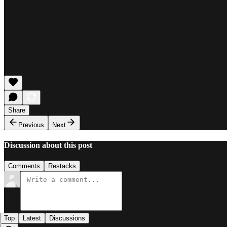
Share
Previous
Next
Discussion about this post
Comments
Restacks
Top
Latest
Discussions