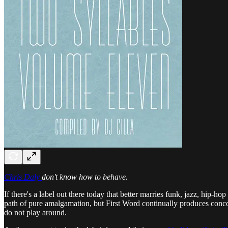
Chris Daly
don't know how to behave.
If there's a label out there today that better marries funk, jazz, hip
path of pure amalgamation, but First Word continually produces concoct
do not play around.