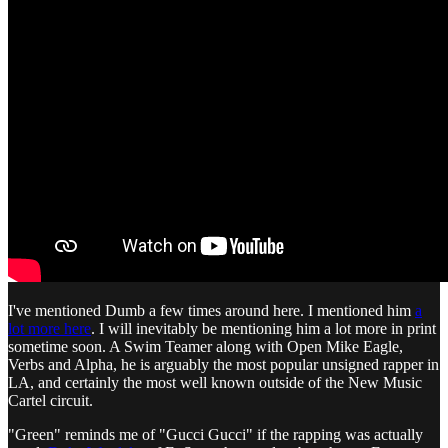
I've mentioned Dumb a few times around here. I mentioned him
a
lot more here
. I will inevitably be mentioning him a lot more in print
sometime soon. A Swim Teamer along with Open Mike Eagle,
Verbs and Alpha, he is arguably the most popular unsigned rapper in
LA, and certainly the most well known outside of the New Music
Cartel circuit.
"Green" reminds me of "Gucci Gucci" if the rapping was actually