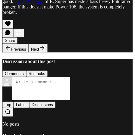
good.
Duke Westlake
of E. Super has made a bass heavy Futurama
banger. If this doesn't make Power 106, the system is completely
broken.
Share
Previous
Next
Discussion about this post
Comments
Restacks
Top
Latest
Discussions
No posts