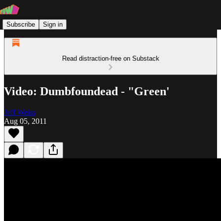
Subscribe
Sign in
Read distraction-free on Substack
Video: Dumbfoundead - "Green'
Jeff Weiss
Aug 05, 2011