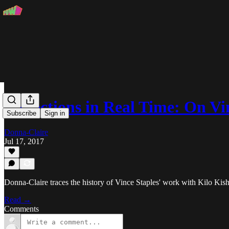
Reflections in Real Time: On V
Subscribe
Sign in
Donna-Claire
Jul 17, 2017
Donna-Claire traces the history of Vince Staples' work with Kilo Kish
Read →
Comments