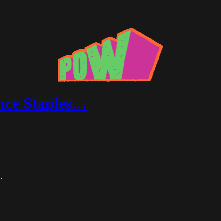
ince Staples…
.