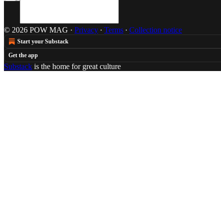
© 2026 POW MAG
·
Privacy
∙
Terms
∙
Collection notice
Start your Substack
Get the app
Substack
is the home for great culture