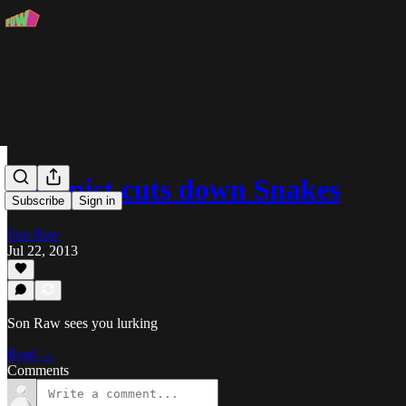
Visionist cuts down Snakes
Subscribe
Sign in
Son Raw
Jul 22, 2013
Son Raw sees you lurking
Read →
Comments