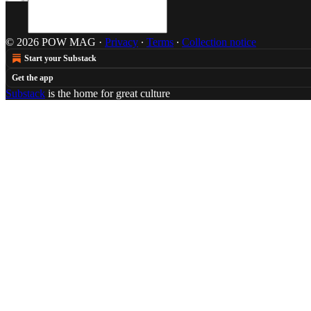
© 2026 POW MAG
·
Privacy
∙
Terms
∙
Collection notice
Start your Substack
Get the app
Substack
is the home for great culture