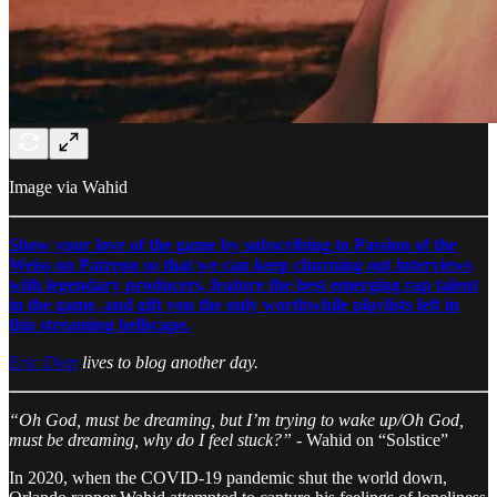
Image via Wahid
Show your love of the game by subscribing to Passion of the
Weiss on Patreon so that we can keep churning out interviews
with legendary producers, feature the best emerging rap talent
in the game, and gift you the only worthwhile playlists left in
this streaming hellscape.
Eric Diep
lives to blog another day.
“Oh God, must be dreaming, but I’m trying to wake up/Oh God,
must be dreaming, why do I feel stuck?”
- Wahid on “Solstice”
In 2020, when the COVID-19 pandemic shut the world down,