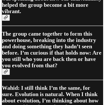
helped the group become a bit more
vibrant.
The group came together to form this
powerhouse, breaking into the industry
and doing something they hadn’t seen
before. I’m curious if that holds now: Are
you still who you are back then or have
you evolved from that?
Wahid: I still think I’m the same, for
sure. Evolution is natural. When I think
about evolution, I’m thinking about how