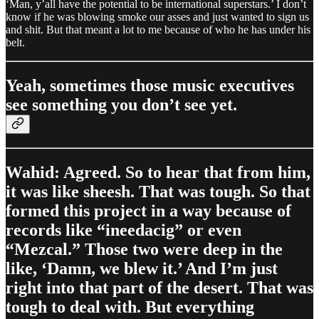
‘Man, y’all have the potential to be international superstars.’ I don’t
know if he was blowing smoke our asses and just wanted to sign us
and shit. But that meant a lot to me because of who he has under his
belt.
Yeah, sometimes those music executives
see something you don’t see yet.
Wahid: Agreed. So to hear that from him,
it was like sheesh. That was tough. So that
formed this project in a way because of
records like “ineedacig” or even
“Mezcal.” Those two were deep in the
like, ‘Damn, we blew it.’ And I’m just
right into that part of the desert. That was
tough to deal with. But everything