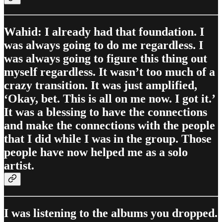
Wahid: I already had that foundation. I
was always going to do me regardless. I
was always going to figure this thing out
myself regardless. It wasn’t too much of a
crazy transition. It was just amplified,
‘Okay, bet. This is all on me now. I got it.’
It was a blessing to have the connections
and make the connections with the people
that I did while I was in the group. Those
people have now helped me as a solo
artist.
I was listening to the albums you dropped.