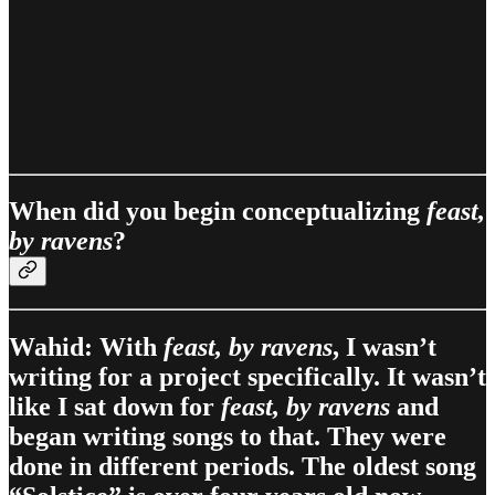
When did you begin conceptualizing
feast,
by ravens
?
Wahid: With
feast, by ravens
, I wasn’t
writing for a project specifically. It wasn’t
like I sat down for
feast, by ravens
and
began writing songs to that. They were
done in different periods. The oldest song