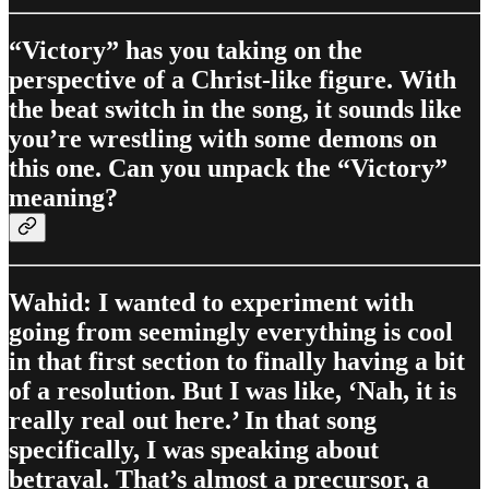
“Victory” has you taking on the
perspective of a Christ-like figure. With
the beat switch in the song, it sounds like
you’re wrestling with some demons on
this one. Can you unpack the “Victory”
meaning?
Wahid: I wanted to experiment with
going from seemingly everything is cool
in that first section to finally having a bit
of a resolution. But I was like, ‘Nah, it is
really real out here.’ In that song
specifically, I was speaking about
betrayal. That’s almost a precursor, a