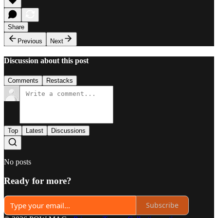
Share
Previous
Next
Discussion about this post
Comments
Restacks
Top
Latest
Discussions
No posts
Ready for more?
Subscribe