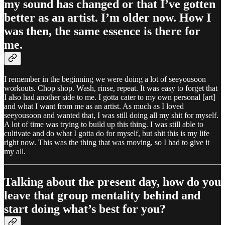
my sound has changed or that I’ve gotten
better as an artist. I’m older now. How I
was then, the same essence is there for
me.
I remember in the beginning we were doing a lot of seeyousoon
workouts. Chop shop. Wash, rinse, repeat. It was easy to forget that
I also had another side to me. I gotta cater to my own personal [art]
and what I want from me as an artist. As much as I loved
seeyousoon and wanted that, I was still doing all my shit for myself.
A lot of time was trying to build up this thing. I was still able to
cultivate and do what I gotta do for myself, but shit this is my life
right now. This was the thing that was moving, so I had to give it
my all.
Talking about the present day, how do you
leave that group mentality behind and
start doing what’s best for you?