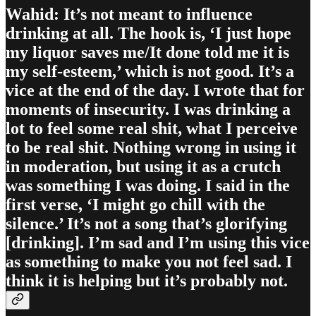
Wahid: It’s not meant to influence
drinking at all. The hook is, ‘I just hope
my liquor saves me/It done told me it is
my self-esteem,’ which is not good. It’s a
vice at the end of the day. I wrote that for
moments of insecurity. I was drinking a
lot to feel some real shit, what I perceive
to be real shit. Nothing wrong in using it
in moderation, but using it as a crutch
was something I was doing. I said in the
first verse, ‘I might go chill with the
silence.’ It’s not a song that’s glorifying
[drinking]. I’m sad and I’m using this vice
as something to make you not feel sad. I
think it is helping but it’s probably not.