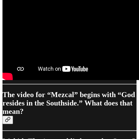
The video for “Mezcal” begins with “God
resides in the Southside.” What does that
mean?