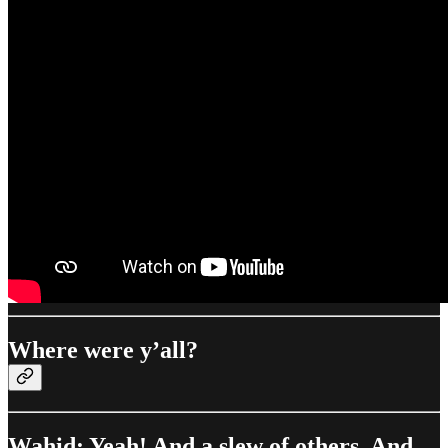
Where were y’all?
Wahid: Yeah! And a slew of others. And