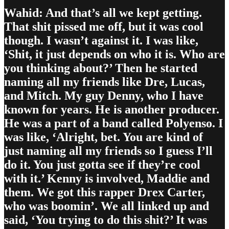
Wahid: And that’s all we kept getting.
That shit pissed me off, but it was cool
though. I wasn’t against it. I was like,
‘Shit, it just depends on who it is. Who are
you thinking about?’ Then he started
naming all my friends like Dre, Lucas,
and Mitch. My guy Denny, who I have
known for years. He is another producer.
He was a part of a band called Polyenso. I
was like, ‘Alright, bet. You are kind of
just naming all my friends so I guess I’ll
do it. You just gotta see if they’re cool
with it.’ Kenny is involved, Maddie and
them. We got this rapper Drex Carter,
who was boomin’. We all linked up and
said, ‘You trying to do this shit?’ It was