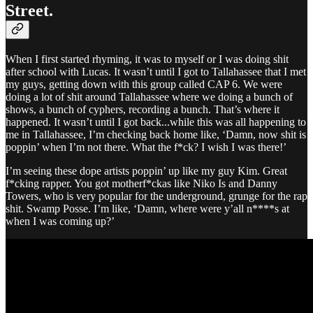
Street.
When I first started rhyming, it was to myself or I was doing shit
after school with Lucas. It wasn’t until I got to Tallahassee that I met
my guys, getting down with this group called CAP 6. We were
doing a lot of shit around Tallahassee where we doing a bunch of
shows, a bunch of cyphers, recording a bunch. That’s where it
happened. It wasn’t until I got back...while this was all happening to
me in Tallahassee, I’m checking back home like, ‘Damn, now shit is
poppin’ when I’m not there. What the f*ck? I wish I was there!’
I’m seeing these dope artists poppin’ up like my guy Kim. Great
f*cking rapper. You got motherf*ckas like Niko Is and Danny
Towers, who is very popular for the underground, grunge for the rap
shit. Swamp Posse. I’m like, ‘Damn, where were y’all n****s at
when I was coming up?’