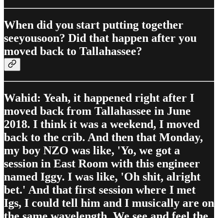
When did you start putting together
seeyousoon? Did that happen after you
moved back to Tallahassee?
Wahid: Yeah, it happened right after I
moved back from Tallahassee in June
2018. I think it was a weekend, I moved
back to the crib. And then that Monday,
my boy NZO was like, 'Yo, we got a
session in East Room with this engineer
named Iggy. I was like, 'Oh shit, alright
bet.' And that first session where I met
Igs, I could tell him and I musically are on
the same wavelength. We see and feel the