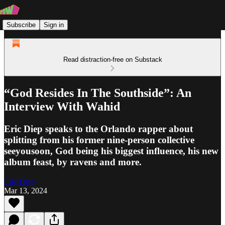
Subscribe
Sign in
Read distraction-free on Substack
“God Resides In The Southside”: An
Interview With Wahid
Eric Diep speaks to the Orlando rapper about
splitting from his former nine-person collective
seeyousoon, God being his biggest influence, his new
album feast, by ravens and more.
Eric Diep
Mar 13, 2024