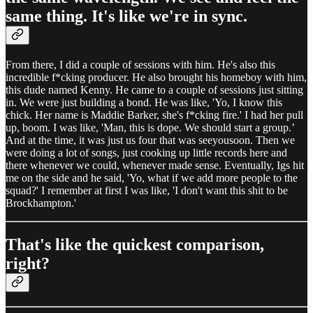
same thing. It's like we're in sync.
From there, I did a couple of sessions with him. He's also this
incredible f*cking producer. He also brought his homeboy with him,
this dude named Kenny. He came to a couple of sessions just sitting
in. We were just building a bond. He was like, 'Yo, I know this
chick. Her name is Maddie Barker, she's f*cking fire.' I had her pull
up, boom. I was like, 'Man, this is dope. We should start a group.’
And at the time, it was just us four that was seeyousoon. Then we
were doing a lot of songs, just cooking up little records here and
there whenever we could, whenever made sense. Eventually, Igs hit
me on the side and he said, 'Yo, what if we add more people to the
squad?' I remember at first I was like, 'I don't want this shit to be
Brockhampton.'
That's like the quickest comparison,
right?