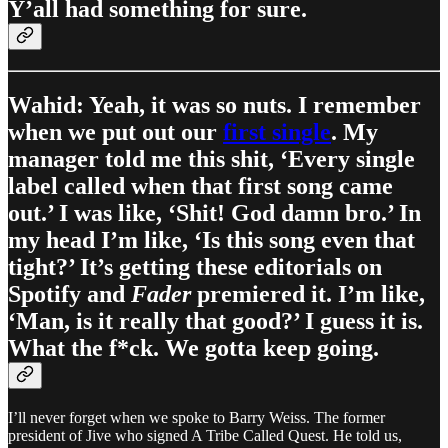
Y’all had something for sure.
Wahid: Yeah, it was so nuts. I remember
when we put out our
first single
. My
manager told me this shit, ‘Every single
label called when that first song came
out.’ I was like, ‘Shit! God damn bro.’ In
my head I’m like, ‘Is this song even that
tight?’ It’s getting these editorials on
Spotify and
Fader
premiered it. I’m like,
‘Man, is it really that good?’ I guess it is.
What the f*ck. We gotta keep going.
I’ll never forget when we spoke to Barry Weiss. The former
president of Jive who signed A Tribe Called Quest. He told us,