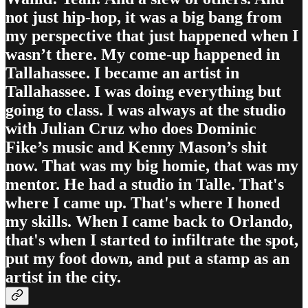
not just hip-hop, it was a big bang from
my perspective that just happened when I
wasn’t there. My come-up happened in
Tallahassee. I became an artist in
Tallahassee. I was doing everything but
going to class. I was always at the studio
with Julian Cruz who does Dominic
Fike’s music and Kenny Mason’s shit
now. That was my big homie, that was my
mentor. He had a studio in Talle. That's
where I came up. That's where I honed
my skills. When I came back to Orlando,
that's when I started to infiltrate the spot,
put my foot down, and put a stamp as an
artist in the city.