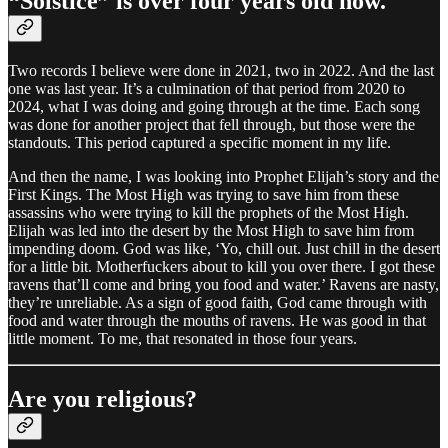
“Solstice” is over four years old now.
Two records I believe were done in 2021, two in 2022. And the last
one was last year. It’s a culmination of that period from 2020 to
2024, what I was doing and going through at the time. Each song
was done for another project that fell through, but those were the
standouts. This period captured a specific moment in my life.
And then the name, I was looking into Prophet Elijah’s story and the
First Kings. The Most High was trying to save him from these
assassins who were trying to kill the prophets of the Most High.
Elijah was led into the desert by the Most High to save him from
impending doom. God was like, ‘Yo, chill out. Just chill in the desert
for a little bit. Motherfuckers about to kill you over there. I got these
ravens that’ll come and bring you food and water.’ Ravens are nasty,
they’re unreliable. As a sign of good faith, God came through with
food and water through the mouths of ravens. He was good in that
little moment. To me, that resonated in those four years.
Are you religious?