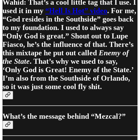
Wahid: That’s a cool little tag that I use. I
used it in my
“Hell Is Hot” video
. For me,
“God resides in the Southside” goes back
to my foundation. I used to always say
“Only God is great.” Shout out to Lupe
Fiasco, he’s the influence of that. There’s
this mixtape he put out called
Enemy of
the State
. That’s why we used to say,
‘Only God is Great! Enemy of the State.’
I’m also from the Southside of Orlando,
so it was just some cool fly shit.
What’s the message behind “Mezcal?”