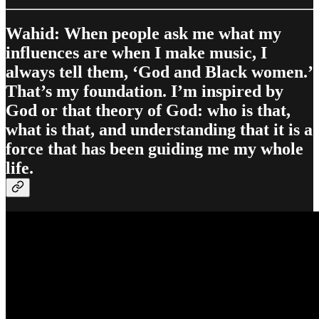
Wahid: When people ask me what my
influences are when I make music, I
always tell them, ‘God and Black women.’
That’s my foundation. I’m inspired by
God or that theory of God: who is that,
what is that, and understanding that it is a
force that has been guiding me my whole
life.