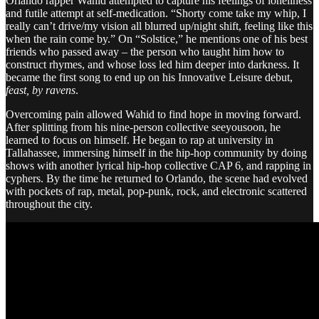
Orlando rapper Wahid attempted to capture his feelings of loneliness
and futile attempt at self-medication. “Shorty come take my whip, I
really can’t drive/my vision all blurred up/night shift, feeling like this
when the rain come by.” On “Solstice,” he mentions one of his best
friends who passed away – the person who taught him how to
construct rhymes, and whose loss led him deeper into darkness. It
became the first song to end up on his Innovative Leisure debut,
feast, by ravens
.
Overcoming pain allowed Wahid to find hope in moving forward.
After splitting from his nine-person collective seeyousoon, he
learned to focus on himself. He began to rap at university in
Tallahassee, immersing himself in the hip-hop community by doing
shows with another lyrical hip-hop collective CAP 6, and rapping in
cyphers. By the time he returned to Orlando, the scene had evolved
with pockets of rap, metal, pop-punk, rock, and electronic scattered
throughout the city.