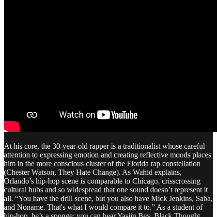
At his core, the 30-year-old rapper is a traditionalist whose careful
attention to expressing emotion and creating reflective moods places
him in the more conscious cluster of the Florida rap constellation
(Chester Watson, They Hate Change). As Wahid explains,
Orlando’s hip-hop scene is comparable to Chicago, crisscrossing
cultural hubs and so widespread that one sound doesn’t represent it
all. “You have the drill scene, but you also have Mick Jenkins, Saba,
and Noname. That's what I would compare it to.” As a student of
hip-hop, he’s a sponge: you can hear Yasiin Bey, Black Thought,