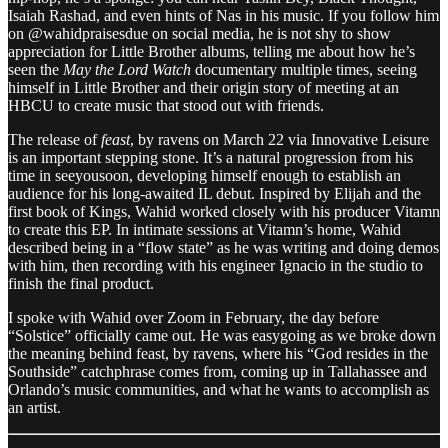
Isaiah Rashad, and even hints of Nas in his music. If you follow him
on @wahidpraisesdue on social media, he is not shy to show
appreciation for Little Brother albums, telling me about how he’s
seen the
May the Lord Watch
documentary multiple times, seeing
himself in Little Brother and their origin story of meeting at an
HBCU to create music that stood out with friends.
The release of
feast
, by ravens on March 22 via Innovative Leisure
is an important stepping stone. It’s a natural progression from his
time in seeyousoon, developing himself enough to establish an
audience for his long-awaited IL debut. Inspired by Elijah and the
first book of Kings, Wahid worked closely with his producer Vitamn
to create this EP. In intimate sessions at Vitamn’s home, Wahid
described being in a “flow state” as he was writing and doing demos
with him, then recording with his engineer Ignacio in the studio to
finish the final product.
I spoke with Wahid over Zoom in February, the day before
“Solstice” officially came out. He was easygoing as we broke down
the meaning behind feast, by ravens, where his “God resides in the
Southside” catchphrase comes from, coming up in Tallahassee and
Orlando’s music communities, and what he wants to accomplish as
an artist.