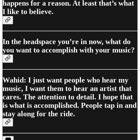
happens for a reason. At least that’s what
I like to believe.
In the headspace you’re in now, what do
you want to accomplish with your music?
Wahid: I just want people who hear my
music, I want them to hear an artist that
cares. The attention to detail. I hope that
is what is accomplished. People tap in and
stay along for the ride.