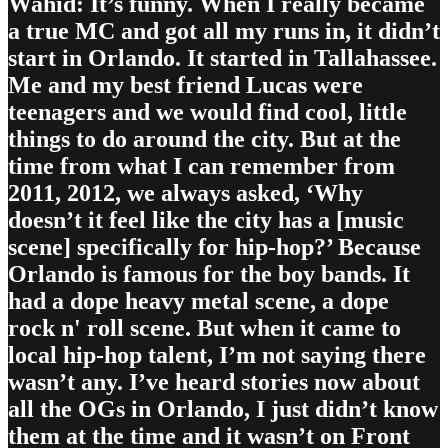
Wahid: It’s funny. When I really became
a true MC and got all my runs in, it didn’t
start in Orlando. It started in Tallahassee.
Me and my best friend Lucas were
teenagers and we would find cool, little
things to do around the city. But at the
time from what I can remember from
2011, 2012, we always asked, ‘Why
doesn’t it feel like the city has a [music
scene] specifically for hip-hop?’ Because
Orlando is famous for the boy bands. It
had a dope heavy metal scene, a dope
rock n' roll scene. But when it came to
local hip-hop talent, I’m not saying there
wasn’t any. I’ve heard stories now about
all the OGs in Orlando, I just didn’t know
them at the time and it wasn’t on Front