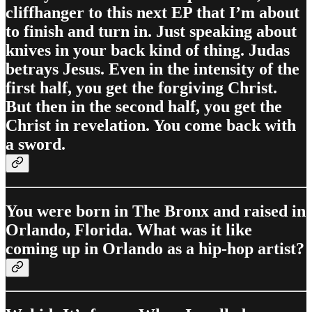
cliffhanger to this next EP that I’m about
to finish and turn in. Just speaking about
knives in your back kind of thing. Judas
betrays Jesus. Even in the intensity of the
first half, you get the forgiving Christ.
But then in the second half, you get the
Christ in revelation. You come back with
a sword.
You were born in The Bronx and raised in
Orlando, Florida. What was it like
coming up in Orlando as a hip-hop artist?