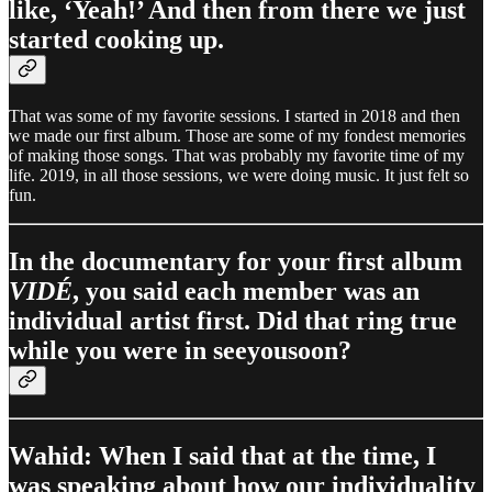
like, ‘Yeah!’ And then from there we just
started cooking up.
That was some of my favorite sessions. I started in 2018 and then
we made our first album. Those are some of my fondest memories
of making those songs. That was probably my favorite time of my
life. 2019, in all those sessions, we were doing music. It just felt so
fun.
In the documentary for your first album
VIDÉ
, you said each member was an
individual artist first. Did that ring true
while you were in seeyousoon?
Wahid: When I said that at the time, I
was speaking about how our individuality