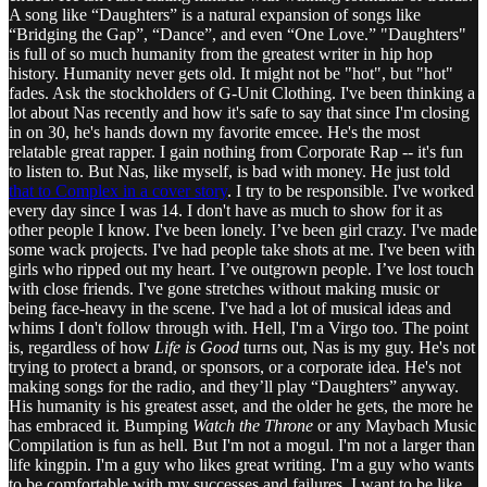
A song like “Daughters” is a natural expansion of songs like
“Bridging the Gap”, “Dance”, and even “One Love.” "Daughters"
is full of so much humanity from the greatest writer in hip hop
history. Humanity never gets old. It might not be "hot", but "hot"
fades. Ask the stockholders of G-Unit Clothing. I've been thinking a
lot about Nas recently and how it's safe to say that since I'm closing
in on 30, he's hands down my favorite emcee. He's the most
relatable great rapper. I gain nothing from Corporate Rap -- it's fun
to listen to. But Nas, like myself, is bad with money. He just told
that to Complex in a cover story
. I try to be responsible. I've worked
every day since I was 14. I don't have as much to show for it as
other people I know. I've been lonely. I’ve been girl crazy. I've made
some wack projects. I've had people take shots at me. I've been with
girls who ripped out my heart. I’ve outgrown people. I’ve lost touch
with close friends. I've gone stretches without making music or
being face-heavy in the scene. I've had a lot of musical ideas and
whims I don't follow through with. Hell, I'm a Virgo too. The point
is, regardless of how
Life is Good
turns out, Nas is my guy. He's not
trying to protect a brand, or sponsors, or a corporate idea. He's not
making songs for the radio, and they’ll play “Daughters” anyway.
His humanity is his greatest asset, and the older he gets, the more he
has embraced it. Bumping
Watch the Throne
or any Maybach Music
Compilation is fun as hell. But I'm not a mogul. I'm not a larger than
life kingpin. I'm a guy who likes great writing. I'm a guy who wants
to be comfortable with my successes and failures. I want to be like