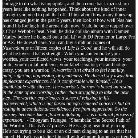
courage to do what is unpopular, and then come back razor sharp
years later like nothing happened. Think about the kind of inner
strength you need to pull that off. Think about how many times rap
has changed just in the past 5 years, then look at how well Nas has
found his footing in the arena right now. Yeah, he once rapped over
a Chris Webbber beat. Yeah, he did a collabo album with Damien
Marley before he banged out a full LP with DJ Premier or Large Pro
or AZ. He doesn't care. You can buy a million copies of
Nastradamus
or fifteen copies of
Life is Good
, and he will still do
what he loves. That is strength. When you can embrace your
worries, your conflicted views, your teachings, your instincts, your
pride, your marital problems, your label situation, etc and not go
crazy, you are a warrior. "
A warrior isn’t afraid to feel humility,
pain, suffering, aggression, or gentleness. He doesn’t shy away from
unpleasant experiences. He is comfortable with himself. He is
comfortable with silence. The warrior’s journey is based on resting
in the state of warriorship, rather than struggling to take the next
step. The warrior experiences a sense of relaxing in his
achievement, which is not based on ego-centered concerns but on
resting in unconditional confidence, free from aggression. So the
journey becomes like a flower unfolding — it is a natural process of
expansion.
” - Chogyam Trungpa, "Shambala: The Sacred Path of
the Warrior" This is Nas’ process. He is aging beautifully in rap.
He's not trying to be a kid or an old man clinging to an era that has
ended. He isn't associating himself with winning formulas or trends.