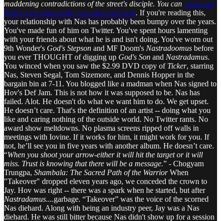
maddening contradictions
of the street's disciple.
You can
check out
Zilla's own impeccably executed raps here
.
If you're reading this,
your relationship with Nas has probably been bumpy over the years.
You've made fun of him on Twitter. You've spent hours lamenting
with your friends about what he is and isn't doing. You've worn out
9th Wonder's
God's Stepson
and MF Doom's
Nastradoomus
before
you ever THOUGHT of digging up
God's Son
and
Nastradamus
.
You winced when you saw the $2.99 DVD copy of
Ticker
, starring
Nas, Steven Segal, Tom Sizemore, and Dennis Hopper in the
bargain bin at 7-11. You blogged like a madman when Nas signed to
Hov's Def Jam. This is not how it was supposed to be. Nas has
failed. Alot. He doesn't do what we want him to do. We get upset.
He doesn’t care. That's the definition of an artist -- doing what you
like and caring nothing of the outside world. No Twitter rants. No
award show meltdowns. No plasma screens ripped off walls in
meetings with Iovine. If it works for him, it might work for you. If
not, he’ll see you in five years with another album. He doesn’t care.
“
When you shoot your arrow-either it will hit the target or it will
miss. Trust is knowing that there will be a message.
” - Chogyam
Trungpa,
Shambala: The Sacred Path of the Warrior
When
"Takeover" dropped eleven years ago, we conceded the crown to
Jay. Hov was right -- there was a spark when he started, but after
Nastradamus
....garbage. “Takeover” was the voice of the scorned
Nas diehard. Along with being an industry peer, Jay was a Nas
diehard. He was still bitter because Nas didn't show up for a session