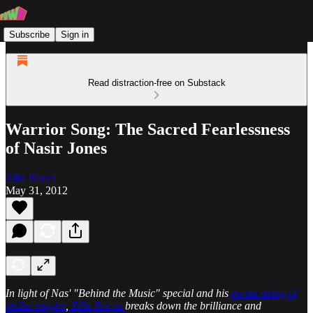
Subscribe
Sign in
Read distraction-free on Substack
Warrior Song: The Sacred Fearlessness
of Nasir Jones
Zilla Rocca
May 31, 2012
In light of Nas' "Behind the Music" special and his
recent string of
stellar singles
,
Zilla Rocca
breaks down the brilliance and