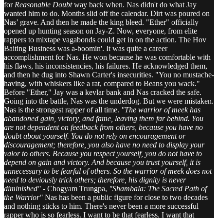
for
Reasonable Doubt
way back when. Nas didn't do what Jay
wanted him to do. Months slid off the calendar. Dirt was poured on
Nas’ grave. And then he made the king bleed. "Ether" officially
opened up hunting season on Jay-Z. Now, everyone, from elite
rappers to mixtape vagabonds could get in on the action. The Hov
Baiting Business was a-boomin'. It was quite a career
accomplishment for Nas. He won because he was comfortable with
his flaws, his inconsistencies, his failures. He acknowledged them,
and then he dug into Shawn Carter's insecurities. "You no mustache-
having, with whiskers like a rat, compared to Beans you wack."
Before "Ether," Jay was a kevlar bank and Nas cracked the safe.
Going into the battle, Nas was the underdog. But we were mistaken.
Nas is the strongest rapper of all time.
"The warrior of meek has
abandoned gain, victory, and fame, leaving them far behind. You
are not dependent on feedback from others, because you have no
doubt about yourself. You do not rely on encouragement or
discouragement; therefore, you also have no need to display your
valor to others. Because you respect yourself, you do not have to
depend on gain and victory. And because you trust yourself, it is
unnecessary to be fearful of others. So the warrior of meek does not
need to deviously trick others; therefore, his dignity is never
diminished" -
Chogyam Trungpa,
"Shambala: The Sacred Path of
the Warrior"
Nas has been a public figure for close to two decades
and nothing sticks to him. There's never been a more successful
rapper who is so fearless. I want to be that fearless. I want that