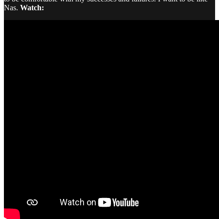
Nas.
Watch: