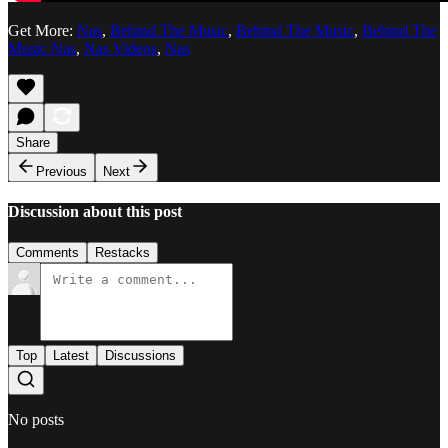
Get More:
Nas
,
Behind The Music
,
Behind The Music
,
Behind The
Music Nas
,
Nas Videos
,
Nas
Share
Previous
Next
Discussion about this post
Comments
Restacks
Top
Latest
Discussions
No posts