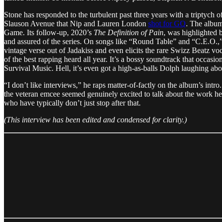
Stone has responded to the turbulent past three years with a triptych 
Slauson Avenue that Nip and Lauren London
shot for GQ
. The albu
Game. Its follow-up, 2020’s
The Definition of Pain
, was highlighte
and assured of the series. On songs like “Round Table” and “C.E.O.,”
vintage verse out of Jadakiss and even elicits the rare Swizz Beatz 
of the best rapping heard all year. It’s a bossy soundtrack that occa
Survival Music. Hell, it’s even got a high-as-balls Dolph laughing 
“I don’t like interviews,” he raps matter-of-factly on the album’s in
the veteran emcee seemed genuinely excited to talk about the work he’
who have typically don’t just stop after that.
(This interview has been edited and condensed for clarity.)