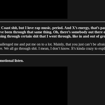
 Coast shit, but I love rap music, period. And X’s energy, that’s pa
I’ve been through that same thing. Oh, there’s somebody out there
ing through certain shit that I went through, like in and out of g
 challenged me and put me on to a lot. Mainly, that you just can’t be af
. We all go through shit. I mean, I don’t know. It’s kinda crazy to expla
motional listen.