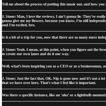
Tell me about the process of putting this music out, and how you t
J. Stone: Man, I love the reviews, I ain’t gonna lie. They’re reall
gonna give me my flowers, because you know, I’m still independent. 
and I’m excited, bro.
Is it a bit of a trip for you, now that there are so many more inde
J. Stone: Yeah. I mean, at this point, when you figure out the for
to create our own lanes and do it our way.
Well, what’s been inspiring you as a CEO or as a businessman, as
J. Stone: Just the fact that, OK, Nip is gone now and it’s not a lo
that we have over here. That’s what I feel like is important.
Was there a specific instance, like an ‘aha’ or a lightbulb mome