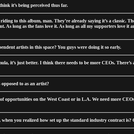
hink it’s being perceived thus far.
y riding to this album, man. They’re already saying it’s a classic. T
As long as the fans love it. As long as all my supporters love it and
pendent artists in this space? You guys were doing it so early.
mula, it’s just better. I think there needs to be more CEOs. There’s
 opposed to as an artist?
t of opportunities on the West Coast or in L.A. We need more CEOs to
nt, when you realized how set up the standard industry contract is