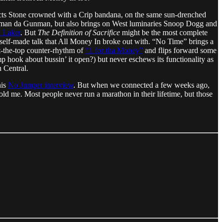
epicts Stone crowned with a Crip bandana, on the same sun-drenched
acman da Gunman, but also brings on West luminaries Snoop Dogg and
. Laker
. But
The Definition of Sacrifice
might be the most complete
 self-made talk that All Money In broke out with. “No Time” brings a
t-the-top counter-rhythm of
“1 for tha Money”
and flips forward some
 hook about bussin’ it open?) but never eschews its functionality as
 Central.
his
No Jumper interview
. But when we connected a few weeks ago,
ld me. Most people never run a marathon in their lifetime, but those