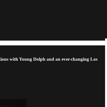
sations with Young Dolph and an ever-changing Los