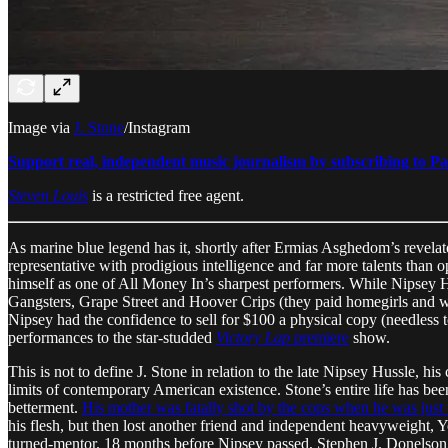
Image via
J. Stone
/Instagram
Support real, independent music journalism by subscribing to Pa
Steven Louis
is a restricted free agent.
As marine blue legend has it, shortly after Ermias Asghedom’s revelator
representative with prodigious intelligence and far more talents than o
himself as one of All Money In’s sharpest performers. While Nipsey 
Gangsters, Grape Street and Hoover Crips (they paid homegirls and we
Nipsey had the confidence to sell for $100 a physical copy (needless 
performances to the star-studded
Victory Lap
premiere
show.
This is not to define J. Stone in relation to the late Nipsey Hussle, his
limits of contemporary American existence. Stone’s entire life has been
betterment.
His mother was fatally shot by the cops when he was just 
his flesh, but then lost another friend and independent heavyweight,
turned-mentor. 18 months before Nipsey passed, Stephen J. Donelson,