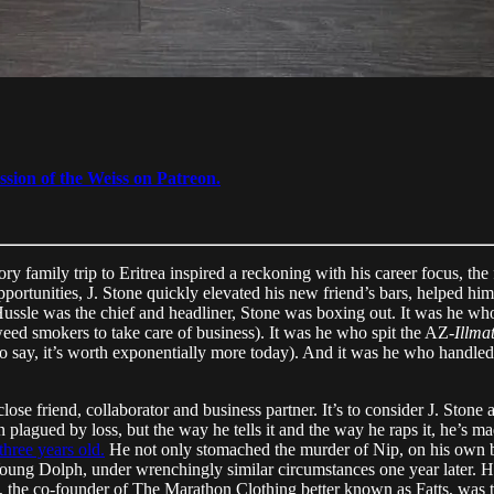
ssion of the Weiss on Patreon.
y family trip to Eritrea inspired a reckoning with his career focus, the 
pportunities, J. Stone quickly elevated his new friend’s bars, helped him
Hussle was the chief and headliner, Stone was boxing out. It was he w
ed smokers to take care of business). It was he who spit the AZ-
Illmat
to say, it’s worth exponentially more today). And it was he who handle
 close friend, collaborator and business partner. It’s to consider J. Stone
 plagued by loss, but the way he tells it and the way he raps it, he’s ma
three years old.
He not only stomached the murder of Nip, on his own 
 Young Dolph, under wrenchingly similar circumstances one year later. 
 the co-founder of The Marathon Clothing better known as Fatts, was 