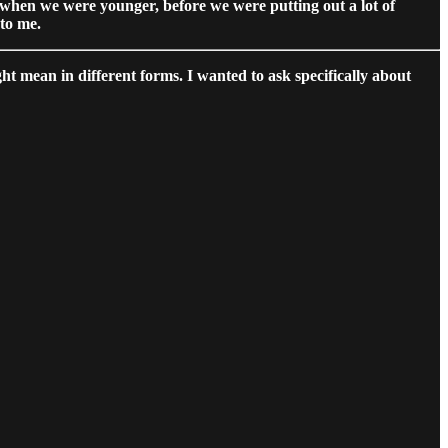
 when we were younger, before we were putting out a lot of
 to me.
ht mean in different forms. I wanted to ask specifically about