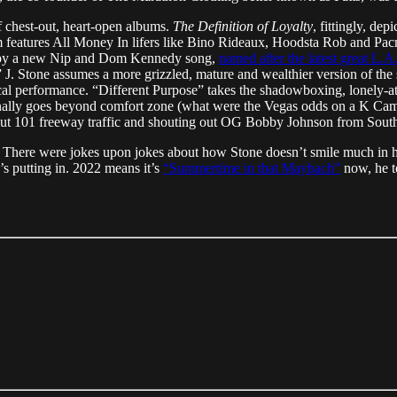
of chest-out, heart-open albums.
The Definition of Loyalty
, fittingly, d
m features All Money In lifers like Bino Rideaux, Hoodsta Rob and P
d by a new Nip and Dom Kennedy song,
named after the latest great L.A
 J. Stone assumes a more grizzled, mature and wealthier version of the
vocal performance. “Different Purpose” takes the shadowboxing, lonely-a
sionally goes beyond comfort zone (what were the Vegas odds on a K Camp
about 101 freeway traffic and shouting out OG Bobby Johnson from South
tro. There were jokes upon jokes about how Stone doesn’t smile much in 
s putting in. 2022 means it’s
“Summertime in that Maybach”
now, he to