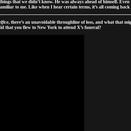
 things that we didn’t know. He was always ahead of himself. Even
familiar to me. Like when I hear certain terms, it’s all coming back
ifice
, there’s an unavoidable throughline of loss, and what that mig
id that you flew to New York to attend X’s funeral?