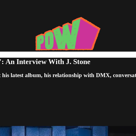
: An Interview With J. Stone
t his latest album, his relationship with DMX, conver