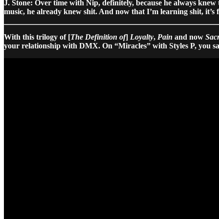
J. Stone: Over time with Nip, definitely, because he always knew
music, he already knew shit. And now that I’m learning shit, it’s 
With this trilogy of [
The Definition of
]
Loyalty
,
Pain
and now
Sacr
your relationship with DMX. On “Miracles” with Styles P, you sa