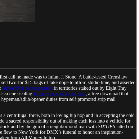
first call he made was to Infant J. Stone. A battle-tested Crenshaw
 sell two-for-$15 bags of fake dope to afford studio time, and asserted
ho
helped Nip put up posters
in territories staked out by Eight Tray
ic
-scene stealing
feature verse on
Crenshaw
, a free download that
d hypeman/adlib/opener duties from self-promoted strip mall
 as a centrifugal force, both in loving hip hop and in accepting the cold
de a sacred responsibility out of making each loss into a vehicle for
block and by the gun of a neighborhood man with
SIXTIES
tatted on
He flew to New York for DMX’s funeral to honor an inspiration-
taken from All Money In too.