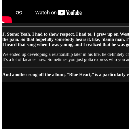
J. Stone: Yeah, I had to show respect. I had to. I grew up on West
the pain. So that hopefully somebody hears it, like, ‘damn man, 
I heard that song when I was young, and I realized that he was go
We ended up developing a relationship later in his life, he definitely
It’s a lot of facades now. Sometimes you just gotta express who you are
And another song off the album, “Blue Heart,” is a particularly e