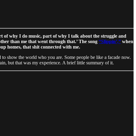
rt of why I do music, part of why I talk about the struggle and
 other than me that went through that.’ The song
“Slippin’,”
when
roup homes, that shit connected with me.
raid to show the world who you are. Some people be like a facade now.
in, but that was my experience. A brief little summary of it.