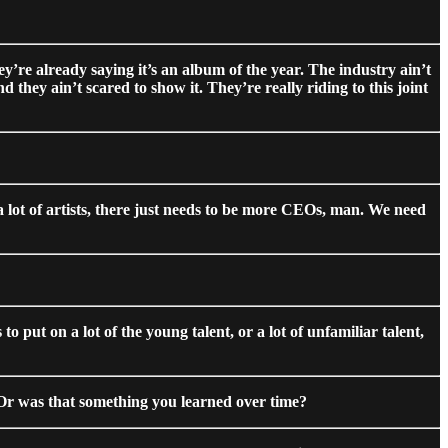
hey’re already saying it’s an album of the year. The industry ain’t
 they ain’t scared to show it. They’re really riding to this joint
 a lot of artists, there just needs to be more CEOs, man. We need
 put on a lot of the young talent, or a lot of unfamiliar talent,
? Or was that something you learned over time?