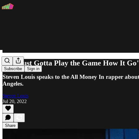
"We Just Gotta Play the Game How It Go"
Subscribe
Sign in
Steven Louis speaks to the All Money In rapper abou
Angeles.
Steven Louis
Jul 20, 2022
Share