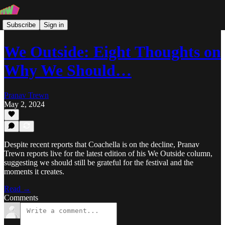
Subscribe
Sign in
We Outside: Eight Thoughts on
Why We Should…
Pranav Trewn
May 2, 2024
Despite recent reports that Coachella is on the decline, Pranav
Trewn reports live for the latest edition of his We Outside column,
suggesting we should still be grateful for the festival and the
moments it creates.
Read →
Comments