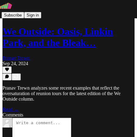
Subscribe
Sign in
We Outside: Oasis, Linkin
Park, and the Bleak…
Pranav Trewn
Sep 24, 2024
Pranav Trewn analyzes some recent examples that reflect the
oversaturation of reunion tours for the latest edition of the We
Outside column.
Read →
Comments