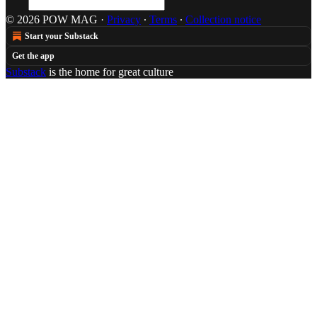
© 2026 POW MAG
·
Privacy
∙
Terms
∙
Collection notice
Start your Substack
Get the app
Substack
is the home for great culture