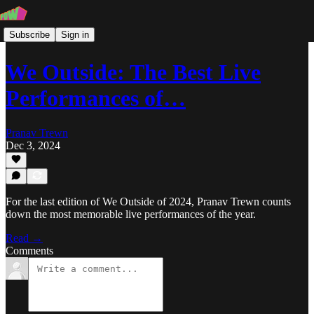
Subscribe
Sign in
We Outside: The Best Live
Performances of…
Pranav Trewn
Dec 3, 2024
For the last edition of We Outside of 2024, Pranav Trewn counts
down the most memorable live performances of the year.
Read →
Comments