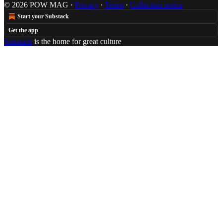
© 2026 POW MAG
·
Privacy
∙
Terms
∙
Collection notice
Start your Substack
Get the app
Substack
is the home for great culture