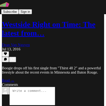
Subscribe
Sign in
Westside Right on Time: The
latest from…
Dean Van Nguyen
Jul 13, 2016
Boogie drops off his first single from "Thirst 48 2" and a powerful
freestyle about the recent events in Minnesota and Baton Rouge.
Read →
Comments