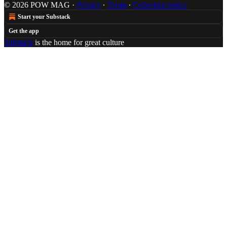
© 2026 POW MAG
·
Privacy
∙
Terms
∙
Collection notice
Start your Substack
Get the app
Substack
is the home for great culture