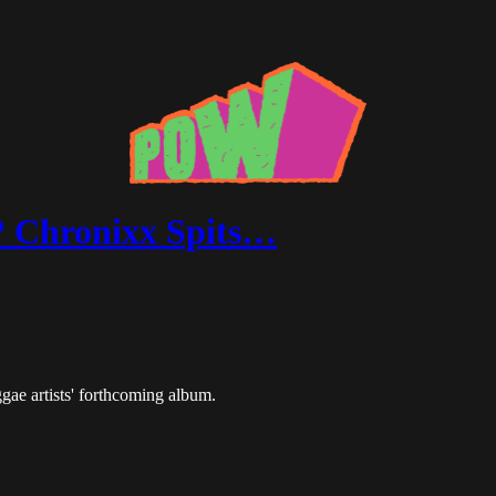
? Chronixx Spits…
ggae artists' forthcoming album.