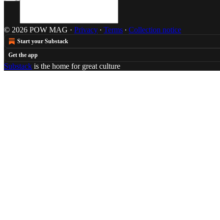
© 2026 POW MAG
·
Privacy
∙
Terms
∙
Collection notice
Start your Substack
Get the app
Substack
is the home for great culture