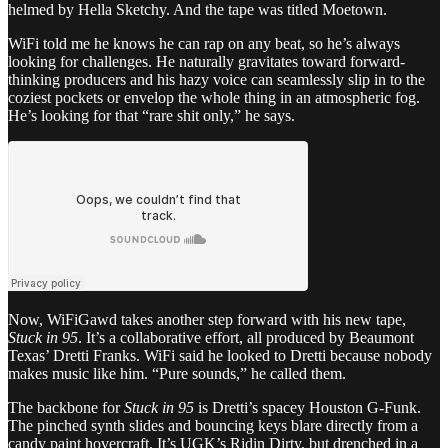
helmed by Hella Sketchy. And the tape was titled Moetown.
WiFi told me he knows he can rap on any beat, so he’s always
looking for challenges. He naturally gravitates toward forward-
thinking producers and his hazy voice can seamlessly slip in to the
coziest pockets or envelop the whole thing in an atmospheric fog.
He’s looking for that “rare shit only,” he says.
Now, WiFiGawd takes another step forward with his new tape,
Stuck in 95
. It’s a collaborative effort, all produced by Beaumont
Texas’ Dretti Franks. WiFi said he looked to Dretti because nobody
makes music like him. “Pure sounds,” he called them.
The backbone for
Stuck in 95
is Dretti’s spacey Houston G-Funk.
The pinched synth slides and bouncing keys blare directly from a
candy paint hovercraft. It’s UGK’s Ridin Dirty, but drenched in a