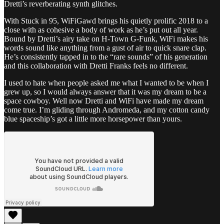
Dretti’s reverberating synth glitches.
With Stuck in 95, WiFiGawd brings his quietly prolific 2018 to a
close with as cohesive a body of work as he’s put out all year.
Bound by Dretti’s airy take on H-Town G-Funk, WiFi makes his
words sound like anything from a gust of air to quick snare clap.
He’s consistently tapped in to the “rare sounds” of his generation
and this collaboration with Dretti Franks feels no different.
I used to hate when people asked me what I wanted to be when I
grew up, so I would always answer that it was my dream to be a
space cowboy. Well now Dretti and WiFi have made my dream
come true. I’m gliding through Andromeda, and my cotton candy
blue spaceship’s got a little more horsepower than yours.