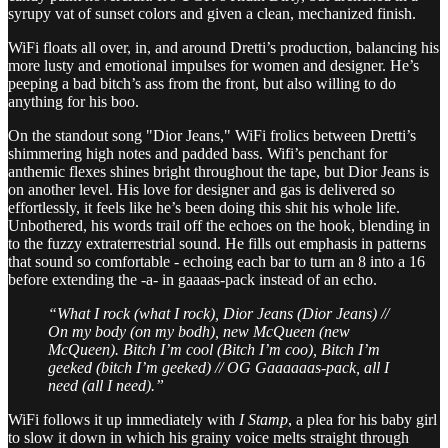
syrupy vat of sunset colors and given a clean, mechanized finish.
WiFi floats all over, in, and around Dretti’s production, balancing his
more lusty and emotional impulses for women and designer. He’s
peeping a bad bitch’s ass from the front, but also willing to do
anything for his boo.
On the standout song "Dior Jeans," WiFi frolics between Dretti’s
shimmering high notes and padded bass. Wifi’s penchant for
anthemic flexes shines bright throughout the tape, but Dior Jeans is
on another level. His love for designer and gas is delivered so
effortlessly, it feels like he’s been doing this shit his whole life.
Unbothered, his words trail off the echoes on the hook, blending in
to the fuzzy extraterrestrial sound. He fills out emphasis in patterns
that sound so comfortable - echoing each bar to turn an 8 into a 16
before extending the -a- in gaaaas-pack instead of an echo.
“What I rock (what I rock), Dior Jeans (Dior Jeans) //
On my body (on my bodh), new McQueen (new
McQueen). Bitch I’m cool (Bitch I’m coo), Bitch I’m
geeked (bitch I’m geeked) // OG Gaaaaaas-pack, all I
need (all I need).”
WiFi follows it up immediately with
I Stamp
, a plea for his baby girl
to slow it down in which his grainy voice melts straight through