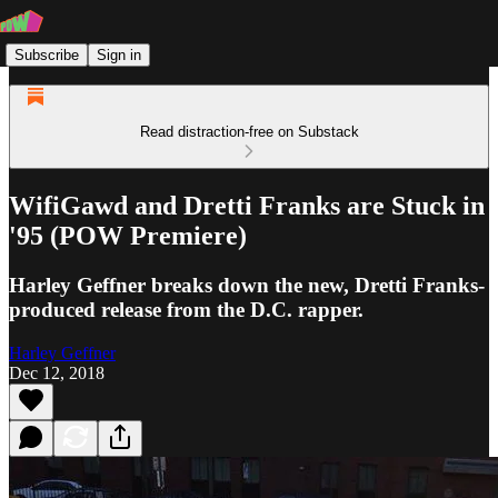
Subscribe
Sign in
Read distraction-free on Substack
WifiGawd and Dretti Franks are Stuck in
'95 (POW Premiere)
Harley Geffner breaks down the new, Dretti Franks-
produced release from the D.C. rapper.
Harley Geffner
Dec 12, 2018