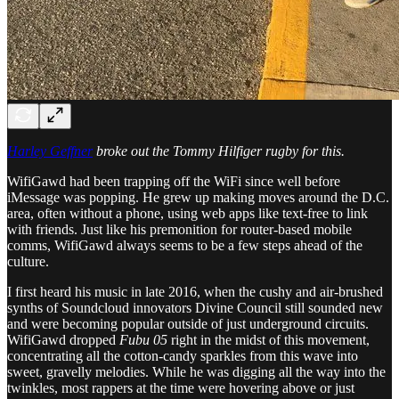
Harley Geffner
broke out the Tommy Hilfiger rugby for this.
WifiGawd had been trapping off the WiFi since well before
iMessage was popping. He grew up making moves around the D.C.
area, often without a phone, using web apps like text-free to link
with friends. Just like his premonition for router-based mobile
comms, WifiGawd always seems to be a few steps ahead of the
culture.
I first heard his music in late 2016, when the cushy and air-brushed
synths of Soundcloud innovators Divine Council still sounded new
and were becoming popular outside of just underground circuits.
WifiGawd dropped
Fubu 05
right in the midst of this movement,
concentrating all the cotton-candy sparkles from this wave into
sweet, gravelly melodies. While he was digging all the way into the
twinkles, most rappers at the time were hovering above or just