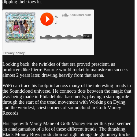
dipping their toes in.
Looking back, the twinkles of that era proved prescient, as
producers like Pierre Bourne would rocket to mainstream success
almost 2 years later, drawing heavily from that arena.
WiFi can trace his footprint across many of the interesting trends in
the Soundcloud universe. He connects dots between the magic that
was being made in Philadelphia basements, playing a starring role
through the start of the tread movement with Working on Dying,
and the weirdest, iciest corners of soundcloud in Goth Money
Records.
His tape with Marcy Mane of Goth Money earlier this year seemed
an amalgamation of a lot of these different trends. The thrashing
Black Money Boys production sat right alongside glimmery tracks