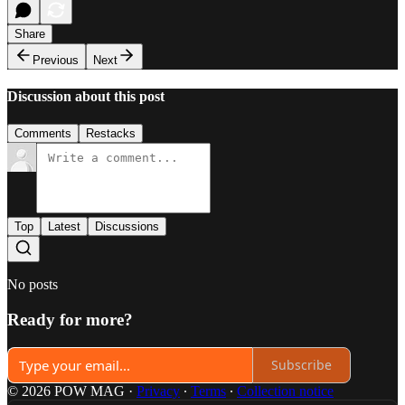
Share
Previous
Next
Discussion about this post
Comments
Restacks
Top
Latest
Discussions
No posts
Ready for more?
Subscribe
© 2026 POW MAG
·
Privacy
∙
Terms
∙
Collection notice