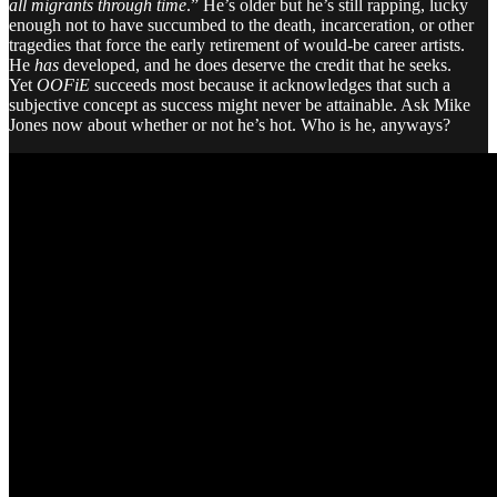
all migrants through time
.” He’s older but he’s still rapping, lucky
enough not to have succumbed to the death, incarceration, or other
tragedies that force the early retirement of would-be career artists.
He
has
developed, and he does deserve the credit that he seeks.
Yet
OOFiE
succeeds most because it acknowledges that such a
subjective concept as success might never be attainable. Ask Mike
Jones now about whether or not he’s hot. Who is he, anyways?