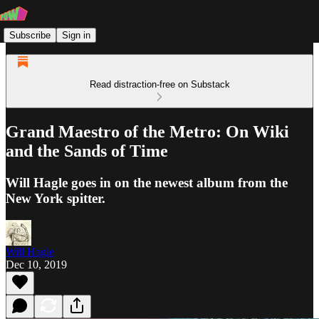
Subscribe
Sign in
Read distraction-free on Substack
Grand Maestro of the Metro: On Wiki
and the Sands of Time
Will Hagle goes in on the newest album from the
New York spitter.
Will Hagle
Dec 10, 2019