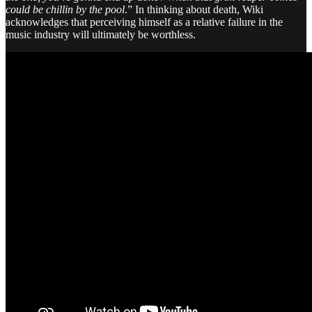
could be chillin by the pool
.” In thinking about death, Wiki
acknowledges that perceiving himself as a relative failure in the
music industry will ultimately be worthless.