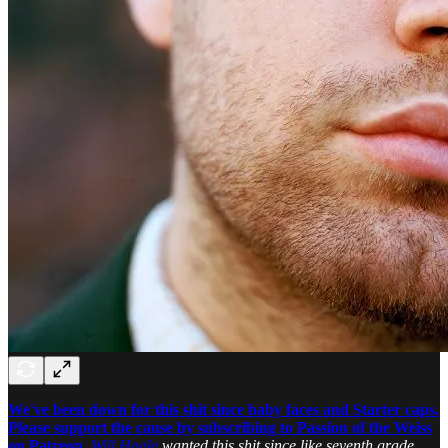
We've been down for this shit since baby faces and Starter caps.
Please support the cause by subscribing to Passion of the Weiss
on Patreon.
Will Hagle
wanted this shit since like seventh grade.