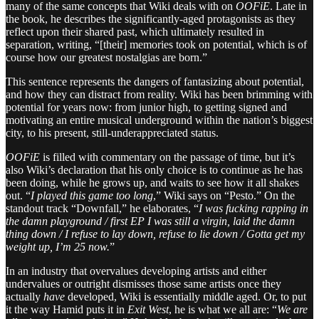
many of the same concepts that Wiki deals with on
OOFiE
. Late in
the book, he describes the significantly-aged protagonists as they
reflect upon their shared past, which ultimately resulted in
separation, writing, “[their] memories took on potential, which is of
course how our greatest nostalgias are born.”
This sentence represents the dangers of fantasizing about potential,
and how they can distract from reality. Wiki has been brimming with
potential for years now: from junior high, to getting signed and
motivating an entire musical underground within the nation’s biggest
city, to his present, still-underappreciated status.
OOFiE
is filled with commentary on the passage of time, but it’s
also Wiki’s declaration that his only choice is to continue as he has
been doing, while he grows up, and waits to see how it all shakes
out. “
I played this game too long
,” Wiki says on “Pesto.” On the
standout track “Downfall,” he elaborates, “
I was fucking rapping in
the damn playground / first EP I was still a virgin, laid the damn
thing down / I refuse to lay down, refuse to lie down / Gotta get my
weight up, I’m 25 now.
”
In an industry that overvalues developing artists and either
undervalues or outright dismisses those same artists once they
actually
have
developed, Wiki is essentially middle aged. Or, to put
it the way Hamid puts it in
Exit West
, he is what we all are: “
We are