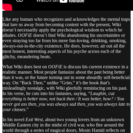
Like any human who recognizes and acknowledges the mental traps
that lure us away from becoming content with the present, Wiki
doesn’t necessarily apply the psychological wisdom to which he
alludes.
OOFiE
doesn’t find Wiki abandoning his uncertainties or
even straying too far from his more fun-loving, drinking, smoking,
always-out-in-the-city existence. He does, however, air out all the
most honest, interesting aspects of his psyche across each of the
glitchy, meandering beats.
What Wiki does best on
OOFiE
is discuss his current existence in a
realistic manner. Most people fantasize about the past being better
than it was, or the future turning out in some absurdly self-beneficial
way. On “Back Then,” unlike “Grim,” it’s the hook that’s
misleadingly nostalgic, with Wiki gleefully reminiscing on his past.
In his verse, he cuts into his fantasies, saying, “
Laughin, cuz
everything is better now, not back then / It was better, how? / You
never got ass then, you was always sad then, you was always late to
your classes
.”
In his novel
Exit West
, about two young lovers from an unknown
Middle Eastern city in the midst of civil war, who flee around the
world through a series of magical doors, Mosin Hamid reflects on