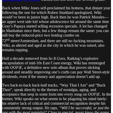
Back when Mike Jones self-proclaimed his hotness, that distant year
following the one for which Ruben Studdard apologized, Wiki
would’ve been in junior high. Back then he was Patrick Morales—
an upper west side kid whose adolescence hit around the same time
Gray’s Papaya started selling recession specials. A lot has changed
in Manhattan since then, but a few things remain the same: you can
still buy the reduced-price two hotdog combo on
nd
72
street/Amsterdam, and there are still no fucking mountains.
Wiki, as altered and aged as the city in which he was raised, also
remains rapping.
Half a decade removed from
So It Goes
, Ratking’s explosive
encapsulation of mid-10s East Coast energy, Wiki has reemerged
with
OOFiE
, a definitive new solo album that proves sticking
around and steadily improving one’s crafts can pay Wall Street-style
dividends, even if the money and appreciation doesn’t add up.
Two back-to-back back-half tracks, “Way That I Am” and “Back
Then”, speak directly to the themes of nostalgia, aging, and
acceptance that seep in some form into every song on
OOFiE
. In the
former, Wiki speaks on what seems to be plaguing his mind lately:
his relative lack of critical and commercial recognition despite his
consistently strong output. He raps,
“Will I be successful, or just the
one with the most potential? Close to special, never knew the name,