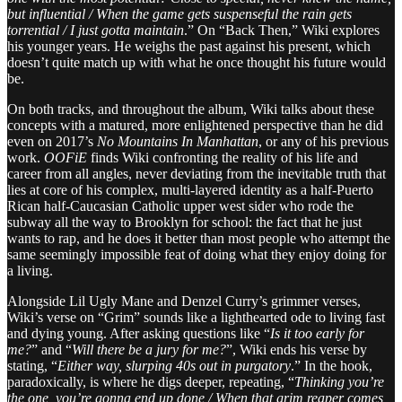
but influential / When the game gets suspenseful the rain gets
torrential / I just gotta maintain
.” On “Back Then,” Wiki explores
his younger years. He weighs the past against his present, which
doesn’t quite match up with what he once thought his future would
be.
On both tracks, and throughout the album, Wiki talks about these
concepts with a matured, more enlightened perspective than he did
even on 2017’s
No Mountains In Manhattan
, or any of his previous
work.
OOFiE
finds Wiki confronting the reality of his life and
career from all angles, never deviating from the inevitable truth that
lies at core of his complex, multi-layered identity as a half-Puerto
Rican half-Caucasian Catholic upper west sider who rode the
subway all the way to Brooklyn for school: the fact that he just
wants to rap, and he does it better than most people who attempt the
same seemingly impossible feat of doing what they enjoy doing for
a living.
Alongside Lil Ugly Mane and Denzel Curry’s grimmer verses,
Wiki’s verse on “Grim” sounds like a lighthearted ode to living fast
and dying young. After asking questions like “
Is it too early for
me?
” and “
Will there be a jury for me?
”, Wiki ends his verse by
stating, “
Either way, slurping 40s out in purgatory
.” In the hook,
paradoxically, is where he digs deeper, repeating, “
Thinking you’re
the one, you’re gonna end up done / When that grim reaper comes