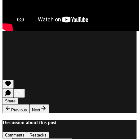
Share
Previous
Next
Discussion about this post
Comments
Restacks