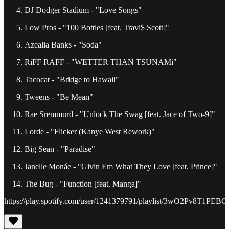
DJ Dodger Stadium - "Love Songs"
Low Pros - "100 Bottles [feat. Travi$ Scott]"
Azealia Banks - "Soda"
RiFF RAFF - "WETTER THAN TSUNAMi"
Tacocat - "Bridge to Hawaii"
Tweens - "Be Mean"
Rae Sremmurd - "Unlock The Swag [feat. Jace of Two-9]"
Lorde - "Flicker (Kanye West Rework)"
Big Sean - "Paradise"
Janelle Monáe - "Givin Em What They Love [feat. Prince]"
The Bug - "Function [feat. Manga]"
https://play.spotify.com/user/1241379791/playlist/3wO2Pv8T1P