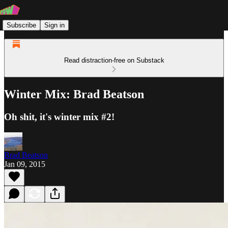
Subscribe
Sign in
Read distraction-free on Substack
Winter Mix: Brad Beatson
Oh shit, it's winter mix #2!
Brad Beatson
Jan 09, 2015