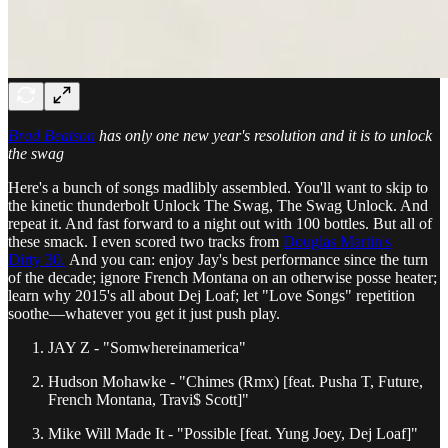
Brad Beatson
has only one new year's resolution and it is to unlock
the swag
Here's a bunch of songs madlibly assembled. You'll want to skip to
the kinetic thunderbolt Unlock The Swag, The Swag Unlock. And
repeat it. And fast forward to a night out with 100 bottles. But all of
these smack. I even scored two tracks from
Douglas Martin's
Dirty 30.
And you can: enjoy Jay's best performance since the turn
of the decade; ignore French Montana on an otherwise posse heater;
learn why 2015's all about Dej Loaf; let "Love Songs" repetition
soothe—whatever you get it just push play.
JAY Z - "Somwhereinamerica"
Hudson Mohawke - "Chimes (Rmx) [feat. Pusha T, Future,
French Montana, Travi$ Scott]"
Mike Will Made It - "Possible [feat. Yung Joey, Dej Loaf]"