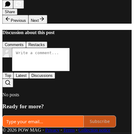
Share
Previous
Next
Discussion about this post
Comments
Restacks
Top
Latest
Discussions
No posts
Ready for more?
Subscribe
© 2026 POW MAG
·
Privacy
∙
Terms
∙
Collection notice