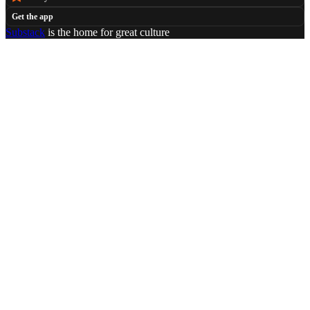
Get the app
Substack
is the home for great culture