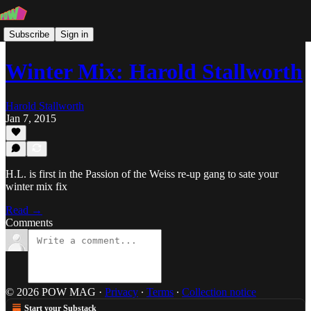
Subscribe
Sign in
Winter Mix: Harold Stallworth
Harold Stallworth
Jan 7, 2015
H.L. is first in the Passion of the Weiss re-up gang to sate your
winter mix fix
Read →
Comments
© 2026 POW MAG
·
Privacy
∙
Terms
∙
Collection notice
Start your Substack