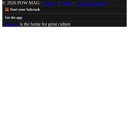
© 2026 POW MAG
·
Privacy
∙
Terms
∙
Collection notice
Start your Substack
Get the app
Substack
is the home for great culture