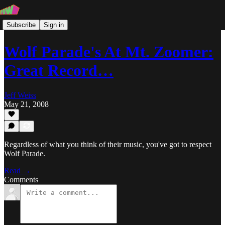
Subscribe
Sign in
Wolf Parade's At Mt. Zoomer:
Great Record…
Jeff Weiss
May 21, 2008
Regardless of what you think of their music, you've got to respect
Wolf Parade.
Read →
Comments