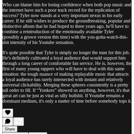
Who can blame him for losing confidence when both pop music and
the internet have such a poor track record for the replication of
success? Tyler now stands at a very important nexus in his early
career. If he still wishes to produce the groundbreaking, popular and
distinctive album that he had hoped to three years ago, he'll have to
combine a reintroduction of the emotionally available Tyler
(possibly a grown version this time) with the you-gotta-watch-this-
shit intensity of his Youtube sensation.
It's quite possible that Tyler is simply no longer the man for this job.
He's definitely cultivated a loyal audience that would support him
through a long career of comfortable fan service. He is, however, the
first of many young rappers who will have to deal with this same
situation: the tough nuance of making replayable music that attracts
a loyal audience has rarely intersected with instant and relatively
universal clickability. Merging these spheres consistently is a pretty
tall order to fill. If “Yonkers” showed us anything, however, it's that
great art can be just as viral as silly bullshit. If Youtube remains a
dominant medium, it's only a matter of time before somebody tops it.
Share