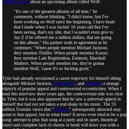
Madbury Club
about an upcoming album called Wolf:
"It's one of the greatest albums of all time," he
comments, without blinking. "I didn't know, but I've
been working on Wolf since the beginning. I have beats
that I made when I was fuckin' 16 years old that I've
been saving, that's my shit, that I wouldn't even give to
Jay-Z if he offered me a million dollars, that are going
on this album." His partner nods in agreement as he
continues: "When people mention Michael Jackson,
they mention Thriller. When people mention Kanye,
they mention Late Registration, Eminem, Marshall
Mathers. When people mention me, they're gonna
mention Wolf, 'cause it's so fucking good."
Tyler had already envisioned a career trajectory for himself sitting
alongside Michael Jackson,
Kanye West
, and
Eminem
, a strange
triptych of popular appeal and controversial eccentricities. When I
read this interview three years ago, the controversial side was clear
in Tyler, but it was also apparent that he saw a universal appeal in
himself that had not yet taken a real shape in his music. The 55
million Youtube views that “
Yonkers
” subsequently attracted may
point to that appeal, but in what form? It never even tried to be a pop
song: attempt to play that song at a party and its quiet, theatrical
crawl and complete lack of chorus or hook will leave you with a