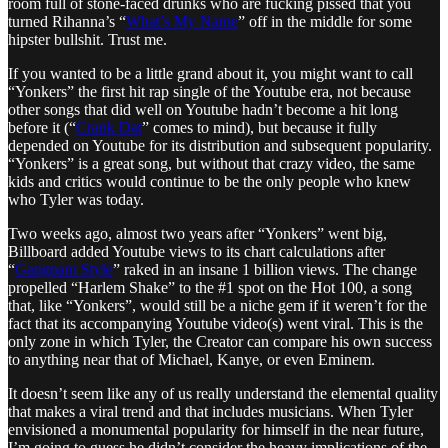
room full of stone-faced drunks who are fucking pissed that you
turned Rihanna’s “
What’s My Name
” off in the middle for some
hipster bullshit. Trust me.
If you wanted to be a little grand about it, you might want to call
“Yonkers” the first hit rap single of the Youtube era, not because
other songs that did well on Youtube hadn’t become a hit long
before it (“
Crank Dat
” comes to mind), but because it fully
depended on Youtube for its distribution and subsequent popularity.
“Yonkers” is a great song, but without that crazy video, the same
kids and critics would continue to be the only people who knew
who Tyler was today.
Two weeks ago, almost two years after “Yonkers” went big,
Billboard added Youtube views to its chart calculations after
“
Gangnam Style
” raked in an insane 1 billion views. The change
propelled “Harlem Shake” to the #1 spot on the Hot 100, a song
that, like “Yonkers”, would still be a niche gem if it weren’t for the
fact that its accompanying Youtube video(s) went viral. This is the
only zone in which Tyler, the Creator can compare his own success
to anything near that of Michael, Kanye, or even Eminem.
It doesn’t seem like any of us really understand the elemental quality
that makes a viral trend and that includes musicians. When Tyler
envisioned a monumental popularity for himself in the near future,
I’m going to guess he didn’t consider the heavy implications of the