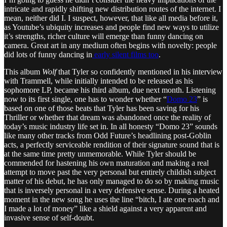
intricate and rapidly shifting new distribution routes of the internet. I
mean, neither did I. I suspect, however, that like all media before it,
as Youtube’s ubiquity increases and people find new ways to utilize
it’s strengths, richer culture will emerge than funny dancing on
camera. Great art in any medium often begins with novelty: people
did lots of funny dancing in
early silent films too
.
This album
Wolf
that Tyler so confidently mentioned in his interview
with Trammell, while initially intended to be released as his
sophomore LP, became his third album, due next month. Listening
now to its first single, one has to wonder whether “
Domo 23
” is
based on one of those beats that Tyler has been saving for his
Thriller or whether that dream was abandoned once the reality of
today’s music industry life set in. In all honesty “Domo 23” sounds
like many other tracks from Odd Future’s headlining post-Goblin
acts, a perfectly serviceable rendition of their signature sound that is
at the same time pretty unmemorable. While Tyler should be
commended for hastening his own maturation and making a real
attempt to move past the very personal but entirely childish subject
matter of his debut, he has only managed to do so by making music
that is inversely personal in a very defensive sense. During a heated
moment in the new song he uses the line “bitch, I ate one roach and
I made a lot of money” like a shield against a very apparent and
invasive sense of self-doubt.