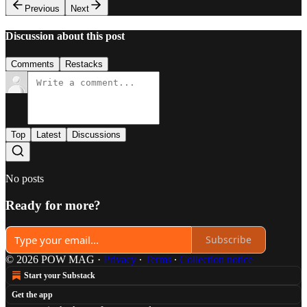
Previous
Next
Discussion about this post
Comments
Restacks
Top
Latest
Discussions
No posts
Ready for more?
Subscribe
© 2026 POW MAG
·
Privacy
∙
Terms
∙
Collection notice
Start your Substack
Get the app