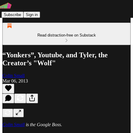
Subscribe
Sign in
Read distraction-free on Substack
“Yonkers”, Youtube, and Tyler, the
Creator’s "Wolf"
Colin Small
Mar 06, 2013
Colin Small
is the Google Boss.