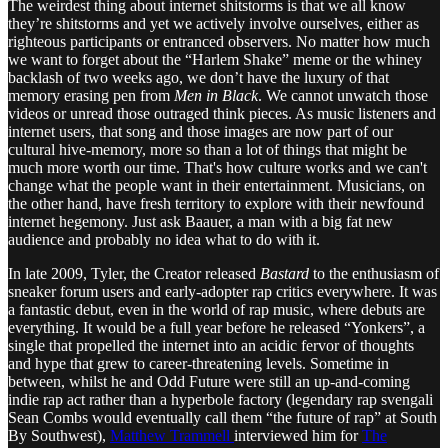
The weirdest thing about internet shitstorms is that we all know
they’re shitstorms and yet we actively involve ourselves, either as
righteous participants or entranced observers. No matter how much
we want to forget about the “Harlem Shake” meme or the whiney
backlash of two weeks ago, we don’t have the luxury of that
memory erasing pen from
Men in Black
. We cannot unwatch those
videos or unread those outraged think pieces. As music listeners and
internet users, that song and those images are now part of our
cultural hive-memory, more so than a lot of things that might be
much more worth our time. That's how culture works and we can't
change what the people want in their entertainment. Musicians, on
the other hand, have fresh territory to explore with their newfound
internet hegemony. Just ask Baauer, a man with a big fat new
audience and probably no idea what to do with it.
In late 2009, Tyler, the Creator released
Bastard
to the enthusiasm of
sneaker forum users and early-adopter rap critics everywhere. It was
a fantastic debut, even in the world of rap music, where debuts are
everything. It would be a full year before he released “Yonkers”, a
single that propelled the internet into an acidic fervor of thoughts
and hype that grew to career-threatening levels. Sometime in
between, whilst he and Odd Future were still an up-and-coming
indie rap act rather than a hyperbole factory (legendary rap svengali
Sean Combs would eventually call them “the future of rap” at South
By Southwest),
Matthew Trammell
interviewed him for
The