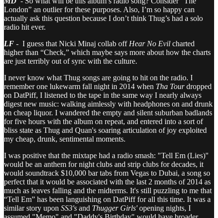
MD
- So what will be this album’s radio song? Consider “The
London” an outlier for these purposes. Also, I’m so happy can
actually ask this question because I don’t think Thug’s had a solo
radio hit ever.
LF
- I guess that Nicki Minaj collab off
Hear No Evil
charted
higher than “Check,” which maybe says more about how the charts
are just terribly out of sync with the culture.
I never know what Thug songs are going to hit on the radio. I
remember one lukewarm fall night in 2014 when
Tha Tour
dropped
on DatPiff, I listened to the tape in the same way I nearly always
digest new music: walking aimlessly with headphones on and drunk
on cheap liquor. I wandered the empty and silent suburban badlands
for five hours with the album on repeat, and entered into a sort of
bliss state as Thug and Quan's soaring articulation of joy exploited
my cheap, drunk, sentimental moments.
I was positive that the mixtape had a radio smash: "Tell Em (Lies)"
would be an anthem for night clubs and strip clubs for decades, it
would soundtrack $10,000 bar tabs from Vegas to Dubai, a song so
perfect that it would be associated with the last 2 months of 2014 as
much as leaves falling and the midterms. It's still puzzling to me that
“Tell Em” has been languishing on DatPiff for all this time. It was a
similar story upon
SS3's
and
Thugger Girls'
opening nights, I
assumed "Memo" and "Daddy's Birthday" would have broader