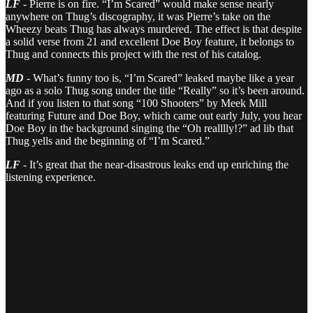
LF
- Pierre is on fire. “I’m Scared” would make sense nearly
anywhere on Thug’s discography, it was Pierre’s take on the
Wheezy beats Thug has always murdered. The effect is that despite
a solid verse from 21 and excellent Doe Boy feature, it belongs to
Thug and connects this project with the rest of his catalog.
MD
- What’s funny too is, “I’m Scared” leaked maybe like a year
ago as a solo Thug song under the title “Really” so it’s been around.
And if you listen to that song “100 Shooters” by Meek Mill
featuring Future and Doe Boy, which came out early July, you hear
Doe Boy in the background singing the “Oh realllly!?” ad lib that
Thug yells and the beginning of “I’m Scared.”
LF
- It’s great that the near-disastrous leaks end up enriching the
listening experience.