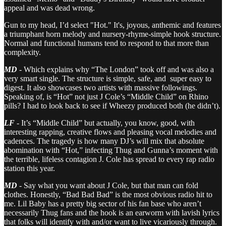
appeal and was dead wrong.
Gun to my head, I’d select "Hot." It's, joyous, anthemic and features
a triumphant horn melody and nursery-rhyme-simple hook structure.
Normal and functional humans tend to respond to that more than
complexity.
MD
- Which explains why “The London” took off and was also a
very smart single. The structure is simple, safe, and super easy to
digest. It also showcases two artists with massive followings.
Speaking of, is “Hot” not just J Cole’s “Middle Child” on Rhino
pills? I had to look back to see if Wheezy produced both (he didn’t).
LF
- It’s “Middle Child” but actually, you know, good, with
interesting rapping, creative flows and pleasing vocal melodies and
cadences. The tragedy is how many DJ’s will mix that absolute
abomination with “Hot,” infecting Thug and Gunna’s moment with
the terrible, lifeless contagion J. Cole has spread to every rap radio
station this year.
MD
- Say what you want about J Cole, but that man can fold
clothes. Honestly, “Bad Bad Bad” is the most obvious radio hit to
me. Lil Baby has a pretty big sector of his fan base who aren’t
necessarily Thug fans and the hook is an earworm with lavish lyrics
that folks will identify with and/or want to live vicariously through.