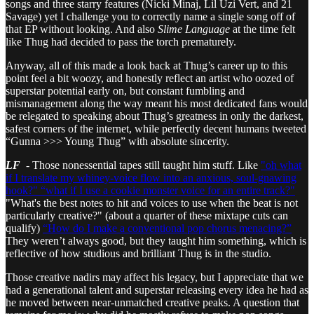
songs and three starry features (Nicki Minaj, Lil Uzi Vert, and 21
Savage) yet I challenge you to correctly name a single song off of
that EP without looking. And also
Slime Language
at the time felt
like Thug had decided to pass the torch prematurely.
Anyway, all of this made a look back at Thug’s career up to this
point feel a bit woozy, and honestly reflect an artist who oozed of
superstar potential early on, but constant fumbling and
mismanagement along the way meant his most dedicated fans would
be relegated to speaking about Thug’s greatness in only the darkest,
safest corners of the internet, while perfectly decent humans tweeted
“Gunna >>> Young Thug” with absolute sincerity.
LF
- Those nonessential tapes still taught him stuff. Like
"oh what
if I translate my whiney-voice flow into an anxious, soul-gnawing
hook?"
“what if I use a cookie monster voice for an entire track?"
"What's the best notes to hit and voices to use when the beat is not
particularly creative?" (about a quarter of these mixtape cuts can
qualify)
“How do I make a conventional pop chorus menacing?”
They weren’t always good, but they taught him something, which is
reflective of how studious and brilliant Thug is in the studio.
Those creative nadirs may affect his legacy, but I appreciate that we
had a generational talent and superstar releasing every idea he had as
he moved between near-unmatched creative peaks. A question that