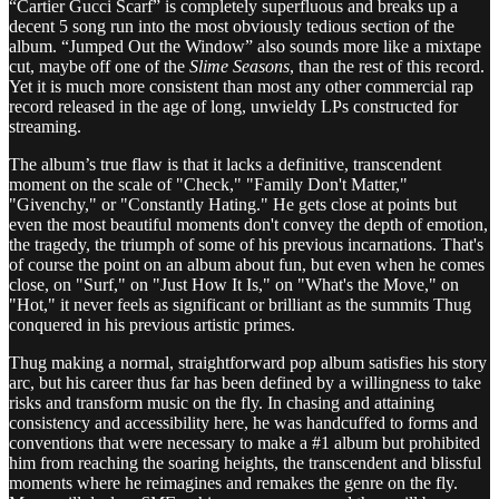
“Cartier Gucci Scarf” is completely superfluous and breaks up a
decent 5 song run into the most obviously tedious section of the
album. “Jumped Out the Window” also sounds more like a mixtape
cut, maybe off one of the
Slime Seasons
, than the rest of this record.
Yet it is much more consistent than most any other commercial rap
record released in the age of long, unwieldy LPs constructed for
streaming.
The album’s true flaw is that it lacks a definitive, transcendent
moment on the scale of "Check," "Family Don't Matter,"
"Givenchy," or "Constantly Hating." He gets close at points but
even the most beautiful moments don't convey the depth of emotion,
the tragedy, the triumph of some of his previous incarnations. That's
of course the point on an album about fun, but even when he comes
close, on "Surf," on "Just How It Is," on "What's the Move," on
"Hot," it never feels as significant or brilliant as the summits Thug
conquered in his previous artistic primes.
Thug making a normal, straightforward pop album satisfies his story
arc, but his career thus far has been defined by a willingness to take
risks and transform music on the fly. In chasing and attaining
consistency and accessibility here, he was handcuffed to forms and
conventions that were necessary to make a #1 album but prohibited
him from reaching the soaring heights, the transcendent and blissful
moments where he reimagines and remakes the genre on the fly.