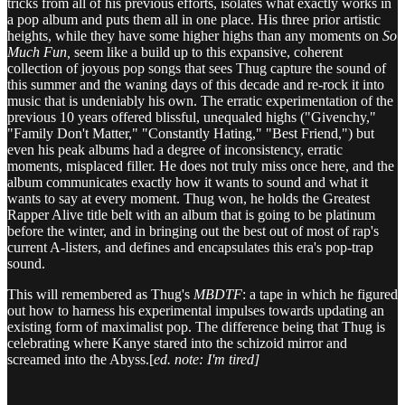
tricks from all of his previous efforts, isolates what exactly works in
a pop album and puts them all in one place. His three prior artistic
heights, while they have some higher highs than any moments on
So
Much Fun,
seem like a build up to this expansive, coherent
collection of joyous pop songs that sees Thug capture the sound of
this summer and the waning days of this decade and re-rock it into
music that is undeniably his own. The erratic experimentation of the
previous 10 years offered blissful, unequaled highs ("Givenchy,"
"Family Don't Matter," "Constantly Hating," "Best Friend,") but
even his peak albums had a degree of inconsistency, erratic
moments, misplaced filler. He does not truly miss once here, and the
album communicates exactly how it wants to sound and what it
wants to say at every moment. Thug won, he holds the Greatest
Rapper Alive title belt with an album that is going to be platinum
before the winter, and in bringing out the best out of most of rap's
current A-listers, and defines and encapsulates this era's pop-trap
sound.
This will remembered as Thug's
MBDTF
: a tape in which he figured
out how to harness his experimental impulses towards updating an
existing form of maximalist pop. The difference being that Thug is
celebrating where Kanye stared into the schizoid mirror and
screamed into the Abyss.[
ed. note: I'm tired]