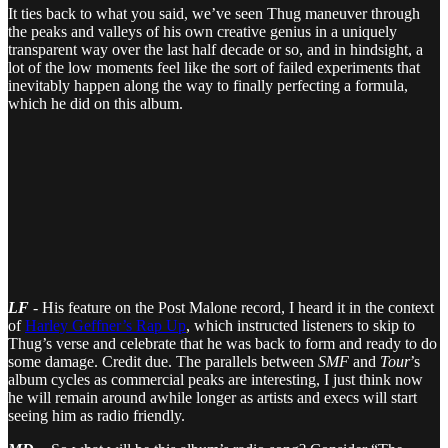
It ties back to what you said, we’ve seen Thug maneuver through
the peaks and valleys of his own creative genius in a uniquely
transparent way over the last half decade or so, and in hindsight, a
lot of the low moments feel like the sort of failed experiments that
inevitably happen along the way to finally perfecting a formula,
which he did on this album.
LF
- His feature on the Post Malone record, I heard it in the context
of
Harley Geffner’s Rap Up
, which instructed listeners to skip to
Thug’s verse and celebrate that he was back to form and ready to do
some damage. Credit due. The parallels between
SMF
and
Tour
’s
album cycles as commercial peaks are interesting, I just think now
he will remain around awhile longer as artists and execs will start
seeing him as radio friendly.