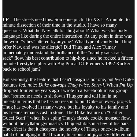
LF
- The streets need this. Someone pitch it to XXL. A minute- to-
minute dissection of their time in the studio. I have so many
questions. What did Nav talk to Thug about? What was his body
language like during the entire interaction. At any point in time was
the word “vibes” uttered by anyone? What type of candy did Thug
offer Nav, and was he allergic? Did Thug and Alex Tumay
immediately understand the brilliance of the “napitty sack-sack-
sack” flow, his best contribution to hip-hop since he rocked a fifteen
minute freestyle cipher with Big Pun at DJ Premier’s 1992 Rucker
back to school jam?
But seriously, the feature that I can't cosign is not one, but
two
Duke
features
[ed. note: Duke out-raps Thug twice. Sorry].
When
I'm Up
dropped four entire years ago I wrote in a Facebook music group
that "someone needs to sit down Thugger and tell him in no
uncertain terms that he has no reason to put Duke on every project.”
Thug has evolved in many ways, but his loyalty to his family and
his friends remains cast in stone. The Duke feature on "Cartier
Gucci Scarf," when he's aping Thug's classic cookie monster flow,
without the syllabic gymnastics Thug exhibits in a few of his bars.
The effect is that it cheapens the novelty of Thug's once-an-album
habit of indulging in that bizarre, hilarious and joyously differential