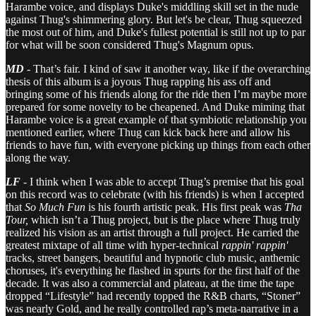
Harambe voice, and displays Duke's middling skill set in the nude
against Thug's shimmering glory. But let's be clear, Thug squeezed
the most out of him, and Duke's fullest potential is still not up to par
for what will be soon considered Thug's Magnum opus.
MD
- That’s fair. I kind of saw it another way, like if the overarching
thesis of this album is a joyous Thug rapping his ass off and
bringing some of his friends along for the ride then I’m maybe more
prepared for some novelty to be cheapened. And Duke miming that
Harambe voice is a great example of that symbiotic relationship you
mentioned earlier, where Thug can kick back here and allow his
friends to have fun, with everyone picking up things from each other
along the way.
LF
- I think when I was able to accept Thug’s premise that his goal
on this record was to celebrate (with his friends) is when I accepted
that
So Much Fun
is his fourth artistic peak. His first peak was
Tha
Tour,
which isn’t a Thug project, but is the place where Thug truly
realized his vision as an artist through a full project. He carried the
greatest mixtape of all time with hyper-technical
rappin' rappin'
tracks, street bangers, beautiful and hypnotic club music, anthemic
choruses, it's everything he flashed in spurts for the first half of the
decade. It was also a commercial and plateau, at the time the tape
dropped “Lifestyle” had recently topped the R&B charts, “Stoner”
was nearly Gold, and he really controlled rap’s meta-narrative in a