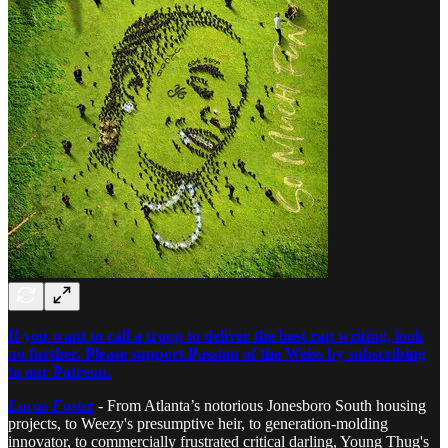
If you want to call a troop to deliver the best rap writing, look
no further. Please support Passion of the Weiss by subscribing
to our Patreon.
Lucas Foster
-
From Atlanta’s notorious Jonesboro South housing
projects, to Weezy's presumptive heir, to generation-molding
innovator, to commercially frustrated critical darling, Young Thug's