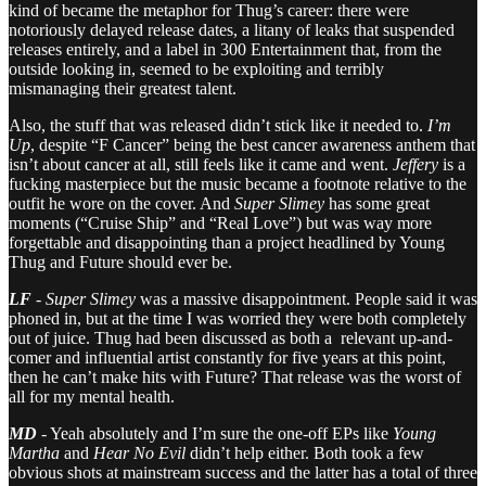
kind of became the metaphor for Thug’s career: there were
notoriously delayed release dates, a litany of leaks that suspended
releases entirely, and a label in 300 Entertainment that, from the
outside looking in, seemed to be exploiting and terribly
mismanaging their greatest talent.
Also, the stuff that was released didn’t stick like it needed to.
I’m
Up
, despite “F Cancer” being the best cancer awareness anthem that
isn’t about cancer at all, still feels like it came and went.
Jeffery
is a
fucking masterpiece but the music became a footnote relative to the
outfit he wore on the cover. And
Super Slimey
has some great
moments (“Cruise Ship” and “Real Love”) but was way more
forgettable and disappointing than a project headlined by Young
Thug and Future should ever be.
LF
-
Super Slimey
was a massive disappointment. People said it was
phoned in, but at the time I was worried they were both completely
out of juice. Thug had been discussed as both a relevant up-and-
comer and influential artist constantly for five years at this point,
then he can’t make hits with Future? That release was the worst of
all for my mental health.
MD
- Yeah absolutely and I’m sure the one-off EPs like
Young
Martha
and
Hear No Evil
didn’t help either. Both took a few
obvious shots at mainstream success and the latter has a total of three