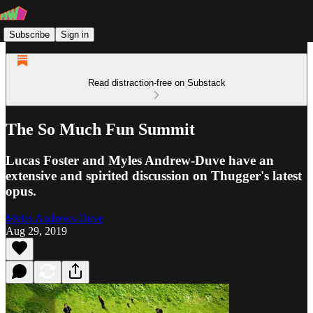
Subscribe
Sign in
Read distraction-free on Substack
The So Much Fun Summit
Lucas Foster and Myles Andrew-Duve have an
extensive and spirited discussion on Thugger's latest
opus.
Myles Andrews-Duve
Aug 29, 2019