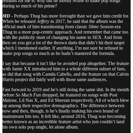
remains for me is: why did he mostly refuse to make pop songs
during so much of his prime?
MD
- Perhaps Thug has more foresight than we gave him credit for.
When he released
Jeffery
in 2017, he said that the album was the
official mark of him transitioning from classic
Slime Season
-era
Thug to a more pop-centric approach. And remember that came too
with the publicity stunt of changing his name to SEX. And from
then on you get a lot of the thrown darts that didn’t hit their target
which I mentioned earlier. If anything, I’m not sure he refused to
make pop songs so much as he hadn’t mastered the formula.
I say that because it isn’t like he avoided pop altogether. The feature
with Jamie XX introduced him to a whole different subset of fans,
as did that song with Camila Cabello, and the feature on that Calvin
Harris project did fairly well with those same audiences.
Fast forward to 2019 and he’s still doing the same shit. In the month
before
So Much Fun
dropped, he featured on songs with Post
Malone, Lil Nas X, and Ed Sheeran respectively. All of which blew
up among their respective demographics. The difference between
now and then, though, is he’s finally making his own brand of
mainstream hits too. It felt like, around 2016, Thug was becoming
better known as an incredible feature artist who just couldn’t land
his own solo pop single, let alone album.