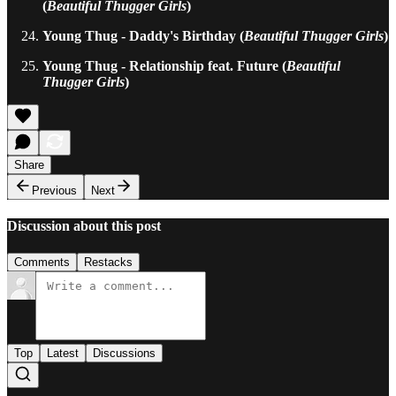
(
Beautiful Thugger Girls
)
Young Thug - Daddy's Birthday (
Beautiful Thugger Girls
)
Young Thug - Relationship feat. Future (
Beautiful
Thugger Girls
)
Share
Previous
Next
Discussion about this post
Comments
Restacks
Top
Latest
Discussions