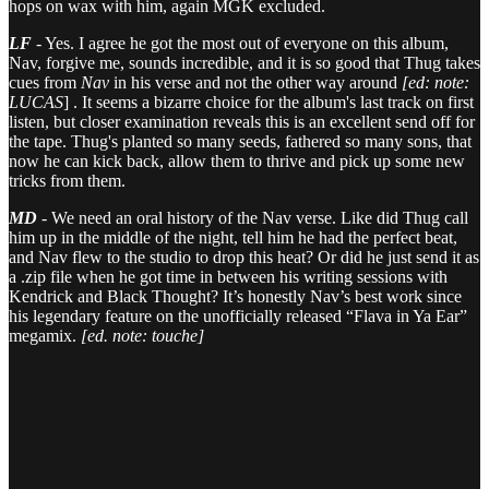
hops on wax with him, again MGK excluded.
LF
- Yes. I agree he got the most out of everyone on this album,
Nav, forgive me, sounds incredible, and it is so good that Thug takes
cues from
Nav
in his verse and not the other way around
[ed: note:
LUCAS
] . It seems a bizarre choice for the album's last track on first
listen, but closer examination reveals this is an excellent send off for
the tape. Thug's planted so many seeds, fathered so many sons, that
now he can kick back, allow them to thrive and pick up some new
tricks from them.
MD
- We need an oral history of the Nav verse. Like did Thug call
him up in the middle of the night, tell him he had the perfect beat,
and Nav flew to the studio to drop this heat? Or did he just send it as
a .zip file when he got time in between his writing sessions with
Kendrick and Black Thought? It’s honestly Nav’s best work since
his legendary feature on the unofficially released “Flava in Ya Ear”
megamix.
[ed. note: touche]