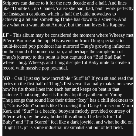
Strippers can dance to it for the next decade and a half. And lines
like “Double C, no Chanel, 'cause she bad, bad, bad” work perfectly
for Instagram captions, which is half the battle nowadays to
achieving a hit and something Drake has down to a science. And
say what you want about Aubrey, but the man loves his Raptors.
LF
- This album may be considered the moment where Wheezy met
Pi’erre Bourne at the top. His ascension from Thug specialist to
multi-faceted pop producer has mirrored Thug’s growing influence
on the sound of commercial rap, and perhaps the completion of
Thug’s journey to this point is best captured on “Bad Bad Bad,”
where Thug, Wheezy, and Thug disciple Lil Baby unite to create a
record with massive pop potential.
MD
- Can I just say how incredible “Surf” is? If you sit and read the
lyrics on the first half of Thug’s first verse it actually makes no sense
how he fits those lines into each bar and keeps on beat in that
cadence. That song also sits firmly atop the pantheon of Young
Thug songs that sound like their titles: “Icey” has a chill sleekness to
it, “Cruise Ship” sounds like I’m racing thru Daisy Cruiser on Mario
Kart, and “Surf” is a beachy, buoyant melody provided courtesy of
Pi’erre who, by the way, bodied this album. The beats for “Lil
Baby” and “I’m Scared” feel like a dark joyride, and what he did on
“Light It Up” is some industrial maximalist shit out of left field.