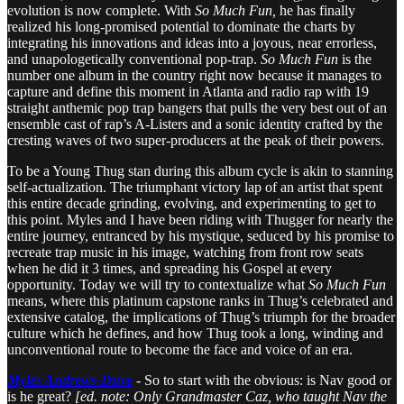
evolution is now complete. With
So Much Fun,
he has finally
realized his long-promised potential to dominate the charts by
integrating his innovations and ideas into a joyous, near errorless,
and unapologetically conventional pop-trap.
So Much Fun
is the
number one album in the country right now because it manages to
capture and define this moment in Atlanta and radio rap with 19
straight anthemic pop trap bangers that pulls the very best out of an
ensemble cast of rap’s A-Listers and a sonic identity crafted by the
cresting waves of two super-producers at the peak of their powers.
To be a Young Thug stan during this album cycle is akin to stanning
self-actualization. The triumphant victory lap of an artist that spent
this entire decade grinding, evolving, and experimenting to get to
this point. Myles and I have been riding with Thugger for nearly the
entire journey, entranced by his mystique, seduced by his promise to
recreate trap music in his image, watching from front row seats
when he did it 3 times, and spreading his Gospel at every
opportunity. Today we will try to contextualize what
So Much Fun
means, where this platinum capstone ranks in Thug’s celebrated and
extensive catalog, the implications of Thug’s triumph for the broader
culture which he defines, and how Thug took a long, winding and
unconventional route to become the face and voice of an era.
Myles Andrews-Duve
- So to start with the obvious: is Nav good or
is he great?
[ed. note: Only Grandmaster Caz, who taught Nav the