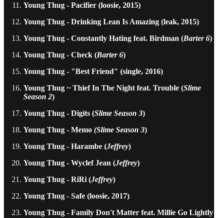
Young Thug - Pacifier (loosie, 2015)
Young Thug - Drinking Lean Is Amazing (leak, 2015)
Young Thug - Constantly Hating feat. Birdman (
Barter 6
)
Young Thug - Check (
Barter 6
)
Young Thug - "Best Friend" (single, 2016)
Young Thug ~ Thief In The Night feat. Trouble (
Slime
Season 2
)
Young Thug - Digits (
Slime Season 3
)
Young Thug - Memo
(Slime Season 3
)
Young Thug - Harambe (
Jeffrey
)
Young Thug - Wyclef Jean (
Jeffrey
)
Young Thug - RiRi (
Jeffrey
)
Young Thug - Safe (loosie, 2017)
Young Thug - Family Don't Matter feat. Millie Go Lightly