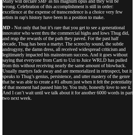
Many will declare
SMF
as his magnum opus and they will be
wrong. Celebration of this accomplishment is still in order:
excellence at the expense of transcendence is a choice very few
artists in rap's history have been in a position to make.
MD
- Not only that but it’s rare that you get to see a generational
innovator who went thru the commercial highs and lows Thug did,
and reap the rewards of the path they paved. For the past half
decade, Thug has been a martyr. The screechy sound, the subtle
androgyny, the damn dress, all received widespread criticism and
legitimately impacted his mainstream success. And it goes without
saying that everyone from Carti to Uzi to Juice WRLD has pulled
from this without receiving nearly the same amount of blowback.
Usually martyrs fade away and are memorialized in retrospect, but it
speaks to Thug’s genius, persistence, and utter mastery of the genre
that he was able to create a #1 album just when it felt the potentiality
of that moment had passed him by. You truly, honestly love to see it.
And I can’t wait until we talk about it for another 6000 words in part
two next week.