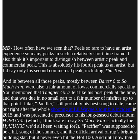
MD
-
How often have we seen that? Feels so rare to have an artist
experience so many peaks in such a relatively short time frame. I
also think it’s important to distinguish between artistic peak and
commercial peak. This is absolutely his fourth peak as an artist, but
I’d say only his second commercial peak, including
Tha Tour
.
And in between all those peaks, mostly between
Barter 6
to
So
Much Fun
, were also a fair amount of lows, commercially speaking.
You mentioned that
Thugger Girls
felt like his post-peak at the time,
and that was due in no small part to a fair number of misfires up to
that point. Like, “Pacifier,” still probably his best song to date, came
out right after the whole
shooting at Lil Wayne’s tour bus incident
in
2015 and was presented a precursor to his long-teased debut album
Hy!£UN35
(which, I think safe to say
So Much Fun
is actually the
Hy!£UN35
we’d all been waiting for?). “Pacifier” was supposed to
be a hit, song of the summer, and the official arrival of rap’s brightest
budding star, but it never even hit the Hot 100. And until now that