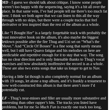
MD
- I guess we should talk about critique. I know some people
weren’t too happy with the sequencing, saying it’s a bit all over the
place. In that same vein, I’ve had people tell me there’s too much fat
here. I think we both agree that we can listen to this all the way
through with no skips, but there were a couple tracks that feel
derivative or less inspired than the rest of the album as a whole.
Like “I Bought Her” is a largely forgettable track with probably the
least innovative hook on the album, it’s also maybe the biggest
letdown possible after the fire Thug and Uzi set on “What’s the
Move.” And “Circle Of Bosses” is a fine song that surely means
well, but I still have Quavo fatigue and his melodies on here are
predictable and repetitive enough for it to stay that way. The song
has no clear direction and is only listenable thanks to Thug’s vocal
exercises and how absolutely inoffensive the record is as a whole.
These are also two extra songs that take us longer to get to Nav.
Having a little fat though is also completely normal for an album
with 19 songs, let alone a trap album, and it’s frankly a testament to
how well-constructed this album is that there aren’t more I’d
potentially cut.
LF
- Thug’s near-misses and filler are usually more substantive and
interesting than other rapper’s hits. The tracks you listed have
problems, but for me
So Much Fun
is exactly one track too long,