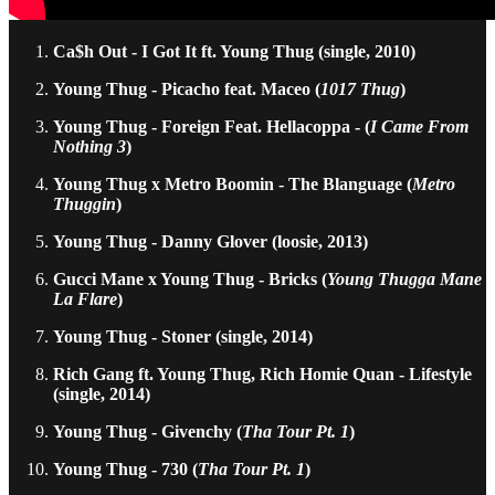
Ca$h Out - I Got It ft. Young Thug (single, 2010)
Young Thug - Picacho feat. Maceo (
1017 Thug
)
Young Thug - Foreign Feat. Hellacoppa - (
I Came From
Nothing 3
)
Young Thug x Metro Boomin - The Blanguage (
Metro
Thuggin
)
Young Thug - Danny Glover (loosie, 2013)
Gucci Mane x Young Thug - Bricks (
Young Thugga Mane
La Flare
)
Young Thug - Stoner (single, 2014)
Rich Gang ft. Young Thug, Rich Homie Quan - Lifestyle
(single, 2014)
Young Thug - Givenchy (
Tha Tour Pt. 1
)
Young Thug - 730 (
Tha Tour Pt. 1
)