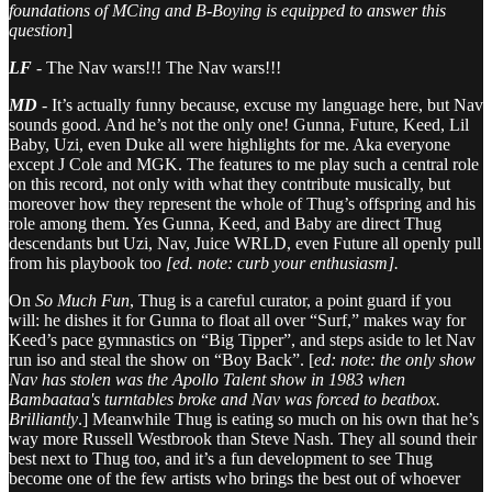
foundations of MCing and B-Boying is equipped to answer this
question
]
LF
-
The Nav wars!!! The Nav wars!!!
MD
-
It’s actually funny because, excuse my language here, but Nav
sounds good. And he’s not the only one! Gunna, Future, Keed, Lil
Baby, Uzi, even Duke all were highlights for me. Aka everyone
except J Cole and MGK. The features to me play such a central role
on this record, not only with what they contribute musically, but
moreover how they represent the whole of Thug’s offspring and his
role among them. Yes Gunna, Keed, and Baby are direct Thug
descendants but Uzi, Nav, Juice WRLD, even Future all openly pull
from his playbook too
[ed. note: curb your enthusiasm].
On
So Much Fun
, Thug is a careful curator, a point guard if you
will: he dishes it for Gunna to float all over “Surf,” makes way for
Keed’s pace gymnastics on “Big Tipper”, and steps aside to let Nav
run iso and steal the show on “Boy Back”. [
ed: note: the only show
Nav has stolen was the Apollo Talent show in 1983 when
Bambaataa's turntables broke and Nav was forced to beatbox.
Brilliantly
.] Meanwhile Thug is eating so much on his own that he’s
way more Russell Westbrook than Steve Nash. They all sound their
best next to Thug too, and it’s a fun development to see Thug
become one of the few artists who brings the best out of whoever