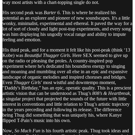
way most artists with a chart-topping single do not.
His second peak was
Barter 6
. This is where he realized his
potential as an explorer and pioneer of new soundscapes. It's a little
wonky, minimalist, experimental and ethereal. It paved the way for a
lot of sort of cloudy and light post-trap experiments, and every song
was him displaying his ungodly vocal range and ability to impute
feeling and emotion.
His third peak, and for a moment it felt like his post-peak (think ‘13
Kobe) was
Beautiful Thugger Girls
. Here SEX seemed to give up
on the radio or pleasing the proles. A country-inspired pop
experiment where he's dedicated his boundless energy to singing
and moaning and mumbling over all else in an epic and expansive
landscape of organic melodies and inspired choruses and bridges.
Even
Thugger Girls
’ most wistful and downtempo moment,
"Daddy's Birthday,” has an epic, operatic quality. This is a prescient
artistic vision that can be understood as Thug’s
808’s & Heartbreak,
a singular project that projected the sounds of the future with little
interest in conventions and little relation to Thug’s artistic trajectory
in the years preceding and following its release. The difference
being Thug did something that was uniquely his, where Kanye
flipped T-Pain’s music into his own.
Now
, So Much Fun
is his fourth artistic peak. Thug took ideas and