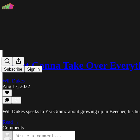
"Flint Gonna Take Over Every
Subscribe
Sign in
Will Dukes
Aug 17, 2022
Will Dukes speaks to Ysr Gramz about growing up in Beecher, his h
Read →
Comments