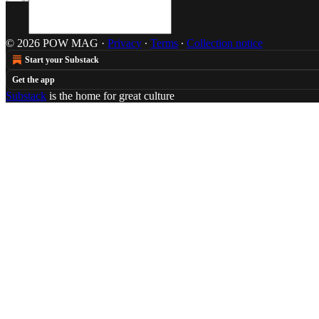
© 2026 POW MAG
·
Privacy
∙
Terms
∙
Collection notice
Start your Substack
Get the app
Substack
is the home for great culture