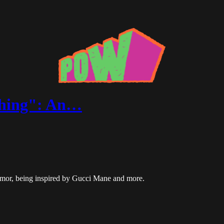
thing": An…
umor, being inspired by Gucci Mane and more.