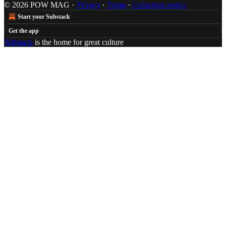
© 2026 POW MAG
·
Privacy
∙
Terms
∙
Collection notice
Start your Substack
Get the app
Substack
is the home for great culture