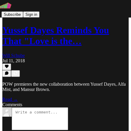
Subscribe
Sign in
Yussef Dayes Reminds You
That "Love is the…
Will Schube
Jul 11, 2018
POW premieres the new collaboration between Yussef Dayes, Alfa
Mist, and Mansur Brown.
Read →
Comments