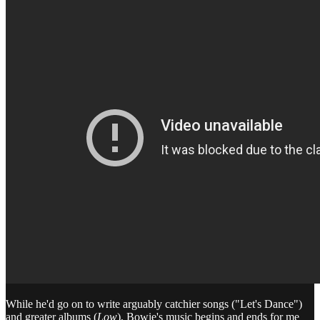
While he'd go on to write arguably catchier songs ("Let's Dance")
and greater albums (
Low
), Bowie's music begins and ends for me