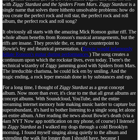
with
Ziggy Stardust and the Spiders From Mars
.
Ziggy Stardust
is a
single name that solves three hitherto unsolvable problems: how do
you create the perfect rock and roll star, the perfect rock and roll
album, the perfect rock and roll song?
It obviously all starts with the amazing Mick Ronson guitar riff. The
whole album benefits from Ronson's musical arrangements, but the
riffs are insane. They provide the, er, meaty counterpoint to
Bowie's fey and theatrical presentation. (
Bowie would infamously
fellate Ronson's guitar during performances.
) The song creates a
continuum upon which the rockstar lives, even today. There's the
technical wizardry of Ziggy jamming good with Spiders from Mars.
The irreducible charisma, he could lick em by smiling. And the
tragic ending, a rock leper messiah done in by substances and ego.
For a long time, I thought of
Ziggy Stardust
as a great concept
album. Now more than ever, it's clear to me that all great albums are
concept albums. With Soundcloud, YouTube, and the entire
streaming internet memory hole making music harder to capture but
superabundant, it's hard to bother listening to a single song let alone
an entire album. After reading the news about Bowie's death (via a
4am NYT Now app notification on my phone, of course) I listened
to
Ziggy Stardust
as I walked my dogs through a cold Brooklyn
morning. I found myself singing along quietly to the album and
extending the walk for longer than I should have, because I