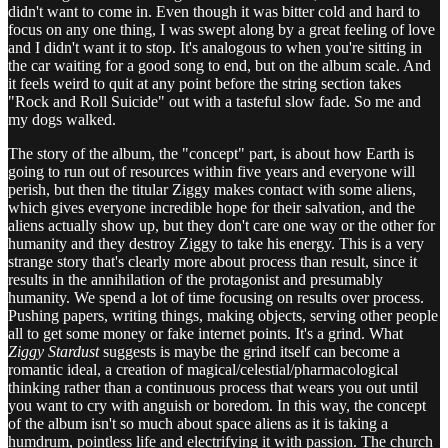
didn't want to come in. Even though it was bitter cold and hard to
focus on any one thing, I was swept along by a great feeling of love
and I didn't want it to stop. It's analogous to when you're sitting in
the car waiting for a good song to end, but on the album scale. And
it feels weird to quit at any point before the string section takes
"Rock and Roll Suicide" out with a tasteful slow fade. So me and
my dogs walked.
The story of the album, the "concept" part, is about how Earth is
going to run out of resources within five years and everyone will
perish, but then the titular Ziggy makes contact with some aliens,
which gives everyone incredible hope for their salvation, and the
aliens actually show up, but they don't care one way or the other for
humanity and they destroy Ziggy to take his energy. This is a very
strange story that's clearly more about process than result, since it
results in the annihilation of the protagonist and presumably
humanity. We spend a lot of time focusing on results over process.
Pushing papers, writing things, making objects, serving other people
all to get some money or fake internet points. It's a grind. What
Ziggy Stardust
suggests is maybe the grind itself can become a
romantic ideal, a creation of magical/celestial/pharmacological
thinking rather than a continuous process that wears you out until
you want to cry with anguish or boredom. In this way, the concept
of the album isn't so much about space aliens as it is taking a
humdrum, pointless life and electrifying it with passion. The church