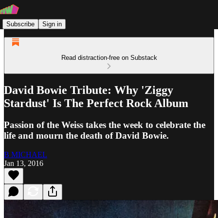
Subscribe
Sign in
Read distraction-free on Substack
David Bowie Tribute: Why 'Ziggy
Stardust' Is The Perfect Rock Album
Passion of the Weiss takes the week to celebrate the
life and mourn the death of David Bowie.
B MICHAEL
Jan 13, 2016