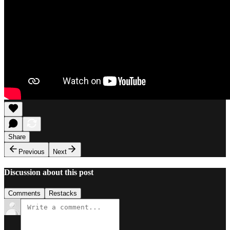
Share
Previous
Next
Discussion about this post
Comments
Restacks