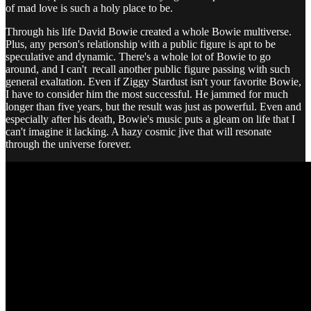
of mad love is such a holy place to be.
Through his life David Bowie created a whole Bowie multiverse.
Plus, any person's relationship with a public figure is apt to be
speculative and dynamic. There's a whole lot of Bowie to go
around, and I can't recall another public figure passing with such
general exaltation. Even if Ziggy Stardust isn't your favorite Bowie,
I have to consider him the most successful. He jammed for much
longer than five years, but the result was just as powerful. Even and
especially after his death, Bowie's music puts a gleam on life that I
can't imagine it lacking. A hazy cosmic jive that will resonate
through the universe forever.