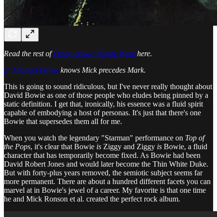
Read the rest of
David Bowie Tribute Week
here.
B. Michael Payne
knows Mick precedes Mark.
This is going to sound ridiculous, but I've never really thought about
David Bowie as one of those people who eludes being pinned by a
static definition. I get that, ironically, his essence was a fluid spirit
capable of embodying a host of personas. It's just that there's one
Bowie that supersedes them all for me.
When you watch the legendary "Starman" performance on
Top of
the Pops
, it's clear that Bowie
is
Ziggy and Ziggy
is
Bowie, a fluid
character that has temporarily become fixed. As Bowie had been
David Robert Jones and would later become the Thin White Duke.
But with forty-plus years removed, the semiotic subject seems far
more permanent. There are about a hundred different facets you can
marvel at in Bowie's jewel of a career. My favorite is that one time
he and Mick Ronson et al. created the perfect rock album.