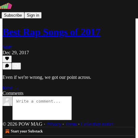
Subscribe
Sign in
Best Rap Songs of 2017
Staff
Dec 29, 2017
Even if we're wrong, we got our point across.
Read →
Comments
© 2026 POW MAG
·
Privacy
∙
Terms
∙
Collection notice
Start your Substack