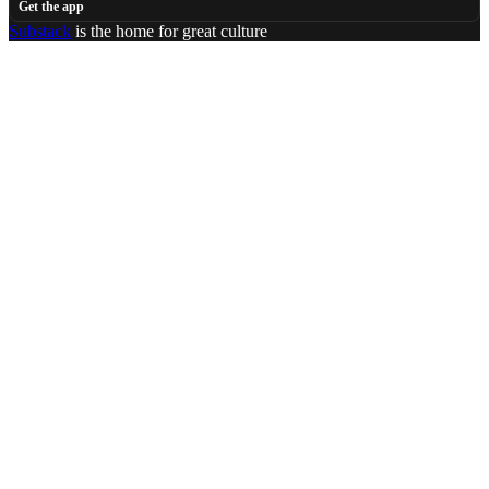
Get the app
Substack
is the home for great culture