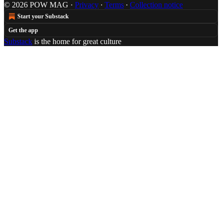
© 2026 POW MAG
·
Privacy
∙
Terms
∙
Collection notice
Start your Substack
Get the app
Substack
is the home for great culture