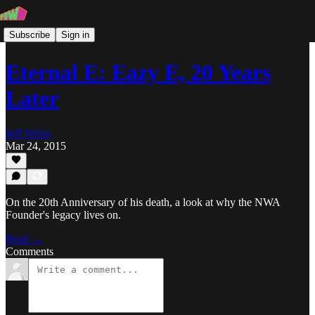
Subscribe
Sign in
Eternal E: Eazy E, 20 Years
Later
Jeff Weiss
Mar 24, 2015
On the 20th Anniversary of his death, a look at why the NWA
Founder's legacy lives on.
Read →
Comments