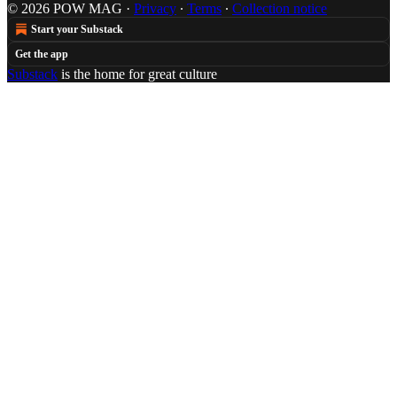
© 2026 POW MAG
·
Privacy
∙
Terms
∙
Collection notice
Start your Substack
Get the app
Substack
is the home for great culture