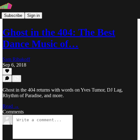
Subscribe
Sign in
Ghost in the 404: The Best
Dance Music of…
Sam Ribakoff
Sep 6, 2018
Ghost in the 404 returns with words on Yves Tumor, DJ Lag,
Rhythm of Paradise, and more.
Read →
Comments