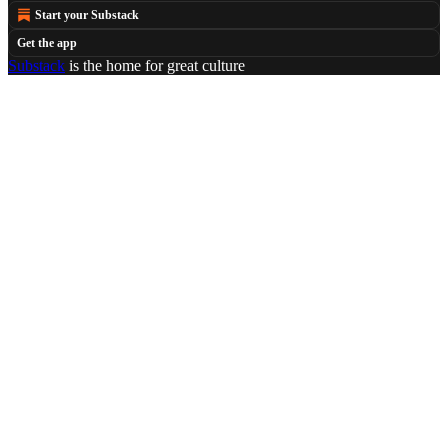
Start your Substack
Get the app
Substack
is the home for great culture