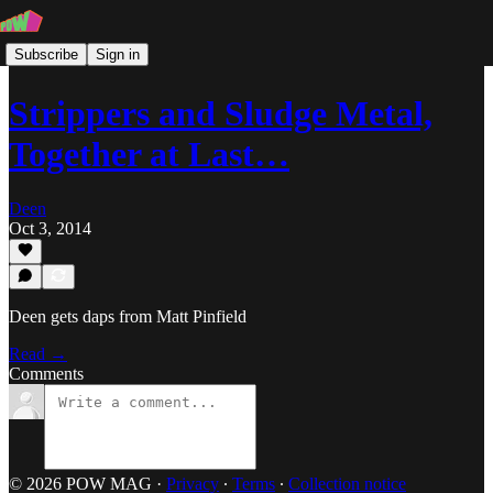
Subscribe
Sign in
Strippers and Sludge Metal,
Together at Last…
Deen
Oct 3, 2014
Deen gets daps from Matt Pinfield
Read →
Comments
© 2026 POW MAG
·
Privacy
∙
Terms
∙
Collection notice