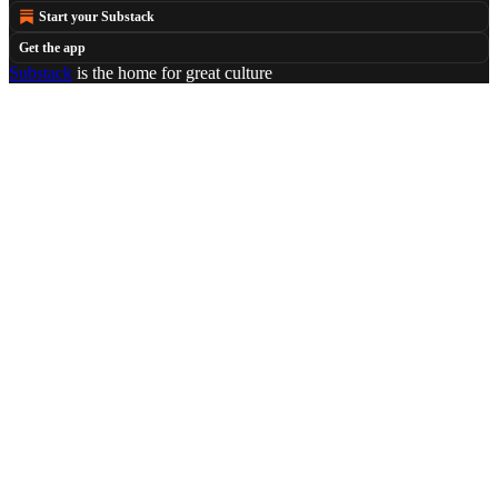
Start your Substack
Get the app
Substack
is the home for great culture