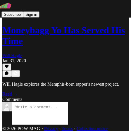
Subscribe
Sign in
Moneybagg Yo Has Served His
Time
Will Hagle
Jan 31, 2020
WIll Hagle explores the Memphis-born rapper's newest project.
Read →
Comments
© 2026 POW MAG
·
Privacy
∙
Terms
∙
Collection notice