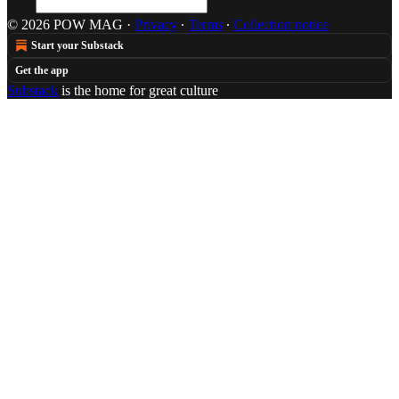
© 2026 POW MAG
·
Privacy
∙
Terms
∙
Collection notice
Start your Substack
Get the app
Substack
is the home for great culture