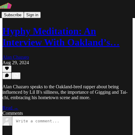
Subscribe
Sign in
Hyphy Meditation: An
Interview With Oakland’s…
Alan Chazaro
Aug 29, 2024
Alan Chazaro speaks to the Oakland-bred rapper about being
influenced by Lil B's silliness, the importance of Gigging and Tai-
chi, embracing his hometown scene and more.
Read →
Comments