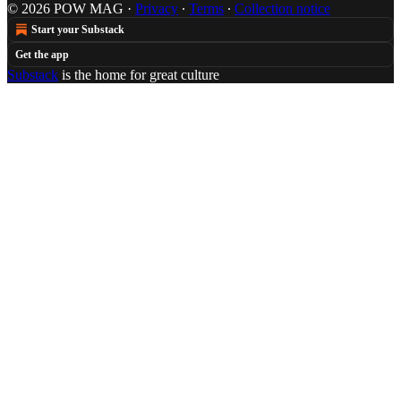
© 2026 POW MAG
·
Privacy
∙
Terms
∙
Collection notice
Start your Substack
Get the app
Substack
is the home for great culture