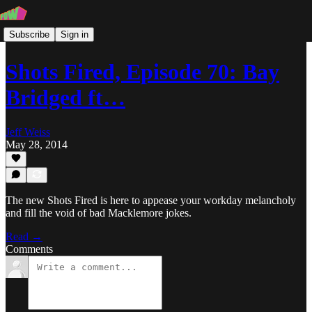
Subscribe
Sign in
Shots Fired, Episode 70: Bay
Bridged ft…
Jeff Weiss
May 28, 2014
The new Shots Fired is here to appease your workday melancholy
and fill the void of bad Macklemore jokes.
Read →
Comments